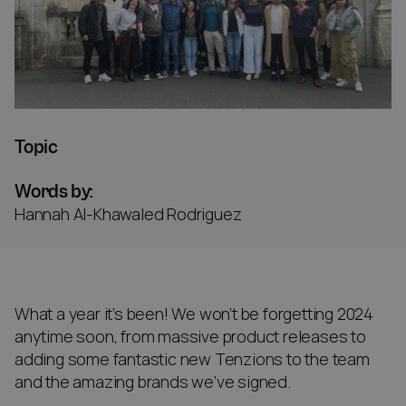
Topic
Words by:
Hannah Al-Khawaled Rodriguez
What a year it’s been! We won’t be forgetting 2024
anytime soon, from massive product releases to
adding some fantastic new Tenzions to the team
and the amazing brands we’ve signed.