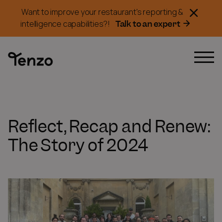
Want to improve your restaurant's reporting &
Talk to an expert
intelligence capabilities?!
Reflect, Recap and Renew:
The Story of 2024