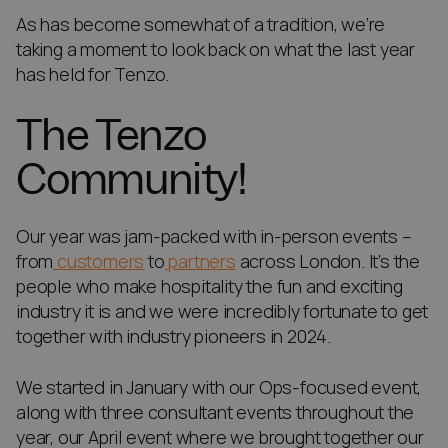
As has become somewhat of a tradition, we’re
taking a moment to look back on what the last year
has held for Tenzo.
The Tenzo
Community!
Our year was jam-packed with in-person events –
from
customers
to
partners
across London. It’s the
people who make hospitality the fun and exciting
industry it is and we were incredibly fortunate to get
together with industry pioneers in 2024.
We started in January with our Ops-focused event,
along with three consultant events throughout the
year, our April event where we brought together our