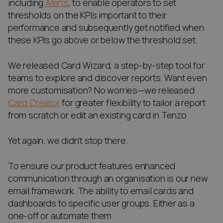
including
Alerts
, to enable operators to set
thresholds on the KPIs important to their
performance and subsequently get notified when
these KPIs go above or below the threshold set.
We released Card Wizard, a step-by-step tool for
teams to explore and discover reports. Want even
more customisation? No worries—we released
Card Creator
for greater flexibility to tailor a report
from scratch or edit an existing card in Tenzo.
Yet again, we didn’t stop there.
To ensure our product features enhanced
communication through an organisation is our new
email framework. The ability to email cards and
dashboards to specific user groups. Either as a
one-off or automate them.