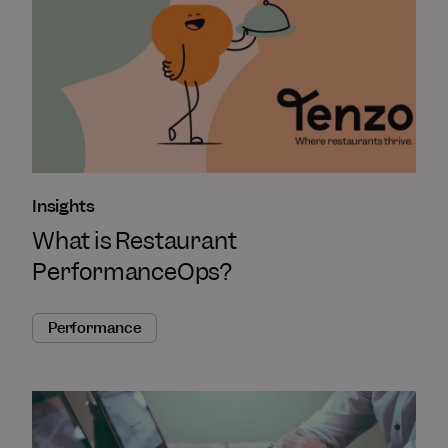
Insights
What is Restaurant
PerformanceOps?
Performance