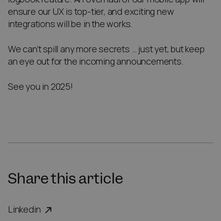
ensure our UX is top-tier, and exciting new
integrations will be in the works.
We can’t spill any more secrets … just yet, but keep
an eye out for the incoming announcements.
See you in 2025!
Share this article
Linkedin