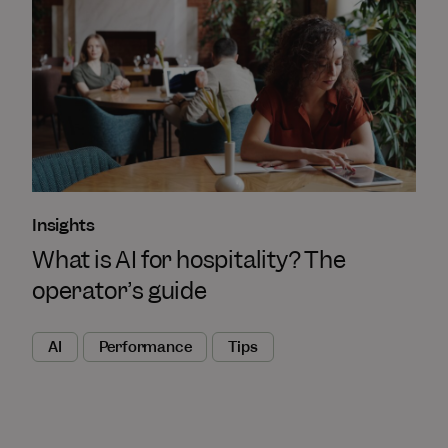
Insights
What is AI for hospitality? The
operator’s guide
AI
Performance
Tips