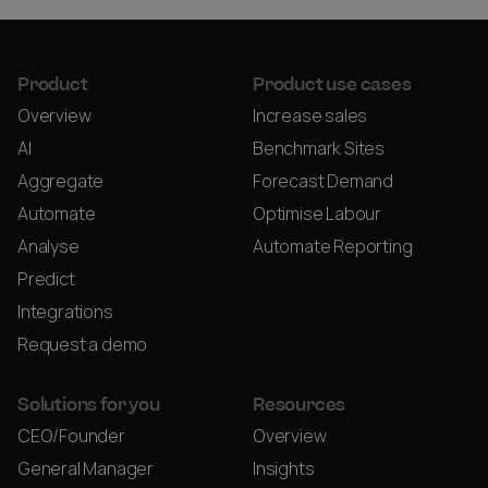
Product
Product use cases
Overview
Increase sales
AI
Benchmark Sites
Aggregate
Forecast Demand
Automate
Optimise Labour
Analyse
Automate Reporting
Predict
Integrations
Request a demo
Solutions for you
Resources
CEO/Founder
Overview
General Manager
Insights