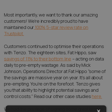
Most importantly, we want to thank our amazing
customers! We’re incredibly proud to have
maintained our
100% 5-star review rate on
Trustpilot.
Customers continued to optimise their operations
with Tenzo. The eighteen sites, Fat Hippo, saw
savings of 11% to their bottom line
– acting on data
daily to pre-empty wastage. As said by Mick
Johnson, Operations Director at Fat Hippo “some of
the savings are massive year on year. It’s all about
pre-empting. You’re on the forefoot. Tenzo gives
you that ability to highlight potential savings and
control costs.” Read our other case studies
here.
We had the privilege of signing some great brands
×