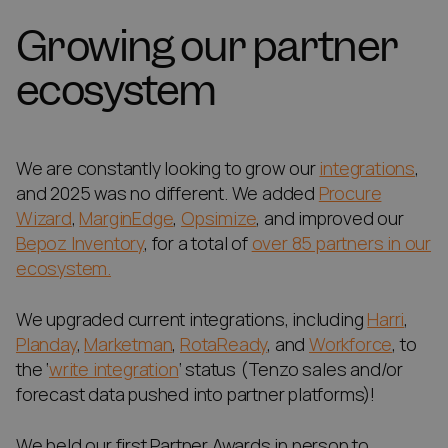
Growing our partner
ecosystem
We are constantly looking to grow our
integrations
,
and 2025 was no different. We added
Procure
Wizard
,
MarginEdge
,
Opsimize
, and improved our
Bepoz Inventory
, for a total of
over 85 partners in our
ecosystem.
We upgraded current integrations, including
Harri
,
Planday
,
Marketman
,
RotaReady
, and
Workforce
, to
the ‘
write integration
‘ status (Tenzo sales and/or
forecast data pushed into partner platforms)!
We held our first Partner Awards in person to