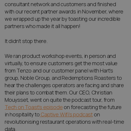
consultant network and customers and finished
with our recent partner awards in November, where
we wrapped up the year by toasting our incredible
partners who made it all happen!
It didn’t stop there.
We ran product workshop events, in person and
virtually, to ensure customers get the most value
from Tenzo and our customer panel with Hart’s
group, Noble Group, and Redemptions Roasters to
hear the challenges operators are facing and share
their plans to combat them. Our CEO, Christian
Mouysset, went on quite the podcast tour, from
Tech on Toast’s episode
on forecasting the future
in hospitality to
Captive Wifi’s podcast
on
revolutionising restaurant operations with real-time
data.