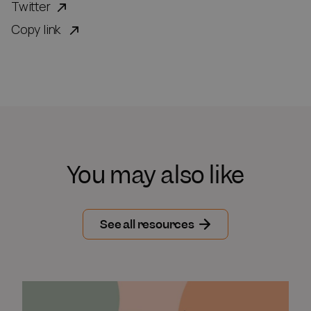
Twitter
Copy link
You may also like
See all resources