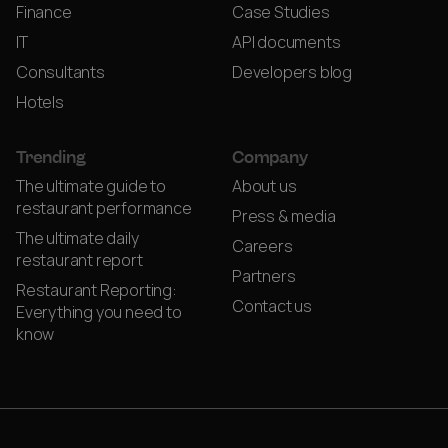
Finance
Case Studies
IT
API documents
Consultants
Developers blog
Hotels
Trending
Company
The ultimate guide to
About us
restaurant performance
Press & media
The ultimate daily
Careers
restaurant report
Partners
Restaurant Reporting:
Contact us
Everything you need to
know