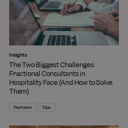
Insights
The Two Biggest Challenges
Fractional Consultants in
Hospitality Face (And How to Solve
Them)
Partners
Tips