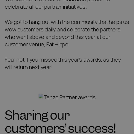
celebrate all our partner initiatives.
We got to hang out with the community that helps us
wow customers daily and celebrate the partners
who went above and beyond this year at our
customer venue, Fat Hippo.
Fear not if you missed this year’s awards, as they
will return next year!
Sharing our
customers’ success!