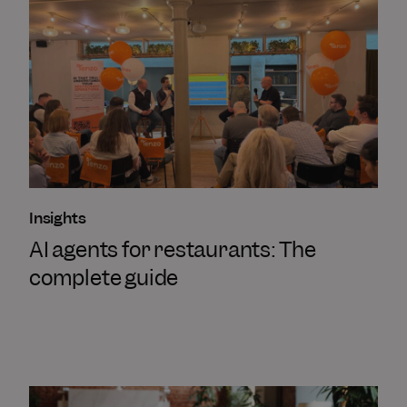
Insights
AI agents for restaurants: The
complete guide