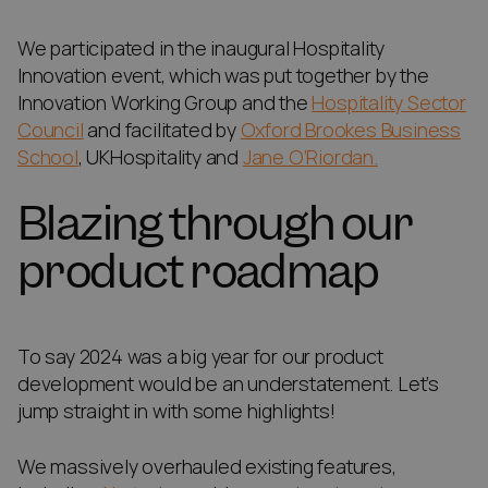
We participated in the inaugural Hospitality
Innovation event, which was put together by the
Innovation Working Group and the
Hospitality Sector
Council
and facilitated by
Oxford Brookes Business
School
, UKHospitality and
Jane O’Riordan.
Blazing through our
product roadmap
To say 2024 was a big year for our product
development would be an understatement. Let’s
jump straight in with some highlights!
We massively overhauled existing features,