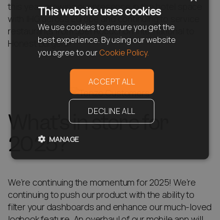
this year, growing our presence in the hotel space
This website uses cookies
with IHG across Europe and continuing to service
We use cookies to ensure you get the
restaurants from Joel Robuchon International to
best experience. By using our website
Honest Burgers!
you agree to our
Cookie Policy.
ACCEPT ALL
DECLINE ALL
What’s in store for
2025?
MANAGE
We’re continuing the momentum for 2025! We’re
continuing to push our product with the ability to
filter your dashboards and enhance our much-loved
logbook feature. An overhaul of our mobile app will