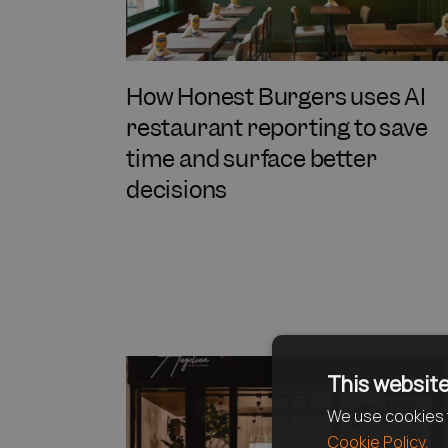
How Honest Burgers uses AI
restaurant reporting to save
time and surface better
decisions
This website
We use cookies t
Cookie Policy.