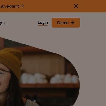
o an expert
y
Login
Demo