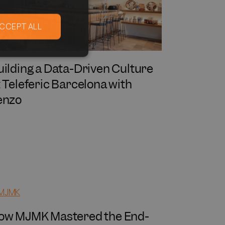
CCEPT ALL
uilding a Data-Driven Culture
t Teleferic Barcelona with
enzo
ow MJMK Mastered the End-