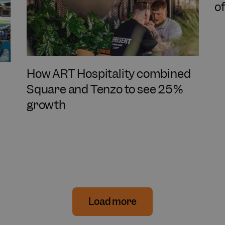
o
How ART Hospitality combined
Square and Tenzo to see 25%
growth
Load more