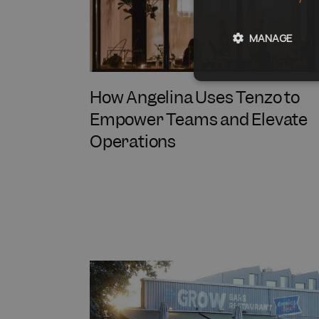
MANAGE
How Angelina Uses Tenzo to
Empower Teams and Elevate
Operations