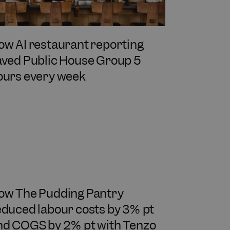
ow AI restaurant reporting
aved Public House Group 5
ours every week
ow The Pudding Pantry
educed labour costs by 3% pt
nd COGS by 2% pt with Tenzo