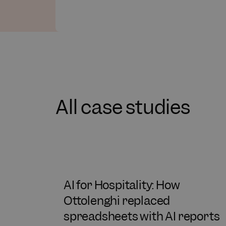
All case studies
AI for Hospitality: How
Ottolenghi replaced
spreadsheets with AI reports