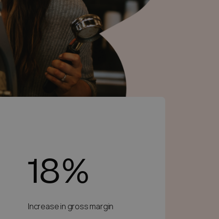
18%
Increase in gross margin