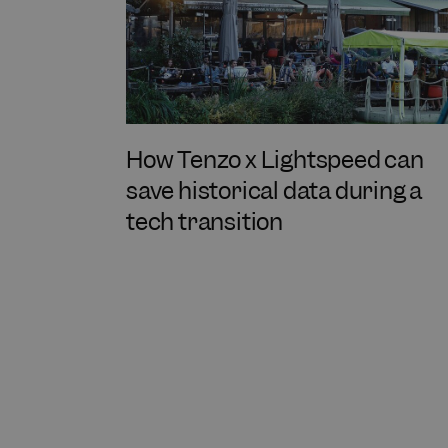
How Tenzo x Lightspeed can
save historical data during a
tech transition