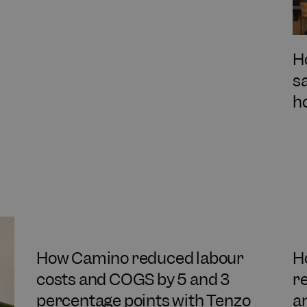
H
s
h
How Camino reduced labour
H
costs and COGS by 5 and 3
r
percentage points with Tenzo
a