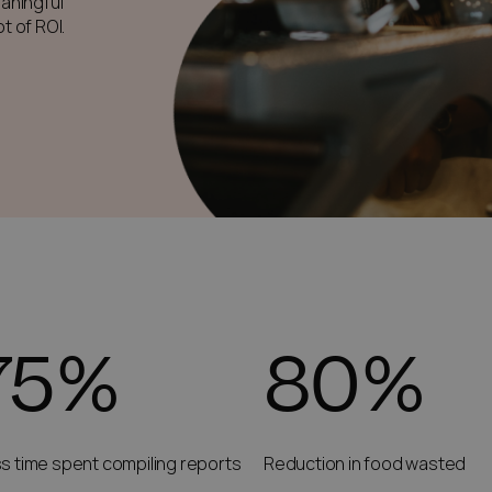
aningful
t of ROI.
75%
80%
s time spent compiling reports
Reduction in food wasted