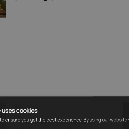
 uses cookies
From Gut Instinct to Data
o ensure you get the best experience. By using our website 