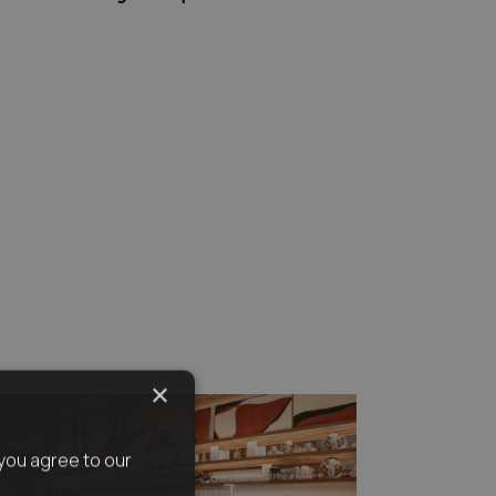
×
you agree to our