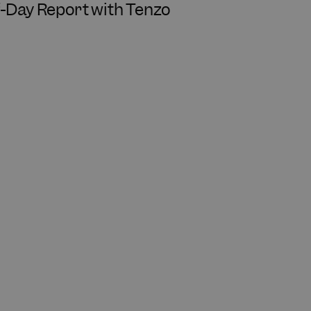
f-Day Report with Tenzo