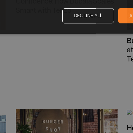
Confidence: How Bubala Scales
Smart with Tenzo
DECLINE ALL
A
B
a
T
H