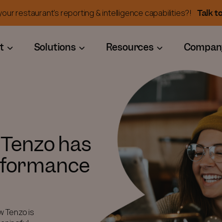
Talk t
our restaurant's reporting & intelligence capabilities?!
t
Solutions
Resources
Compan
 Tenzo has
rformance
w Tenzo is