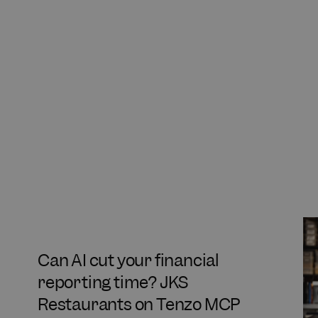
Can AI cut your financial
reporting time? JKS
Restaurants on Tenzo MCP