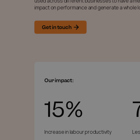
used across different businesses to have a me
impact on performance and generate a whole lo
Get in touch
Our impact:
15%
Increase in labour productivity
Les