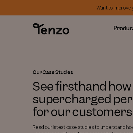
Want to improve y
Produc
Our Case Studies
See firsthand how
supercharged pe
for our customers
Read our latest case studies to understand ho