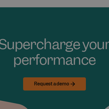
Supercharge you
performance
Request a demo