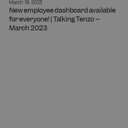
March 18, 2023
New employee dashboard available
for everyone! | Talking Tenzo –
March 2023