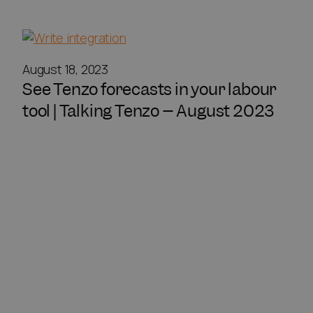
August 18, 2023
See Tenzo forecasts in your labour
tool | Talking Tenzo – August 2023