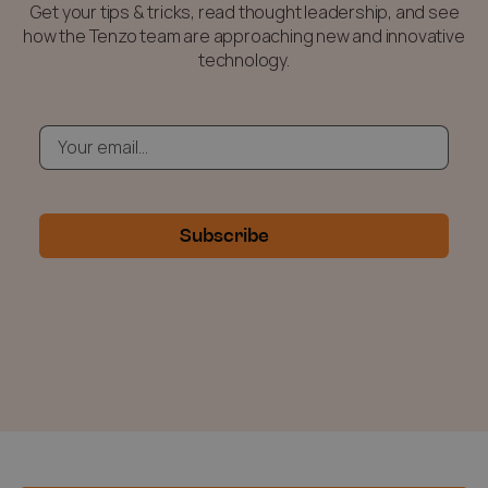
Get your tips & tricks, read thought leadership, and see
how the Tenzo team are approaching new and innovative
technology.