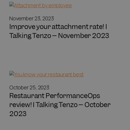
November 23, 2023
Improve your attachment rate! I
Talking Tenzo – November 2023
October 25, 2023
Restaurant PerformanceOps
review! I Talking Tenzo – October
2023