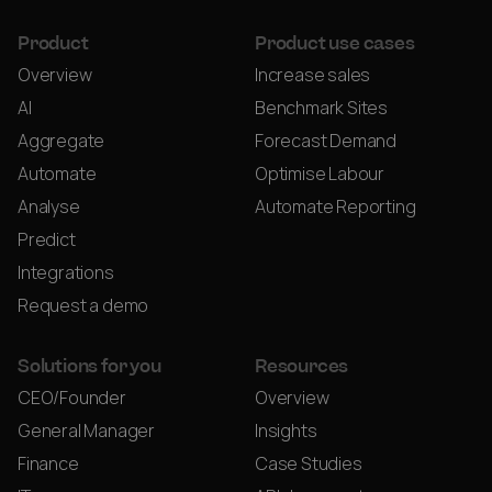
Product
Product use cases
Overview
Increase sales
AI
Benchmark Sites
Aggregate
Forecast Demand
Automate
Optimise Labour
Analyse
Automate Reporting
Predict
Integrations
Request a demo
Solutions for you
Resources
CEO/Founder
Overview
General Manager
Insights
Finance
Case Studies