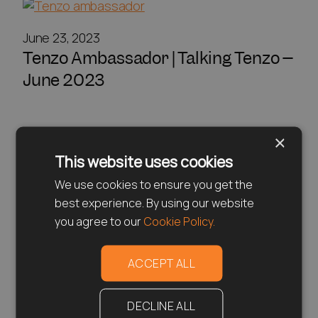
June 23, 2023
Tenzo Ambassador | Talking Tenzo –
June 2023
×
This website uses cookies
We use cookies to ensure you get the
best experience. By using our website
you agree to our
Cookie Policy.
ACCEPT ALL
DECLINE ALL