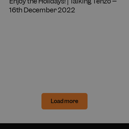
Enjoy the Holidays! | Talking Tenzo –
16th December 2022
Load more