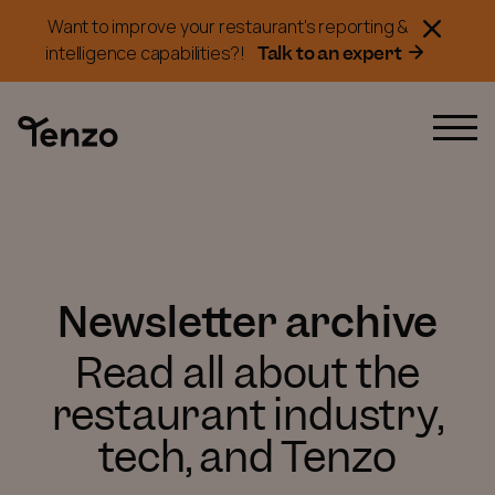
Want to improve your restaurant's reporting &
Talk to an expert
intelligence capabilities?!
Newsletter archive
Read all about the
restaurant industry,
tech, and Tenzo