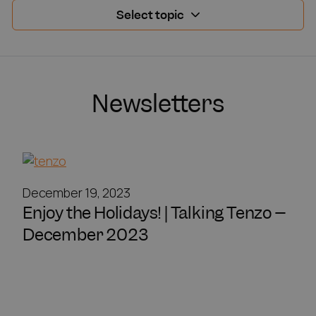
Select topic
Newsletters
December 19, 2023
Enjoy the Holidays! | Talking Tenzo –
December 2023