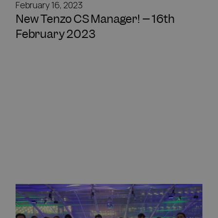
February 16, 2023
New Tenzo CS Manager! – 16th
February 2023