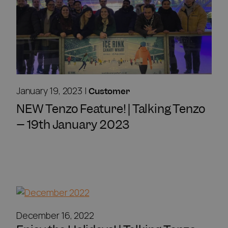
January 19, 2023
|
Customer
NEW Tenzo Feature! | Talking Tenzo
– 19th January 2023
December 16, 2022