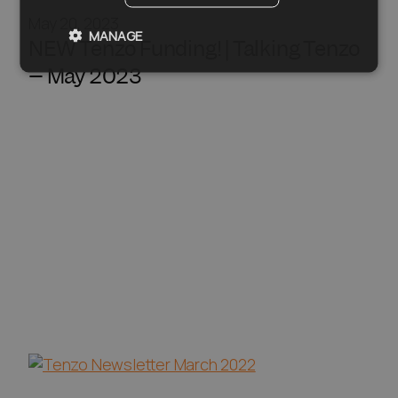
May 20, 2023
MANAGE
NEW Tenzo Funding! | Talking Tenzo
– May 2023