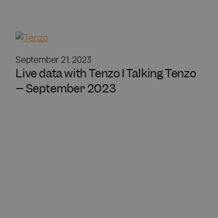
September 21, 2023
Live data with Tenzo I Talking Tenzo
– September 2023