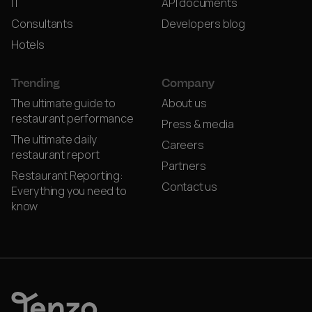
IT
API documents
Consultants
Developers blog
Hotels
Trending
Company
The ultimate guide to
About us
restaurant performance
Press & media
The ultimate daily
Careers
restaurant report
Partners
Restaurant Reporting:
Contact us
Everything you need to
know