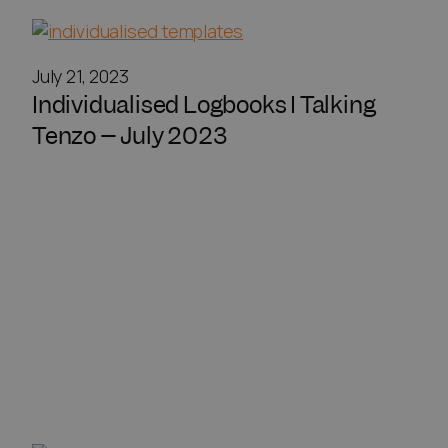
July 21, 2023
Individualised Logbooks I Talking
Tenzo – July 2023