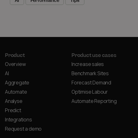
AI
Performance
Tips
Product
Product use cases
Overview
Increase sales
AI
Benchmark Sites
Aggregate
Forecast Demand
Automate
Optimise Labour
Analyse
Automate Reporting
Predict
Integrations
Request a demo