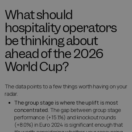
What should
hospitality operators
be thinking about
ahead of the 2026
World Cup?
The data points to a few things worth having on your
radar.
The group stage is where the uplift is most
concentrated.
The gap between group stage
performance (+15.1%) and knockout rounds
(+8.0%) in Euro 2024 is significant enough that