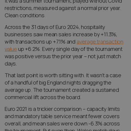
It was a summer tournament, played without Covid
restrictions, measured against a normal prior year.
Clean conditions.
Across the 31 days of Euro 2024, hospitality
businesses saw mean sales increase by +11.3%,
with transactions up +7.1% and
average transaction
value
up +6.2%. Every single day of the tournament
was positive versus the prior year – not just match
days.
That last point is worth sitting with. It wasn’t a case
of a handful of big England nights dragging the
average up. The tournament created a sustained
commercial lift across the board.
Euro 2021 is a trickier comparison – capacity limits
and mandatory table service meant fewer covers
overall, and mean sales were down -6.3% across
the tournament. But even then, Wales match days