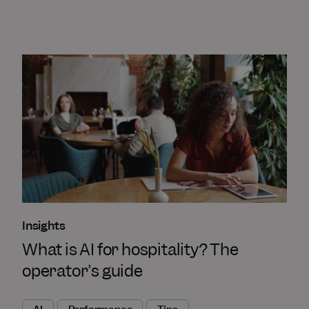
Insights
What is AI for hospitality? The
operator’s guide