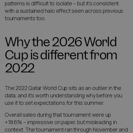
patterns is difficult to isolate – but it’s consistent
with a sustained halo effect seen across previous
tournaments too.
Why the 2026 World
Cup is different from
2022
The 2022 Qatar World Cup sits as an outlier in the
data, and it’s worth understanding why before you
use it to set expectations for this summer.
Overall sales during that tournament were up
+18.6% – impressive on paper, but misleading in
context. The tournament ran through November and