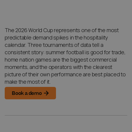
The 2026 World Cup represents one of the most
predictable demand spikes in the hospitality
calendar. Three tournaments of data tell a
consistent story: summer football is good for trade,
home nation games are the biggest commercial
moments, and the operators with the clearest
picture of their own performance are best placed to
make the most of it.
Book a demo