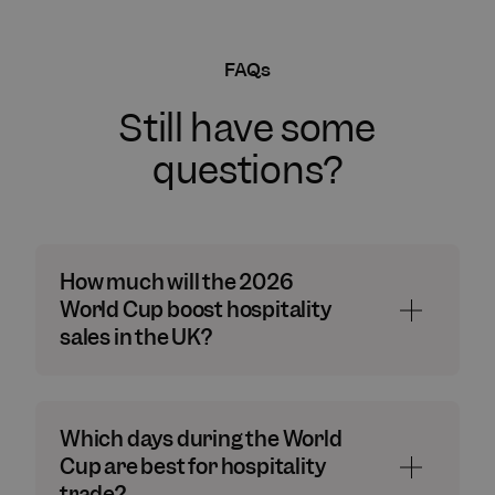
FAQs
Still have some
questions?
How much will the 2026
World Cup boost hospitality
sales in the UK?
Which days during the World
Cup are best for hospitality
trade?