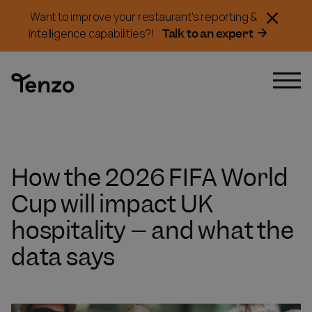
Want to improve your restaurant's reporting &
Talk to an expert
intelligence capabilities?!
How the 2026 FIFA World
Cup will impact UK
hospitality – and what the
data says