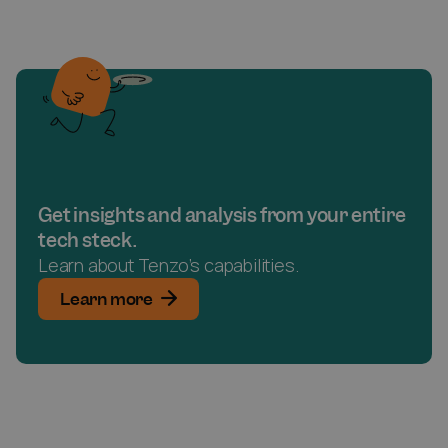
Get insights and analysis from your entire
tech steck.
Learn about Tenzo’s capabilities.
Learn more