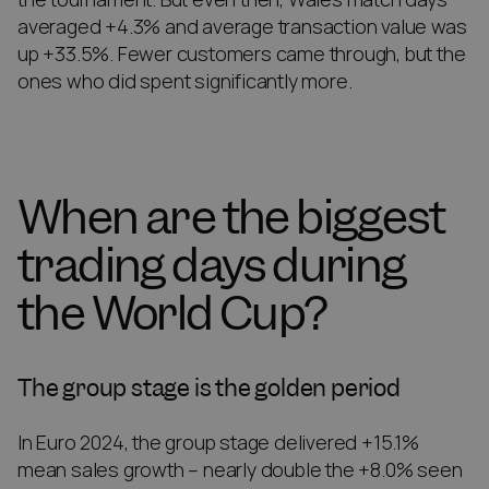
averaged +4.3% and average transaction value was
up +33.5%. Fewer customers came through, but the
ones who did spent significantly more.
When are the biggest
trading days during
the World Cup?
The group stage is the golden period
In Euro 2024, the group stage delivered +15.1%
mean sales growth – nearly double the +8.0% seen