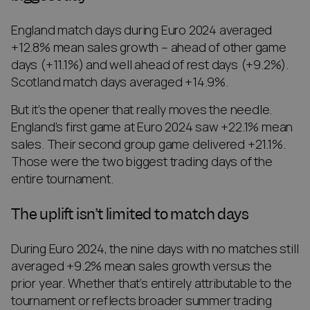
England match days during Euro 2024 averaged
+12.8% mean sales growth – ahead of other game
days (+11.1%) and well ahead of rest days (+9.2%).
Scotland match days averaged +14.9%.
But it’s the opener that really moves the needle.
England’s first game at Euro 2024 saw +22.1% mean
sales. Their second group game delivered +21.1%.
Those were the two biggest trading days of the
entire tournament.
The uplift isn’t limited to match days
During Euro 2024, the nine days with no matches still
averaged +9.2% mean sales growth versus the
prior year. Whether that’s entirely attributable to the
tournament or reflects broader summer trading