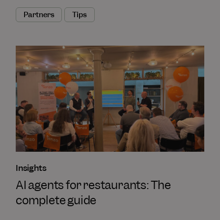
Partners
Tips
Insights
AI agents for restaurants: The
complete guide