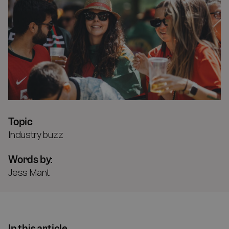
Topic
Industry buzz
Words by:
Jess Mant
In this article