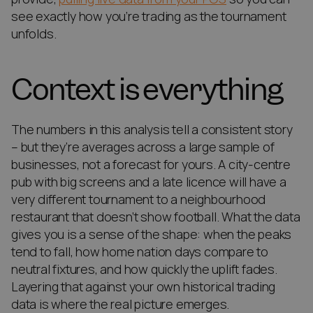
see exactly how you’re trading as the tournament
unfolds.
Context is everything
The numbers in this analysis tell a consistent story
– but they’re averages across a large sample of
businesses, not a forecast for yours. A city-centre
pub with big screens and a late licence will have a
very different tournament to a neighbourhood
restaurant that doesn’t show football. What the data
gives you is a sense of the shape: when the peaks
tend to fall, how home nation days compare to
neutral fixtures, and how quickly the uplift fades.
Layering that against your own historical trading
data is where the real picture emerges.