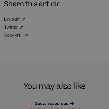
Share this article
Linkedin
Twitter
Copy link
You may also like
See all resources