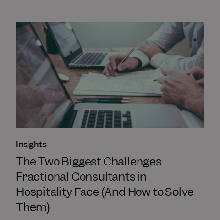
Insights
The Two Biggest Challenges
Fractional Consultants in
Hospitality Face (And How to Solve
Them)