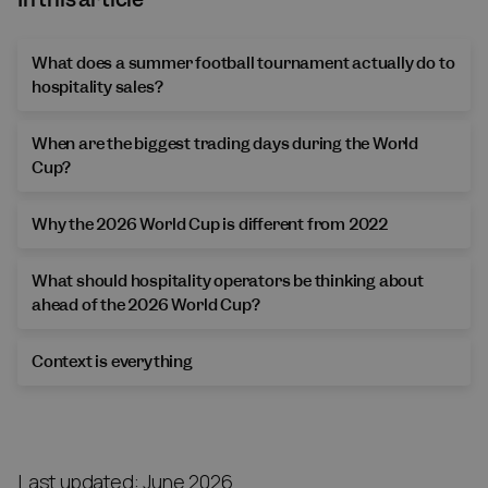
What does a summer football tournament actually do to
hospitality sales?
When are the biggest trading days during the World
Cup?
Why the 2026 World Cup is different from 2022
What should hospitality operators be thinking about
ahead of the 2026 World Cup?
Context is everything
Last updated: June 2026