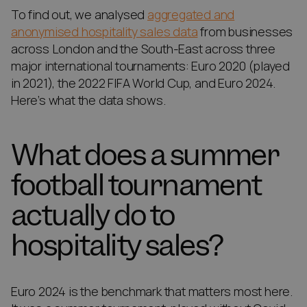
To find out, we analysed
aggregated and
anonymised hospitality sales data
from businesses
across London and the South-East across three
major international tournaments: Euro 2020 (played
in 2021), the 2022 FIFA World Cup, and Euro 2024.
Here’s what the data shows.
What does a summer
football tournament
actually do to
hospitality sales?
Euro 2024 is the benchmark that matters most here.