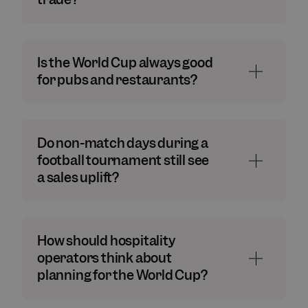
Is the World Cup always good
for pubs and restaurants?
Do non-match days during a
football tournament still see
a sales uplift?
How should hospitality
operators think about
planning for the World Cup?