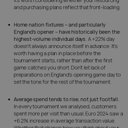
it’s worth considering whether your resourcing
and purchasing plans reflect that front-loading.
Home nation fixtures – and particularly
England’s opener – have historically been the
highest-volume individual days.
A +22% day
doesn’t always announce itself in advance. It’s
worth having a plan in place before the
tournament starts, rather than after the first
game catches you short. Don’t let lack of
preparations on England’s opening game day to
set the tone for the rest of the tournament.
Average spend tends to rise, not just footfall.
In every tournament we analysed, customers
spent more per visit than usual. Euro 2024 saw a
+6.2% increase in average transaction value.
Whether that shapes how you think about your