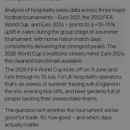
Analysis of hospitality sales data across three major
football tournaments – Euro 2021, the 2022 FIFA
World Cup, and Euro 2024 – points to a +10–15%
uplift in sales during the group stage of a summer
tournament, with home nation match days
consistently delivering the strongest peaks. The
2026 World Cup conditions closely mirror Euro 2024,
the cleanest benchmark available.
The 2026 FIFA World Cup kicks off on 11 June and
runs through to 19 July. For UK hospitality operators,
that’s six weeks of summer trading with England in
the mix, evening kick-offs, and beer gardens full of
people backing their sweepstake teams.
The question isn’t whether the tournament will be
good for trade. It’s
how
good – and which days
actually matter.