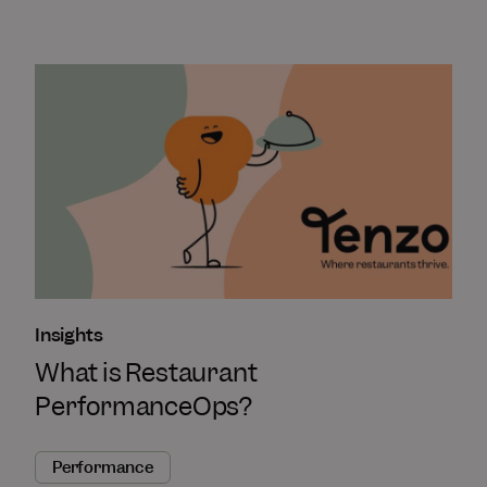
Insights
What is Restaurant
PerformanceOps?
Performance