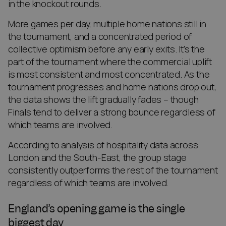
in the knockout rounds.
More games per day, multiple home nations still in
the tournament, and a concentrated period of
collective optimism before any early exits. It’s the
part of the tournament where the commercial uplift
is most consistent and most concentrated. As the
tournament progresses and home nations drop out,
the data shows the lift gradually fades – though
Finals tend to deliver a strong bounce regardless of
which teams are involved.
According to analysis of hospitality data across
London and the South-East, the group stage
consistently outperforms the rest of the tournament
regardless of which teams are involved.
England’s opening game is the single
biggest day