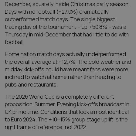
December, squarely inside Christmas party season.
Days with no football (+27.0%) dramatically
outperformed match days. The single biggest
trading day of the tournament – up +50.8% – was a
Thursday in mid-December that had little to do with
football.
Home nation match days actually underperformed
the overall average at +12.7%. The cold weather and
midday kick-offs could have meant fans were more
inclined to watch at home rather than heading to
pubs and restaurants.
The 2026 World Cup is a completely different
proposition. Summer. Evening kick-offs broadcast in
UK prime time. Conditions that look almost identical
to Euro 2024. The +10–15% group stage uplift is the
right frame of reference, not 2022.