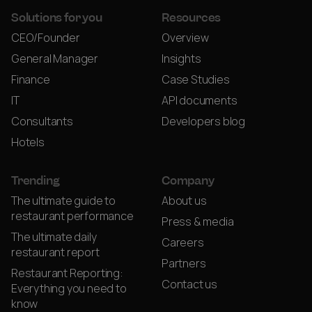
Solutions for you
Resources
CEO/Founder
Overview
General Manager
Insights
Finance
Case Studies
IT
API documents
Consultants
Developers blog
Hotels
Trending
Company
The ultimate guide to
About us
restaurant performance
Press & media
The ultimate daily
Careers
restaurant report
Partners
Restaurant Reporting:
Contact us
Everything you need to
know