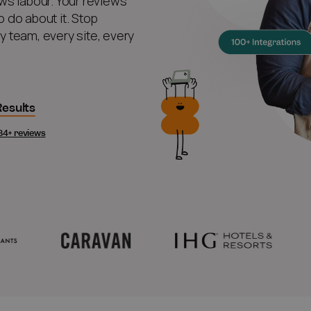
ws labour. Your reviews
 do about it. Stop
ry team, every site, every
esults
84+ reviews