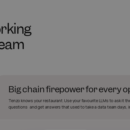
working
team
Big chain firepower for every 
Tenzo knows your restaurant. Use your favourite LLMs to ask it th
questions and get answers that used to take a data team days, 