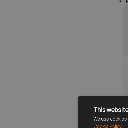
This website
We use cookies t
Cookie Policy.