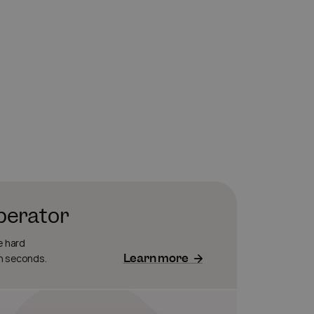
operator
e hard
Learn more
in seconds.