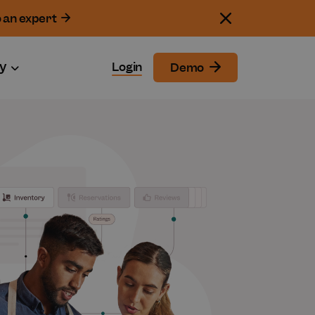
o an expert
y
Login
Demo