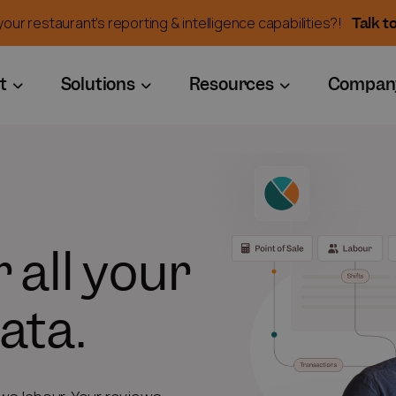
Talk t
our restaurant's reporting & intelligence capabilities?!
t
Solutions
Resources
Compan
 all your
ata.