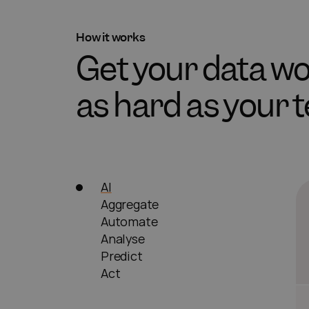
How it works
Get your data 
as hard as your 
AI
Aggregate
Automate
Analyse
Predict
Act