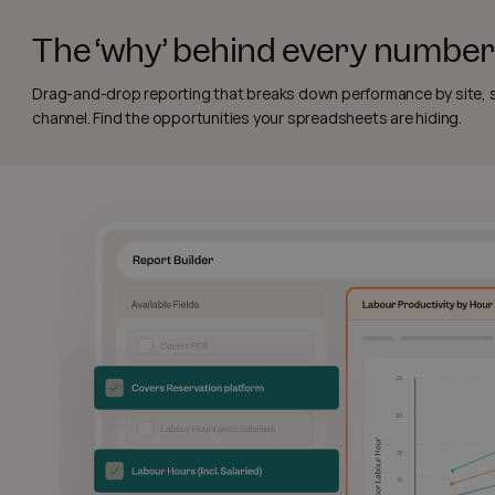
The ‘why’ behind every number
Drag-and-drop reporting that breaks down performance by site, sh
channel. Find the opportunities your spreadsheets are hiding.