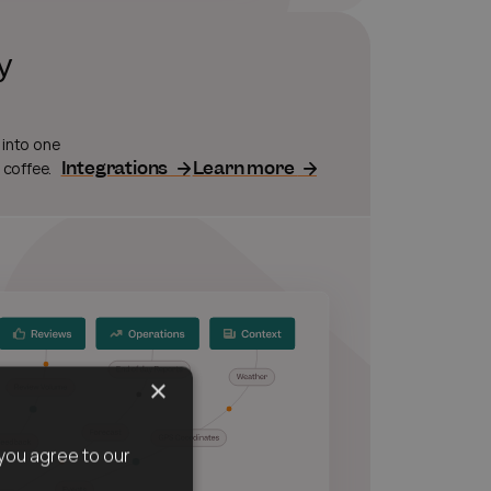
y
 into one
Integrations
Learn more
 coffee.
×
you agree to our