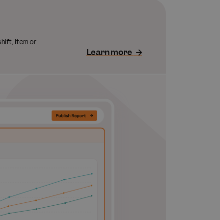
ift, item or
Learn more