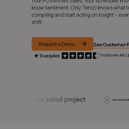
Your POS knows sales. Your scheduler kno
know sentiment. Only Tenzo knows what to
compiling and start acting on insight – eve
shift.
Request a Demo
See Customer R
TrustScore:
4.9
|