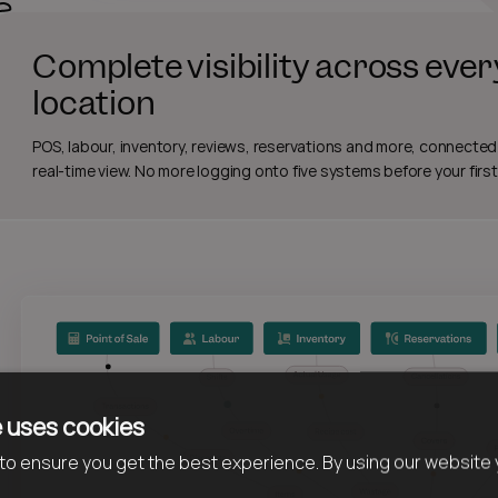
Complete visibility across ever
location
POS, labour, inventory, reviews, reservations and more, connected
real-time view. No more logging onto five systems before your first
 uses cookies
o ensure you get the best experience. By using our website 