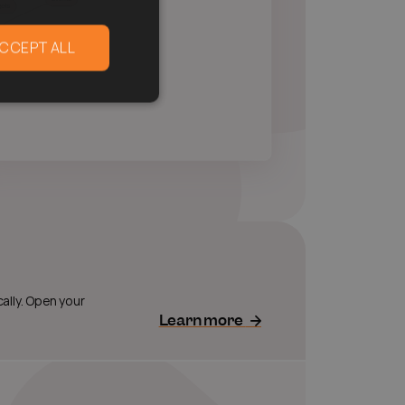
CCEPT ALL
ally. Open your
Learn more