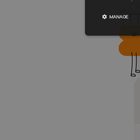
MANAGE