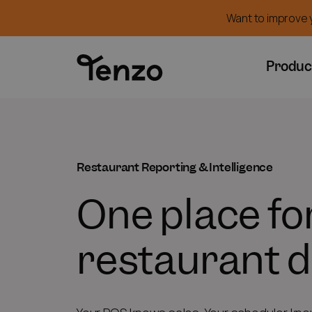
Want to improve y
Produc
Restaurant Reporting & Intelligence
One place for
restaurant d