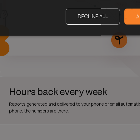
DECLINE ALL
A
Hours back every week
Reports generated and delivered to your phone or email automatic
phone, the numbers are there.