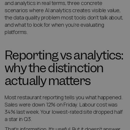
and analytics in real terms, three concrete
scenarios where AI analytics creates visible value,
the data quality problem most tools don’t talk about,
and what to look for when you’re evaluating
platforms.
Reporting vs analytics:
why the distinction
actually matters
Most restaurant reporting tells you what happened.
Sales were down 12% on Friday. Labour cost was
34% last week. Your lowest-rated site dropped half
a star in Q3.
That’s information. It’s useful. But it doesn’t answer