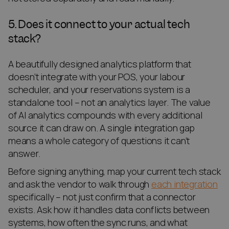
5. Does it connect to your actual tech
stack?
A beautifully designed analytics platform that
doesn’t integrate with your POS, your labour
scheduler, and your reservations system is a
standalone tool – not an analytics layer. The value
of AI analytics compounds with every additional
source it can draw on. A single integration gap
means a whole category of questions it can’t
answer.
Before signing anything, map your current tech stack
and ask the vendor to walk through
each integration
specifically – not just confirm that a connector
exists. Ask how it handles data conflicts between
systems, how often the sync runs, and what