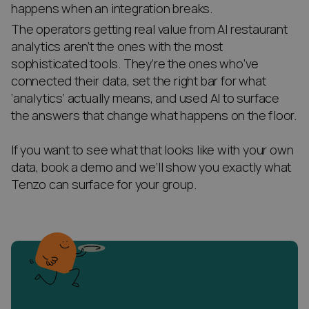
happens when an integration breaks.
The operators getting real value from AI restaurant
analytics aren’t the ones with the most
sophisticated tools. They’re the ones who’ve
connected their data, set the right bar for what
‘analytics’ actually means, and used AI to surface
the answers that change what happens on the floor.
If you want to see what that looks like with your own
data, book a demo and we’ll show you exactly what
Tenzo can surface for your group.