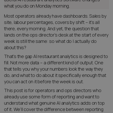
what you do on Monday morning.
Most operators already have dashboards. Sales by
site, labour percentages, covers by shift – it’s all
there, every morning. And yet, the question that
lands on the ops director’s desk at the start of every
week is still the same: so what do I actually do
about this?
That’s the gap AI restaurant analytics is designed to
fill. Not more data – a different kind of output. One
that tells you why your numbers look the way they
do, and what to do about it specifically enough that
you can act on it before the week is out.
This post is for operators and ops directors who
already use some form of reporting and want to
understand what genuine AI analytics adds on top
of it. We’ll cover the difference between reporting