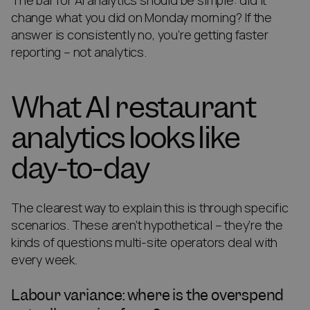
The bar for AI analytics should be simple: did it
change what you did on Monday morning? If the
answer is consistently no, you’re getting faster
reporting – not analytics.
What AI restaurant
analytics looks like
day-to-day
The clearest way to explain this is through specific
scenarios. These aren’t hypothetical – they’re the
kinds of questions multi-site operators deal with
every week.
Labour variance: where is the overspend