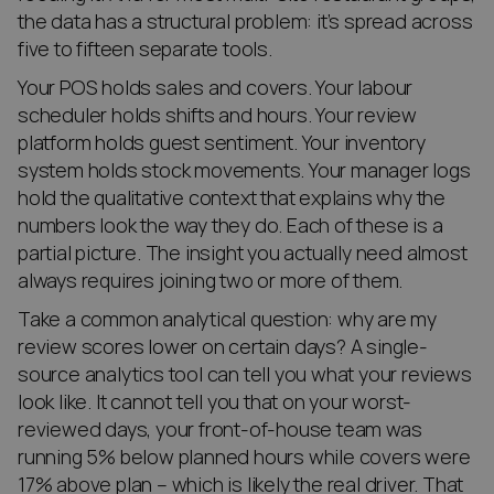
the data has a structural problem: it’s spread across
five to fifteen separate tools.
Your POS holds sales and covers. Your labour
scheduler holds shifts and hours. Your review
platform holds guest sentiment. Your inventory
system holds stock movements. Your manager logs
hold the qualitative context that explains why the
numbers look the way they do. Each of these is a
partial picture. The insight you actually need almost
always requires joining two or more of them.
Take a common analytical question: why are my
review scores lower on certain days? A single-
source analytics tool can tell you what your reviews
look like. It cannot tell you that on your worst-
reviewed days, your front-of-house team was
running 5% below planned hours while covers were
17% above plan – which is likely the real driver. That