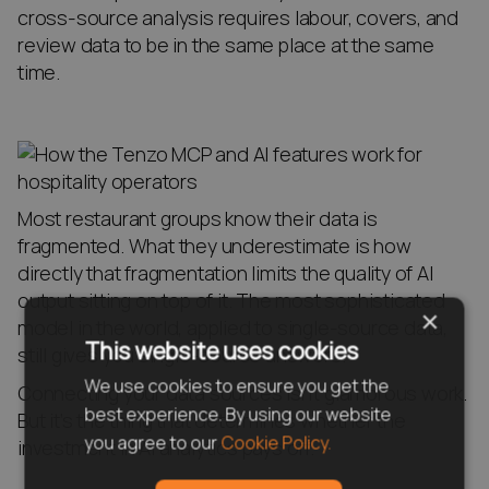
cross-source analysis requires labour, covers, and
review data to be in the same place at the same
time.
Most restaurant groups know their data is
fragmented. What they underestimate is how
directly that fragmentation limits the quality of AI
output sitting on top of it. The most sophisticated
×
model in the world, applied to single-source data,
This website uses cookies
still gives you single-source answers.
We use cookies to ensure you get the
Connecting your data sources isn’t glamorous work.
best experience. By using our website
But it’s the thing that determines whether the
you agree to our
Cookie Policy.
investment in AI analytics pays off.