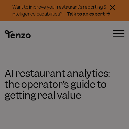
Want to improve your restaurant's reporting &
Talk to an expert
intelligence capabilities?!
AI restaurant analytics:
the operator’s guide to
getting real value