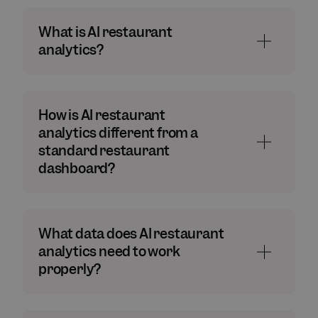
What is AI restaurant
analytics?
How is AI restaurant
analytics different from a
standard restaurant
dashboard?
What data does AI restaurant
analytics need to work
properly?