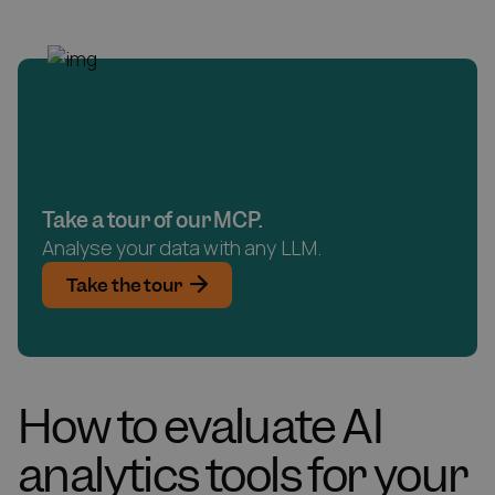
Take a tour of our MCP.
Analyse your data with any LLM.
Take the tour
How to evaluate AI
analytics tools for your