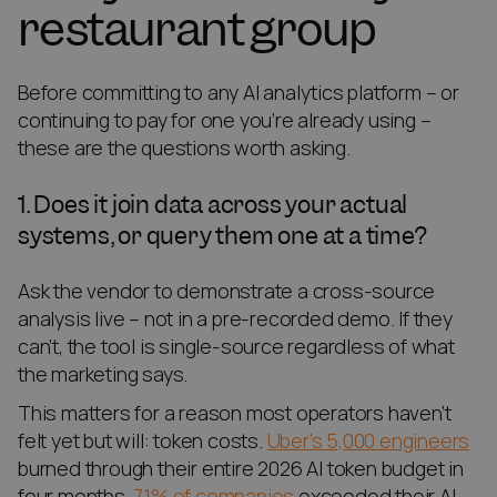
restaurant group
Before committing to any AI analytics platform – or
continuing to pay for one you’re already using –
these are the questions worth asking.
1. Does it join data across your actual
systems, or query them one at a time?
Ask the vendor to demonstrate a cross-source
analysis live – not in a pre-recorded demo. If they
can’t, the tool is single-source regardless of what
the marketing says.
This matters for a reason most operators haven’t
felt yet but will: token costs.
Uber’s 5,000 engineers
burned through their entire 2026 AI token budget in
four months.
71% of companies
exceeded their AI