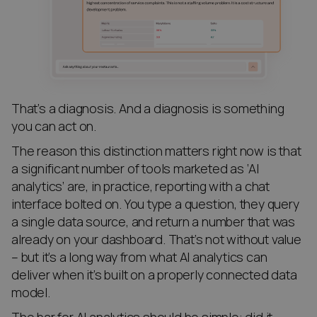
That’s a diagnosis. And a diagnosis is something
you can act on.
The reason this distinction matters right now is that
a significant number of tools marketed as ‘AI
analytics’ are, in practice, reporting with a chat
interface bolted on. You type a question, they query
a single data source, and return a number that was
already on your dashboard. That’s not without value
– but it’s a long way from what AI analytics can
deliver when it’s built on a properly connected data
model.