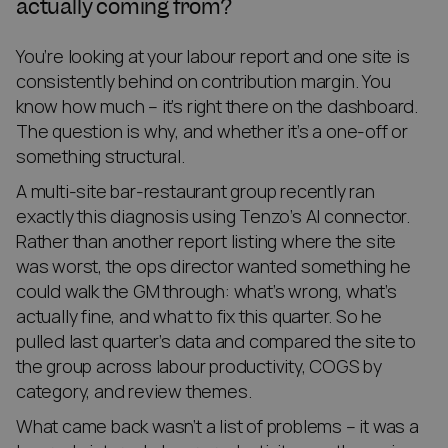
actually coming from?
You’re looking at your labour report and one site is
consistently behind on contribution margin. You
know how much – it’s right there on the dashboard.
The question is why, and whether it’s a one-off or
something structural.
A multi-site bar-restaurant group recently ran
exactly this diagnosis using Tenzo’s AI connector.
Rather than another report listing where the site
was worst, the ops director wanted something he
could walk the GM through: what’s wrong, what’s
actually fine, and what to fix this quarter. So he
pulled last quarter’s data and compared the site to
the group across labour productivity, COGS by
category, and review themes.
What came back wasn’t a list of problems – it was a