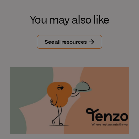
You may also like
See all resources