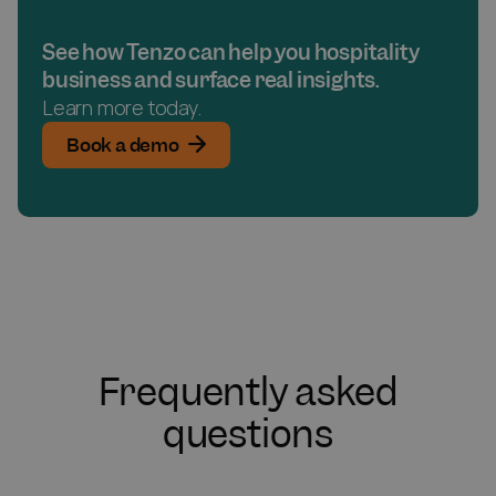
See how Tenzo can help you hospitality
business and surface real insights.
Learn more today.
Book a demo
Frequently asked
questions