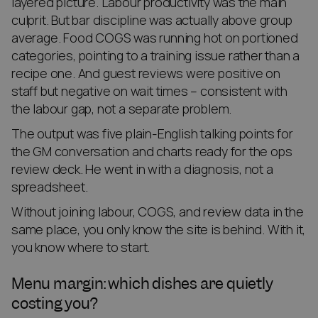
layered picture. Labour productivity was the main
culprit. But bar discipline was actually above group
average. Food COGS was running hot on portioned
categories, pointing to a training issue rather than a
recipe one. And guest reviews were positive on
staff but negative on wait times – consistent with
the labour gap, not a separate problem.
The output was five plain-English talking points for
the GM conversation and charts ready for the ops
review deck. He went in with a diagnosis, not a
spreadsheet.
Without joining labour, COGS, and review data in the
same place, you only know the site is behind. With it,
you know where to start.
Menu margin: which dishes are quietly
costing you?