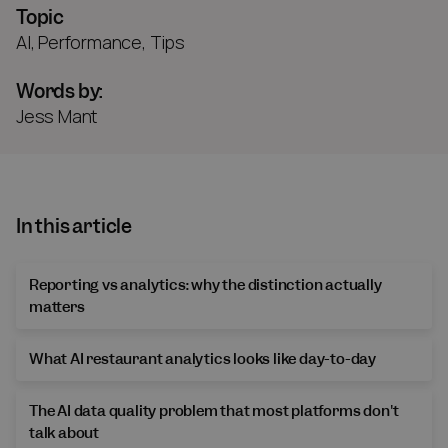
Topic
AI
,
Performance
,
Tips
Words by:
Jess Mant
In this article
Reporting vs analytics: why the distinction actually
matters
What AI restaurant analytics looks like day-to-day
The AI data quality problem that most platforms don't
talk about