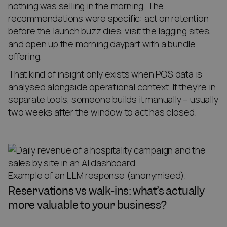
nothing was selling in the morning. The
recommendations were specific: act on retention
before the launch buzz dies, visit the lagging sites,
and open up the morning daypart with a bundle
offering.
That kind of insight only exists when POS data is
analysed alongside operational context. If they’re in
separate tools, someone builds it manually – usually
two weeks after the window to act has closed.
Example of an LLM response (anonymised).
Reservations vs walk-ins: what’s actually
more valuable to your business?