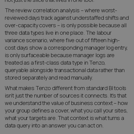
The review correlation analysis – where worst-
reviewed days track against understaffed shifts and
over-capacity covers – is only possible because all
three data types live in one place. The labour
variance scenario, where five out of fifteen high-
cost days show a corresponding manager log entry,
is only surfaceable because manager logs are
treated as a first-class data type in Tenzo,
queryable alongside transactional data rather than
stored separately and read manually.
What makes Tenzo different from standard BI tools
isn’t just the number of sources it connects. It’s that
we understand the value of business context – how
your group defines a cover, what you call your sites,
what your targets are. That context is what turns a
data query into an answer you can act on.