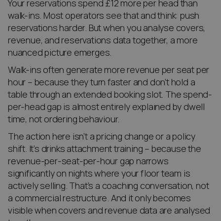
Your reservations spend £12 more per head than
walk-ins. Most operators see that and think: push
reservations harder. But when you analyse covers,
revenue, and reservations data together, a more
nuanced picture emerges.
Walk-ins often generate more revenue per seat per
hour – because they turn faster and don’t hold a
table through an extended booking slot. The spend-
per-head gap is almost entirely explained by dwell
time, not ordering behaviour.
The action here isn’t a pricing change or a policy
shift. It’s drinks attachment training – because the
revenue-per-seat-per-hour gap narrows
significantly on nights where your floor team is
actively selling. That’s a coaching conversation, not
a commercial restructure. And it only becomes
visible when covers and revenue data are analysed