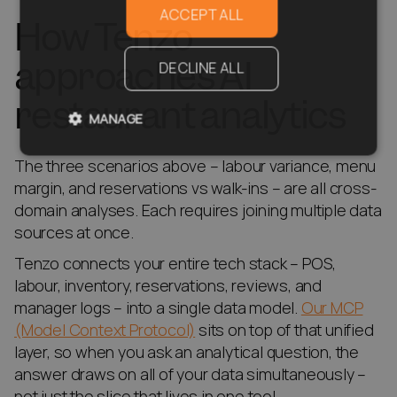
ACCEPT ALL
How Tenzo
approaches AI
DECLINE ALL
restaurant analytics
MANAGE
The three scenarios above – labour variance, menu
margin, and reservations vs walk-ins – are all cross-
domain analyses. Each requires joining multiple data
sources at once.
Tenzo connects your entire tech stack – POS,
labour, inventory, reservations, reviews, and
manager logs – into a single data model.
Our MCP
(Model Context Protocol)
sits on top of that unified
layer, so when you ask an analytical question, the
answer draws on all of your data simultaneously –
not just the slice that lives in one tool.