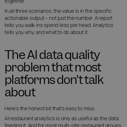
together.
In all three scenarios, the value is in the specific,
actionable output – not just the number. A report
tells you walk-ins spend less per head. Analytics
tells you why, and what to do about it.
The AI data quality
problem that most
platforms don’t talk
about
Here’s the honest bit that’s easy to miss.
AI restaurant analytics is only as useful as the data
feeding it. And for most multi-site restaurant groups,