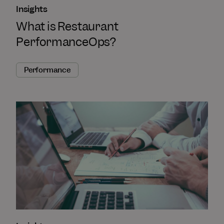
Insights
What is Restaurant
PerformanceOps?
Performance