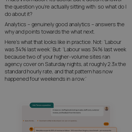
the question you’re actually sitting with: so what do I
do about it?
Analytics – genuinely good analytics – answers the
why and points towards the what next.
Here’s what that looks like in practice. Not: ‘Labour
was 34% last week.’ But: ‘Labour was 34% last week
because two of your higher-volume sites ran
agency cover on Saturday nights, at roughly 2.3x the
standard hourly rate, and that pattern has now
happened four weekends in a row.’