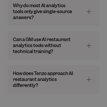
Why do most AI analytics
tools only give single-source
answers?
Can a GM use AI restaurant
analytics tools without
technical training?
How does Tenzo approach AI
restaurant analytics
differently?