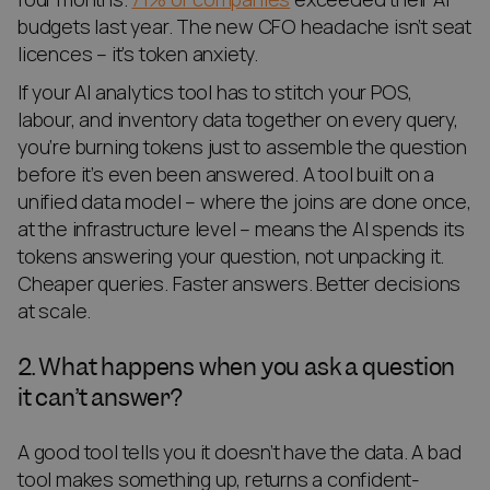
budgets last year. The new CFO headache isn’t seat
licences – it’s token anxiety.
If your AI analytics tool has to stitch your POS,
labour, and inventory data together on every query,
you’re burning tokens just to assemble the question
before it’s even been answered. A tool built on a
unified data model – where the joins are done once,
at the infrastructure level – means the AI spends its
tokens answering your question, not unpacking it.
Cheaper queries. Faster answers. Better decisions
at scale.
2. What happens when you ask a question
it can’t answer?
A good tool tells you it doesn’t have the data. A bad
tool makes something up, returns a confident-