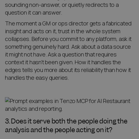
sounding non-answer, or quietly redirects to a
question it can answer.
The moment a GM or ops director gets a fabricated
insight and acts on it, trust in the whole system
collapses. Before you commit to any platform, ask it
something genuinely hard. Ask about a data source
it might not have. Ask a question that requires
context it hasn’t been given. How it handles the
edges tells you more about its reliability than how it
handles the easy queries.
3. Does it serve both the people doing the
analysis and the people acting on it?