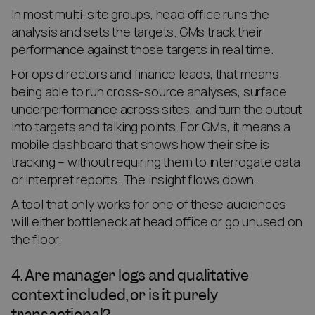
In most multi-site groups, head office runs the
analysis and sets the targets. GMs track their
performance against those targets in real time.
For ops directors and finance leads, that means
being able to run cross-source analyses, surface
underperformance across sites, and turn the output
into targets and talking points. For GMs, it means a
mobile dashboard that shows how their site is
tracking – without requiring them to interrogate data
or interpret reports. The insight flows down.
A tool that only works for one of these audiences
will either bottleneck at head office or go unused on
the floor.
4. Are manager logs and qualitative
context included, or is it purely
transactional?