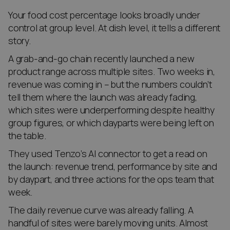
Your food cost percentage looks broadly under
control at group level. At dish level, it tells a different
story.
A grab-and-go chain recently launched a new
product range across multiple sites. Two weeks in,
revenue was coming in – but the numbers couldn’t
tell them where the launch was already fading,
which sites were underperforming despite healthy
group figures, or which dayparts were being left on
the table.
They used Tenzo’s AI connector to get a read on
the launch: revenue trend, performance by site and
by daypart, and three actions for the ops team that
week.
The daily revenue curve was already falling. A
handful of sites were barely moving units. Almost