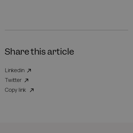
Share this article
Linkedin
Twitter
Copy link