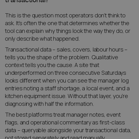
This is the question most operators don’t think to
ask. It’s often the one that determines whether the
tool can explain why things look the way they do, or
only describe what happened.
Transactional data – sales, covers, labour hours –
tells you the shape of the problem. Qualitative
context tells you the cause. A site that
underperformed on three consecutive Saturdays
looks different when you can see the manager log
entries noting a staff shortage, a local event, and a
kitchen equipment issue. Without that layer, you’re
diagnosing with half the information.
The best platforms treat manager notes, event
flags, and operational commentary as first-class
data – queryable alongside your transactional data,
not stored separately and read manually.