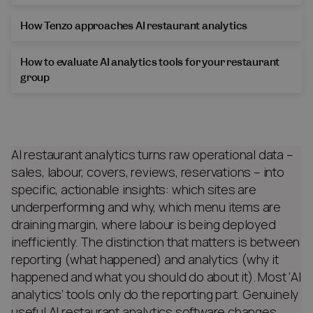
How Tenzo approaches AI restaurant analytics
How to evaluate AI analytics tools for your restaurant
group
AI restaurant analytics turns raw operational data –
sales, labour, covers, reviews, reservations – into
specific, actionable insights: which sites are
underperforming and why, which menu items are
draining margin, where labour is being deployed
inefficiently. The distinction that matters is between
reporting (what happened) and analytics (why it
happened and what you should do about it). Most ‘AI
analytics’ tools only do the reporting part. Genuinely
useful AI restaurant analytics software changes