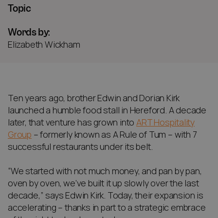
Topic
Words by:
Elizabeth Wickham
Ten years ago, brother Edwin and Dorian Kirk
launched a humble food stall in Hereford. A decade
later, that venture has grown into
ART Hospitality
Group
– formerly known as A Rule of Tum – with 7
successful restaurants under its belt.
“We started with not much money, and pan by pan,
oven by oven, we’ve built it up slowly over the last
decade,” says Edwin Kirk. Today, their expansion is
accelerating – thanks in part to a strategic embrace