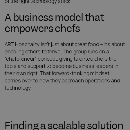
of the right technology stack.
A business model that
empowers chefs
ART Hospitality isn’t just about great food – it’s about
enabling others to thrive. The group runs on a
“chefpreneur” concept, giving talented chefs the
tools and support to become business leaders in
their own right. That forward-thinking mindset
carries over to how they approach operations and
technology.
Finding a scalable solution