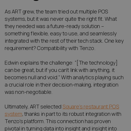
As ART grew, the team tried out multiple POS
systems, but it was never quite the right fit. What
they needed was a future-ready solution –
something flexible, easy to use, and seamlessly
integrated with the rest of their tech stack. One key
requirement? Compatibility with Tenzo.
Edwin explains the challenge: “[The technology]
can be great, but if you can’t link with anything, it
becomes null and void.” With analytics playing such
a crucial role in their decision-making, integration
was non-negotiable.
Ultimately, ART selected
Square’s restaurant POS
system
, thanks in part to its robust integration with
Tenzo’s platform. This connection has proven
pivotal in turning data into insight and insight into