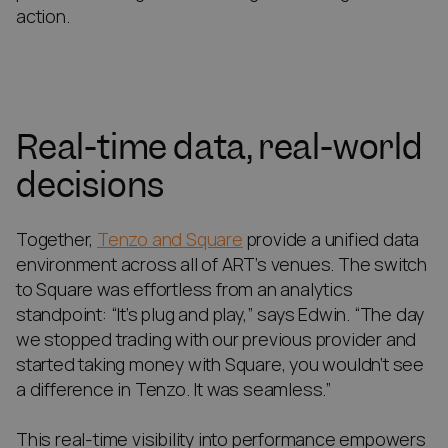
action.
Real-time data, real-world
decisions
Together,
Tenzo and Square
provide a unified data
environment across all of ART’s venues. The switch
to Square was effortless from an analytics
standpoint: “It’s plug and play,” says Edwin. “The day
we stopped trading with our previous provider and
started taking money with Square, you wouldn’t see
a difference in Tenzo. It was seamless.”
This real-time visibility into performance empowers