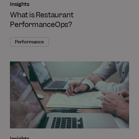
Insights
What is Restaurant
PerformanceOps?
Performance
Insights