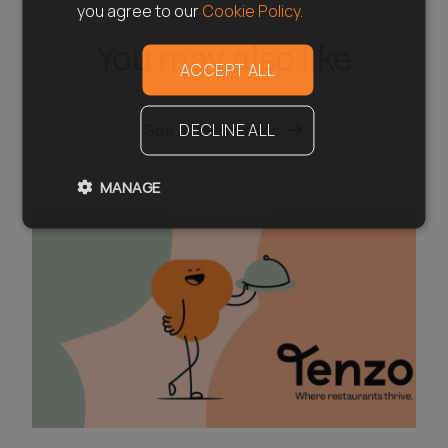
you agree to our
Cookie Policy.
You may also like
ACCEPT ALL
See all resources
DECLINE ALL
MANAGE