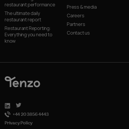
restaurant performance
Press & media
The ultimate daily
Careers
restaurant report
Partners
Restaurant Reporting:
Contact us
Everything you need to
know
+44 20 3856 4443
Privacy Policy