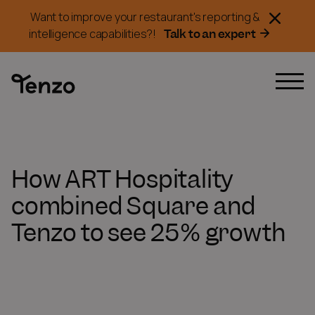
Want to improve your restaurant's reporting &
Talk to an expert
intelligence capabilities?!
How ART Hospitality
combined Square and
Tenzo to see 25% growth