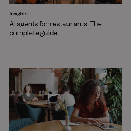
Insights
AI agents for restaurants: The
complete guide