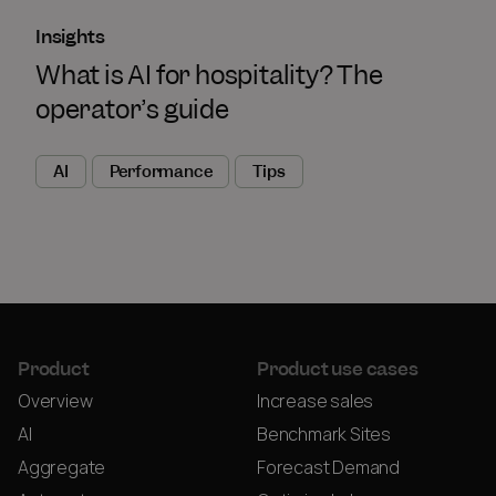
Insights
What is AI for hospitality? The
operator’s guide
AI
Performance
Tips
Product
Product use cases
Overview
Increase sales
AI
Benchmark Sites
Aggregate
Forecast Demand