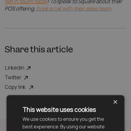
get in touch today
! To speak to Square about their
POS offering,
book a call with their sales team
.
Share this article
Linkedin
Twitter
Copy link
×
This website uses cookies
We use cookies to ensure you get the
best experience. By using our website