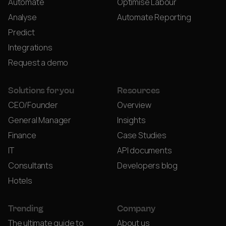
Automate
Optimise Labour
Analyse
Automate Reporting
Predict
Integrations
Request a demo
Solutions for you
Resources
CEO/Founder
Overview
General Manager
Insights
Finance
Case Studies
IT
API documents
Consultants
Developers blog
Hotels
Trending
Company
The ultimate guide to
About us