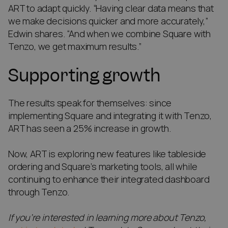
ART to adapt quickly. “Having clear data means that
we make decisions quicker and more accurately,”
Edwin shares. “And when we combine Square with
Tenzo, we get maximum results.”
Supporting growth
The results speak for themselves: since
implementing Square and integrating it with Tenzo,
ART has seen a 25% increase in growth.
Now, ART is exploring new features like tableside
ordering and Square’s marketing tools, all while
continuing to enhance their integrated dashboard
through Tenzo.
If you’re interested in learning more about Tenzo,