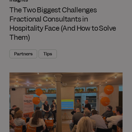
The Two Biggest Challenges
Fractional Consultants in
Hospitality Face (And How to Solve
Them)
Partners
Tips