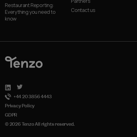
Partners
Restaurant Reporting:
Contact us
Everything you need to
know
+44 20 3856 4443
Privacy Policy
GDPR
© 2026 Tenzo All rights reserved.