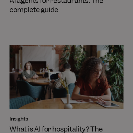
AI agents for restaurants: The
complete guide
Insights
What is AI for hospitality? The