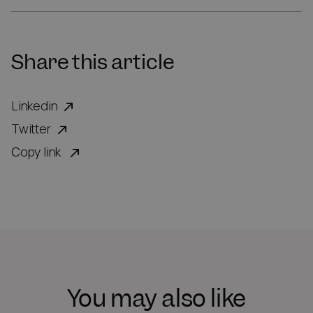
Share this article
Linkedin
Twitter
Copy link
You may also like