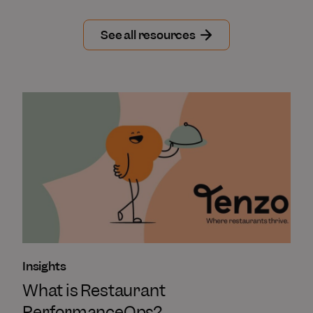
See all resources
Insights
What is Restaurant
PerformanceOps?