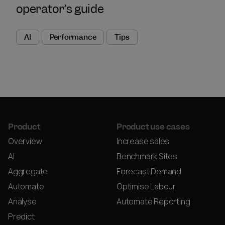
operator’s guide
AI
Performance
Tips
Product
Product use cases
Overview
Increase sales
AI
Benchmark Sites
Aggregate
Forecast Demand
Automate
Optimise Labour
Analyse
Automate Reporting
Predict