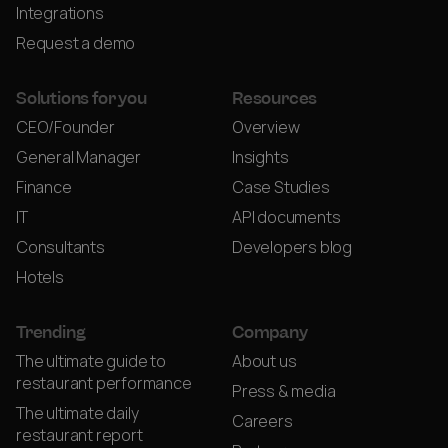
Integrations
Request a demo
Solutions for you
Resources
CEO/Founder
Overview
General Manager
Insights
Finance
Case Studies
IT
API documents
Consultants
Developers blog
Hotels
Trending
Company
The ultimate guide to
About us
restaurant performance
Press & media
The ultimate daily
Careers
restaurant report