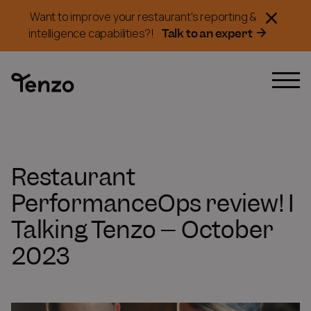
Want to improve your restaurant's reporting &
Talk to an expert
intelligence capabilities?!
Restaurant
PerformanceOps review! I
Talking Tenzo – October
2023