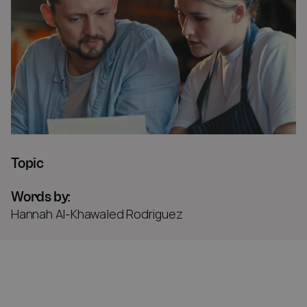
Topic
Words by:
Hannah Al-Khawaled Rodriguez