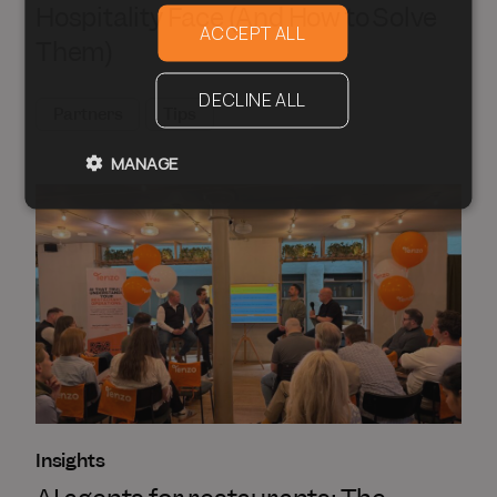
Hospitality Face (And How to Solve
ACCEPT ALL
Them)
DECLINE ALL
Partners
Tips
MANAGE
Insights