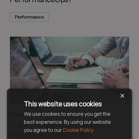
Performance
×
This website uses cookies
Insights
We use cookies to ensure you get the
best experience. By using our website
The Two Biggest Challenges
you agree to our
Cookie Policy.
Fractional Consultants in