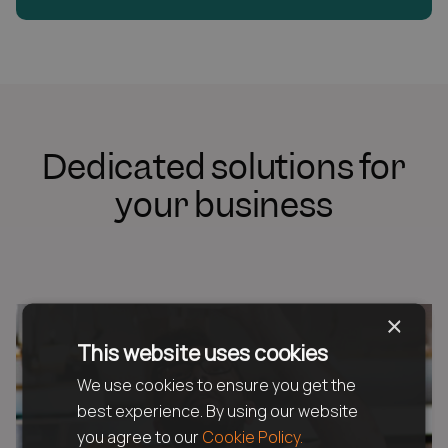
Dedicated solutions for
your business
×
This website uses cookies
We use cookies to ensure you get the
best experience. By using our website
you agree to our
Cookie Policy.