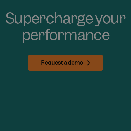
Supercharge your
performance
Request a demo