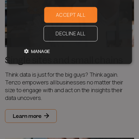
ACCEPT ALL
DECLINE ALL
MANAGE
Single sites and small chains
Think data is just for the big guys? Think again.
Tenzo empowers all businesses no matter their
size to engage with and act on the insights their
data uncovers.
Learn more