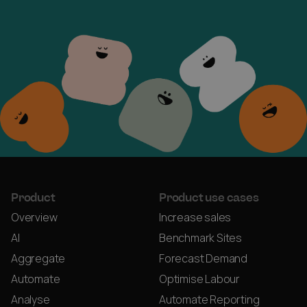
Product
Product use cases
Overview
Increase sales
AI
Benchmark Sites
Aggregate
Forecast Demand
Automate
Optimise Labour
Analyse
Automate Reporting