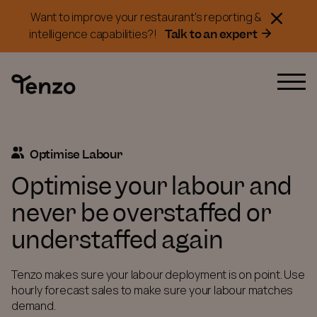
Want to improve your restaurant's reporting &
Talk to an expert
intelligence capabilities?!
Optimise Labour
Optimise your labour and
never be overstaffed or
understaffed again
Tenzo makes sure your labour deployment is on point. Use
hourly forecast sales to make sure your labour matches
demand.