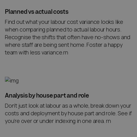
Planned vs actual costs
Find out what your labour cost variance looks like
when comparing planned to actual labour hours.
Recognise the shifts that often have no-shows and
where staff are being sent home. Foster a happy
team with less variance.rn
Analysis by house part and role
Don’t just look at labour as a whole, break down your
costs and deployment by house part and role. See if
you’re over or under indexing in one area. rn