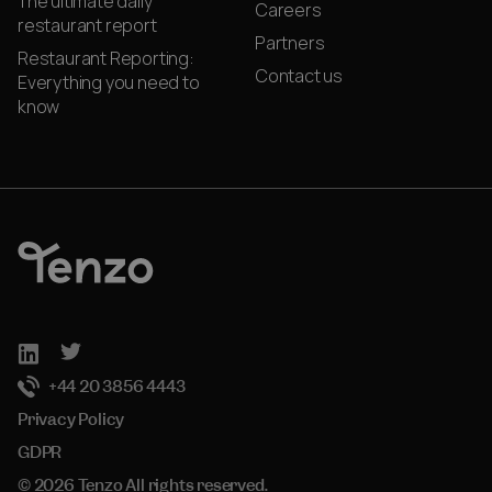
The ultimate daily
Careers
restaurant report
Partners
Restaurant Reporting:
Contact us
Everything you need to
know
+44 20 3856 4443
Privacy Policy
GDPR
© 2026 Tenzo All rights reserved.