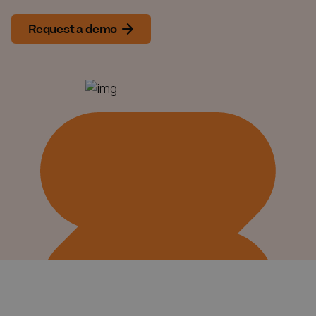
Request a demo