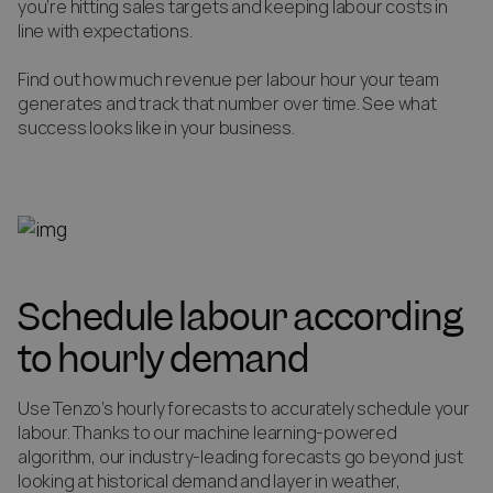
you’re hitting sales targets and keeping labour costs in
line with expectations.
Find out how much revenue per labour hour your team
generates and track that number over time. See what
success looks like in your business.
Schedule labour according
to hourly demand
Use Tenzo’s hourly forecasts to accurately schedule your
labour. Thanks to our machine learning-powered
algorithm, our industry-leading forecasts go beyond just
looking at historical demand and layer in weather,