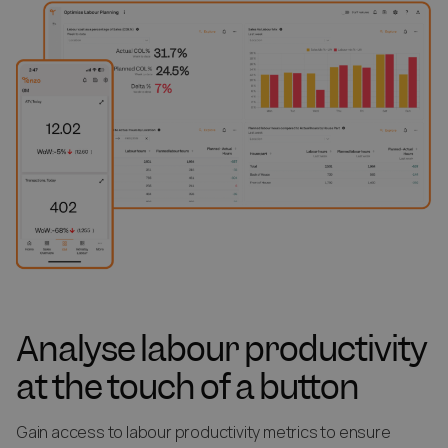
Analyse labour productivity
at the touch of a button
Gain access to labour productivity metrics to ensure