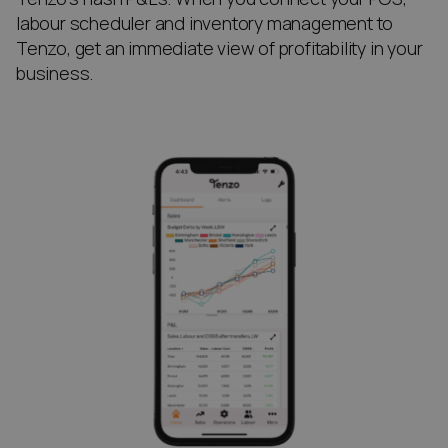
labour scheduler and inventory management to
Tenzo, get an immediate view of profitability in your
business.