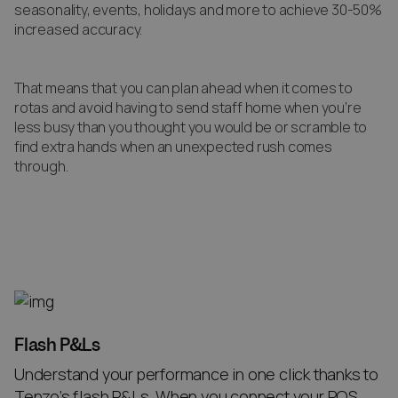
seasonality, events, holidays and more to achieve 30-50%
increased accuracy.
That means that you can plan ahead when it comes to
rotas and avoid having to send staff home when you’re
less busy than you thought you would be or scramble to
find extra hands when an unexpected rush comes
through.
Flash P&Ls
Understand your performance in one click thanks to
Tenzo’s flash P&Ls. When you connect your POS,