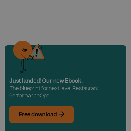
Just landed! Our new Ebook.
The blueprint for next level Restaurant
PerformanceOps
Free download