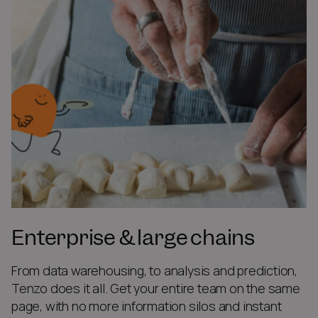
Enterprise & large chains
From data warehousing, to analysis and prediction,
Tenzo does it all. Get your entire team on the same
page, with no more information silos and instant