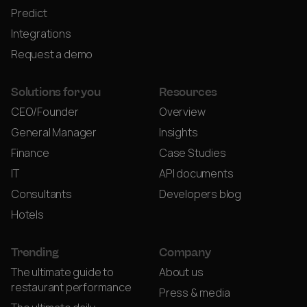
Predict
Integrations
Request a demo
Solutions for you
Resources
CEO/Founder
Overview
General Manager
Insights
Finance
Case Studies
IT
API documents
Consultants
Developers blog
Hotels
Trending
Company
The ultimate guide to
About us
restaurant performance
Press & media