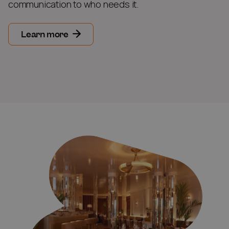
communication to who needs it.
Learn more