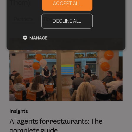
Them)
ACCEPT ALL
Partners
Tips
DECLINE ALL
MANAGE
Insights
AI agents for restaurants: The
complete guide