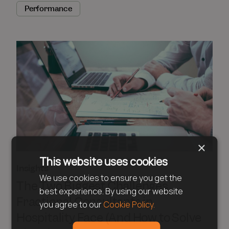
Performance
×
This website uses cookies
Insights
We use cookies to ensure you get the
The Two Biggest Challenges
best experience. By using our website
Fractional Consultants in
you agree to our
Cookie Policy.
Hospitality Face (And How to Solve