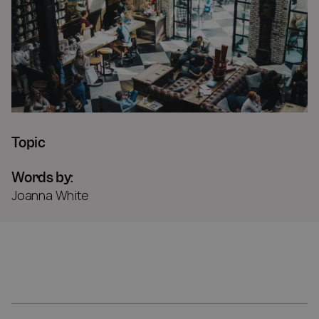
Topic
Words by:
Joanna White