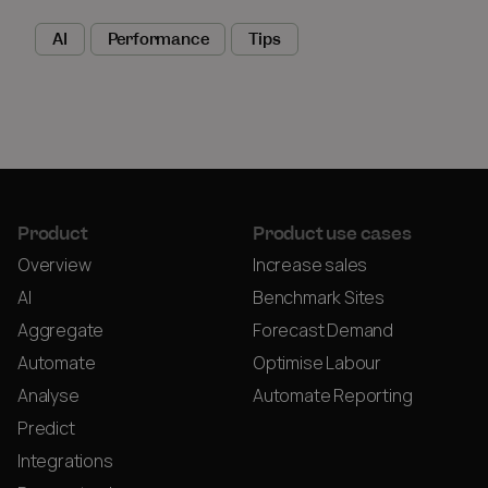
AI
Performance
Tips
Product
Product use cases
Overview
Increase sales
AI
Benchmark Sites
Aggregate
Forecast Demand
Automate
Optimise Labour
Analyse
Automate Reporting
Predict
Integrations