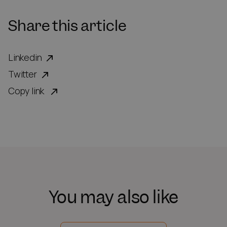
Share this article
Linkedin
Twitter
Copy link
You may also like