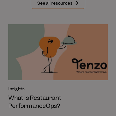
See all resources
Insights
What is Restaurant
PerformanceOps?