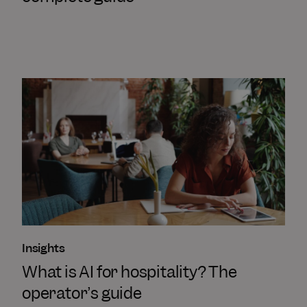
Insights
What is AI for hospitality? The
operator’s guide