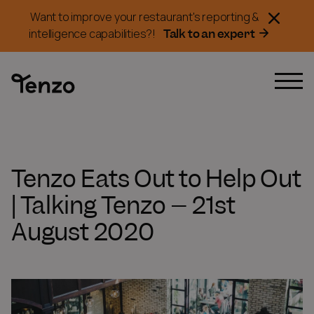
Want to improve your restaurant's reporting &
Talk to an expert
intelligence capabilities?!
Tenzo Eats Out to Help Out
| Talking Tenzo – 21st
August 2020