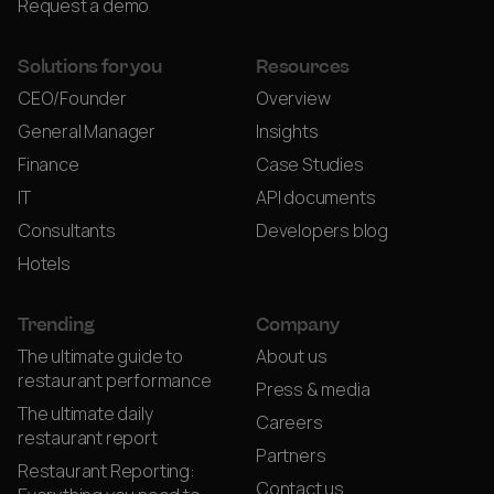
Request a demo
Solutions for you
Resources
CEO/Founder
Overview
General Manager
Insights
Finance
Case Studies
IT
API documents
Consultants
Developers blog
Hotels
Trending
Company
The ultimate guide to
About us
restaurant performance
Press & media
The ultimate daily
Careers
restaurant report
Partners
Restaurant Reporting:
Contact us