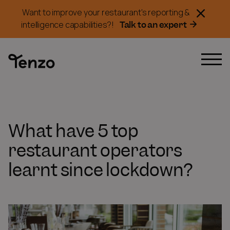
Want to improve your restaurant's reporting &
Talk to an expert
intelligence capabilities?!
What have 5 top
restaurant operators
learnt since lockdown?