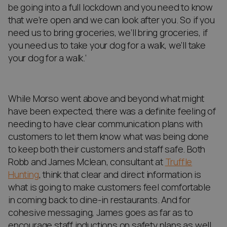
be going into a full lockdown and you need to know
that we’re open and we can look after you. So if you
need us to bring groceries, we’ll bring groceries, if
you need us to take your dog for a walk, we’ll take
your dog for a walk.’
While Morso went above and beyond what might
have been expected, there was a definite feeling of
needing to have clear communication plans with
customers to let them know what was being done
to keep both their customers and staff safe. Both
Robb and James Mclean, consultant at
Truffle
Hunting
, think that clear and direct information is
what is going to make customers feel comfortable
in coming back to dine-in restaurants. And for
cohesive messaging, James goes as far as to
encourage staff inductions on safety plans as well