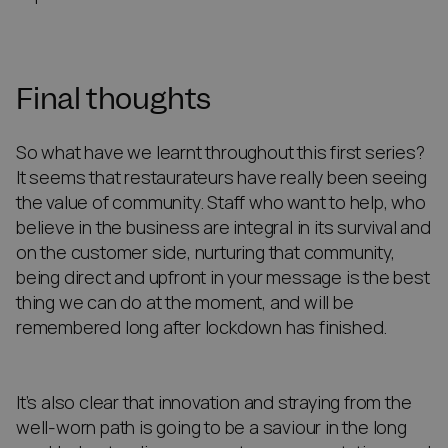
Final thoughts
So what have we learnt throughout this first series?
It seems that restaurateurs have really been seeing
the value of community. Staff who want to help, who
believe in the business are integral in its survival and
on the customer side, nurturing that community,
being direct and upfront in your message is the best
thing we can do at the moment, and will be
remembered long after lockdown has finished.
It’s also clear that innovation and straying from the
well-worn path is going to be a saviour in the long