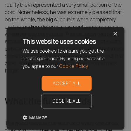
reality they represented a very small portion of the
cost. Nonetheless, he was extremely pleased that,
on the whole, the big suppliers were completely
understanding, deferring payments and helping in
×
whatever way they could. This situation has really
This website uses cookies
emphasised the symbiotic relationship that exists
between suppliers and restaurants. It just hammers
We use cookies to ensure you get the
home the fact that there really isn’t one without the
best experience. By using our website
other and that’s something we might sometimes
you agree to our
Cookie Policy.
forget.
ACCEPT ALL
What the future holds
DECLINE ALL
MANAGE
The good news is that each and every one of our
guests strongly believe in the resilience of the