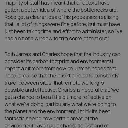
majority of staff has meant that directors have
gotten a better idea of where the bottlenecks are.
Robb got a clearer idea of his processes, realising
that, ‘a lot of things were fine before, but must have
just been taking time and effort to administer, so I’ve
had a bit of a window to trim some of that out.’
Both James and Charles hope that the industry can
consider its carbon footprint and environmental
impact a bit more from now on. James hopes that
people realise that there isn’t a need to constantly
travel between sites, that remote working is
possible and effective. Charles is hopeful that, ‘we
get a chance to be a little bit more reflective on
what we’re doing, particularly what we’re doing to
the planet and the environment. I think it’s been
fantastic seeing how certain areas of the
environment have had a chance to just kind of