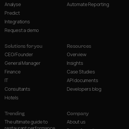
Analyse
Automate Reporting
Predict
Integrations
Request a demo
Solutions for you
Resources
CEO/Founder
Overview
General Manager
Insights
Finance
Case Studies
IT
API documents
Consultants
Developers blog
Hotels
Trending
Company
The ultimate guide to
About us
restaurant performance