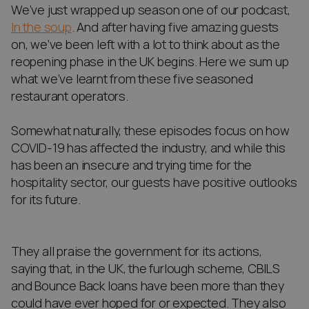
We’ve just wrapped up season one of our podcast,
In the soup
. And after having five amazing guests
on, we’ve been left with a lot to think about as the
reopening phase in the UK begins. Here we sum up
what we’ve learnt from these five seasoned
restaurant operators.
Somewhat naturally, these episodes focus on how
COVID-19 has affected the industry, and while this
has been an insecure and trying time for the
hospitality sector, our guests have positive outlooks
for its future.
They all praise the government for its actions,
saying that, in the UK, the furlough scheme, CBILS
and Bounce Back loans have been more than they
could have ever hoped for or expected. They also