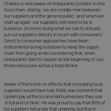
Charles is well aware of restaurants’ position in this
food chain, stating, ‘we are middle-men between
our suppliers and the general public,’ and ‘when we
start up again, our suppliers still need to be in
business. So we’re doing what we can to actually
put our suppliers directly in touch with consumers.’
Direct to consumer approaches have been
instrumental during lockdown to keep the supply
chain from going under considering that, when
restaurants start to reopen at the beginning of July,
those resources will be a total lifeline.
Aware of the knock on effects that not paying local
suppliers would have had, Robb was insistent that
Upham pay all the local small businesses they use
‘in full and on time’. He was proud to say that 90% of
his suppliers fell under that umbrella, but that in