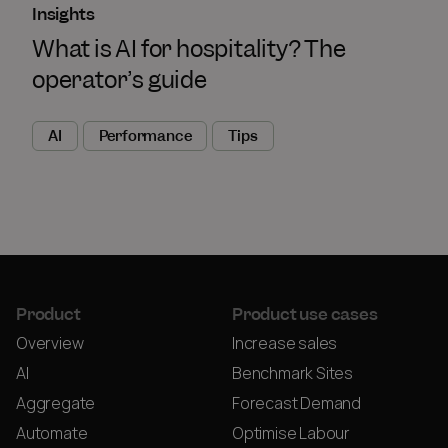
Insights
What is AI for hospitality? The
operator’s guide
AI
Performance
Tips
Product
Product use cases
Overview
Increase sales
AI
Benchmark Sites
Aggregate
Forecast Demand
Automate
Optimise Labour