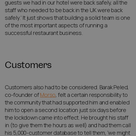
guests we had in our hotel were back safely, all the
staff who needed to be back in the UK were back
safely.’ It just shows that building a solid team is one
of the most important aspects of running a
successful restaurant business.
Customers
Customers also had to be considered. Barak Peled,
co-founder of
Morso
, felt a certain responsibility to
the community that had supported him and enabled
him to open a second location just six days before
the lockdown came into effect. He brought his staff
in (to give them the hours as well) and had them call
his 5,000-customer database to tell them, ‘we might