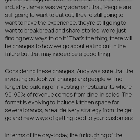
industry. James was very adamant that, ‘People are
still going to want to eat out, they’re still going to
want to have the experience, they’re still going to
want to break bread and share stories, we’re just
finding new ways to do it.’ That’s the thing, there will
be changes to how we go about eating out in the
future but that may indeed be a good thing.
Considering these changes, Andy was sure that the
investing outlook will change and people will no
longer be building or investing in restaurants where
90-95% of revenue comes from dine-in sales. The
format is evolving to include kitchen space for
several brands, a real delivery strategy from the get
go and new ways of getting food to your customers.
In terms of the day-today, the furloughing of the