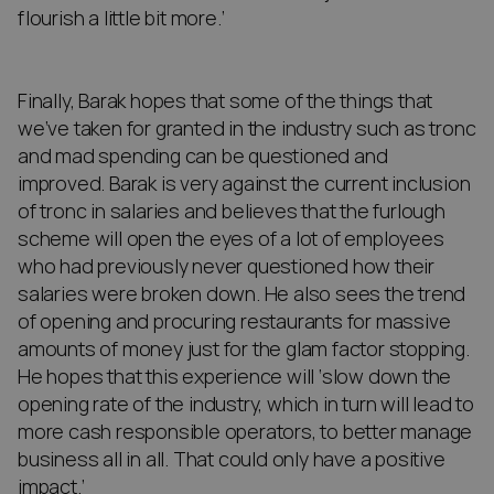
flourish a little bit more.’
Finally, Barak hopes that some of the things that
we’ve taken for granted in the industry such as tronc
and mad spending can be questioned and
improved. Barak is very against the current inclusion
of tronc in salaries and believes that the furlough
scheme will open the eyes of a lot of employees
who had previously never questioned how their
salaries were broken down. He also sees the trend
of opening and procuring restaurants for massive
amounts of money just for the glam factor stopping.
He hopes that this experience will ‘slow down the
opening rate of the industry, which in turn will lead to
more cash responsible operators, to better manage
business all in all. That could only have a positive
impact.’