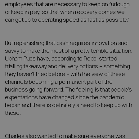
employees that are necessary to keep on furlough
or keep in play, so that when recovery comes we
can get up to operating speed as fast as possible.’
But replenishing that cash requires innovation and
savvy to make the most of a pretty terrible situation.
Upham Pubs have, according to Robb, started
trialling takeaway and delivery options – something
they haven’t tried before – with the view of these
channels becoming a permanent part of the
business going forward. The feeling is that people’s
expectations have changed since the pandemic
began and there is definitely a need to keep up with
these.
Charles also wanted to make sure everyone was