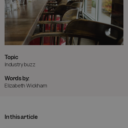
Topic
Industry buzz
Words by:
Elizabeth Wickham
In this article