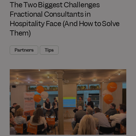
The Two Biggest Challenges
Fractional Consultants in
Hospitality Face (And How to Solve
Them)
Partners
Tips