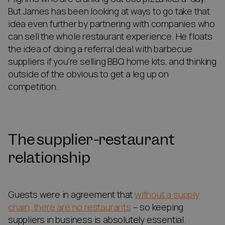
But James has been looking at ways to go take that
idea even further by partnering with companies who
can sell the whole restaurant experience. He floats
the idea of doing a referral deal with barbecue
suppliers if you’re selling BBQ home kits, and thinking
outside of the obvious to get a leg up on
competition.
The supplier-restaurant
relationship
Guests were in agreement that
without a supply
chain, there are no restaurants
– so keeping
suppliers in business is absolutely essential.