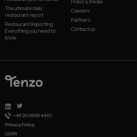
Press & media
The ultimate daily
Careers
restaurant report
Partners
Restaurant Reporting:
Contact us
Everything you need to
know
+44 20 3856 4443
Privacy Policy
GDPR