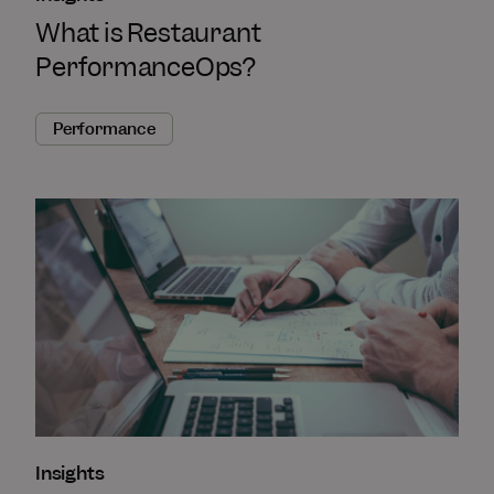
What is Restaurant
PerformanceOps?
Performance
Insights