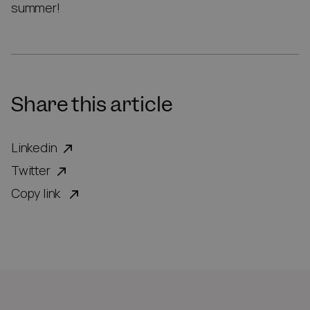
summer!
Share this article
Linkedin
Twitter
Copy link