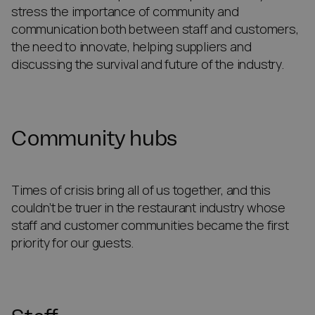
stress the importance of community and
communication both between staff and customers,
the need to innovate, helping suppliers and
discussing the survival and future of the industry.
Community hubs
Times of crisis bring all of us together, and this
couldn’t be truer in the restaurant industry whose
staff and customer communities became the first
priority for our guests.