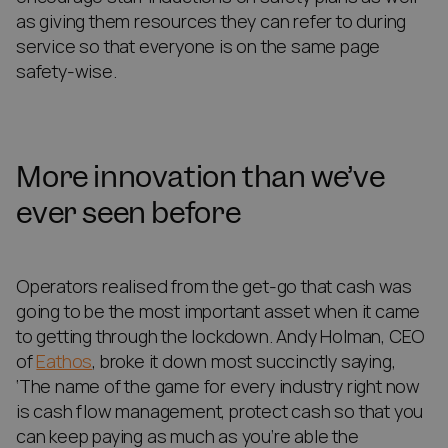
as giving them resources they can refer to during
service so that everyone is on the same page
safety-wise.
More innovation than we’ve
ever seen before
Operators realised from the get-go that cash was
going to be the most important asset when it came
to getting through the lockdown. Andy Holman, CEO
of
Eathos
, broke it down most succinctly saying,
‘The name of the game for every industry right now
is cash flow management, protect cash so that you
can keep paying as much as you’re able the