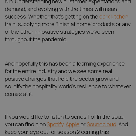
run. Understanding new customer expectations and
demand, and evolving with the times will mean
success. Whether that’s getting on the
dark kitchen
train, supplying more ‘finish at home’ products or any
of the other innovative strategies we’ve seen
throughout the pandemic.
And hopefully this has been a learning experience
for the entire industry and we see some real
positive changes that help the sector grow and
solidify the hospitality world’s resilience to whatever
comes at it.
If you would like to listen to series 1 of In the soup,
you can find it on
Spotify
,
Apple
or
Soundcloud
. And
keep your eye out for season 2 coming this