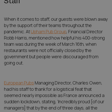
Staff
When it comes to staff, our guests were blown away
by the support of their teams throughout the
pandemic. At
Upham Pub Group
, Financial Director
Robb Harris, mentioned how helpful his 400-strong
team was during the week of March 16th, when
restaurants were not officially closed by the
government but people were discouraged from
going out.
European Pubs
Managing Director, Charles Owen,
had his staff to thank for a logistical feat that
seemed nearly impossible as France announced a
sudden lockdown, stating, ‘Incredibly proud [of our
managers] that by the end of three days, all the