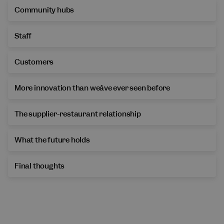
Community hubs
Staff
Customers
More innovation than weâve ever seen before
The supplier-restaurant relationship
What the future holds
Final thoughts