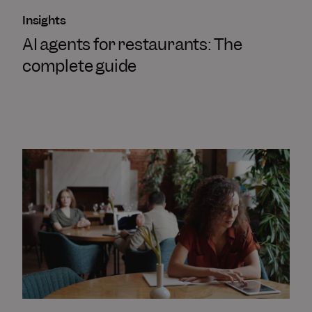
Insights
AI agents for restaurants: The
complete guide