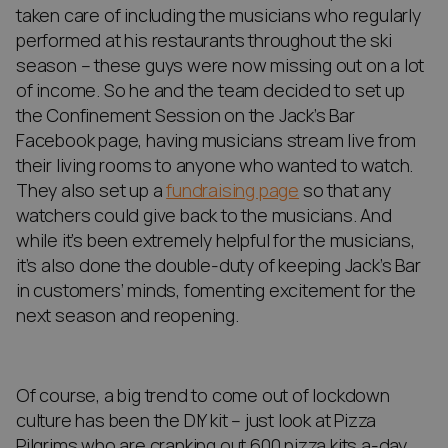
taken care of including the musicians who regularly
performed at his restaurants throughout the ski
season – these guys were now missing out on a lot
of income. So he and the team decided to set up
the Confinement Session on the Jack’s Bar
Facebook page, having musicians stream live from
their living rooms to anyone who wanted to watch.
They also set up a
fundraising page
so that any
watchers could give back to the musicians. And
while it’s been extremely helpful for the musicians,
it’s also done the double-duty of keeping Jack’s Bar
in customers’ minds, fomenting excitement for the
next season and reopening.
Of course, a big trend to come out of lockdown
culture has been the DIY kit – just look at Pizza
Pilgrims who are cranking out 600 pizza kits a-day.