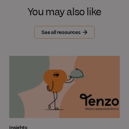
You may also like
See all resources
Insights