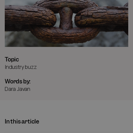
Topic
Industry buzz
Words by:
Dara Javan
In this article