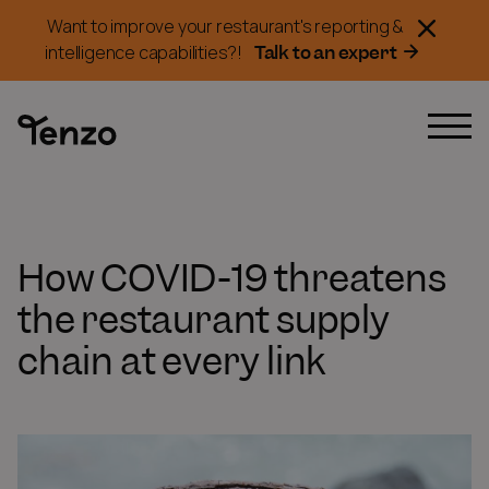
Want to improve your restaurant's reporting &
Talk to an expert
intelligence capabilities?!
How COVID-19 threatens
the restaurant supply
chain at every link