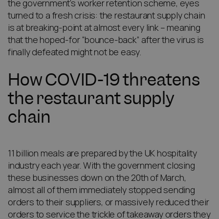
the government’s worker retention scheme, eyes
turned to a fresh crisis: the restaurant supply chain
is at breaking-point at almost every link – meaning
that the hoped-for “bounce-back” after the virus is
finally defeated might not be easy.
How COVID-19 threatens
the restaurant supply
chain
11 billion meals are prepared by the UK hospitality
industry each year. With the government closing
these businesses down on the 20th of March,
almost all of them immediately stopped sending
orders to their suppliers, or massively reduced their
orders to service the trickle of takeaway orders they