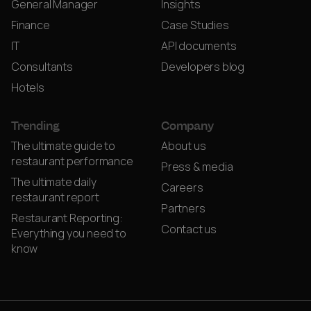
General Manager
Insights
Finance
Case Studies
IT
API documents
Consultants
Developers blog
Hotels
Trending
Company
The ultimate guide to
About us
restaurant performance
Press & media
The ultimate daily
Careers
restaurant report
Partners
Restaurant Reporting:
Contact us
Everything you need to
know