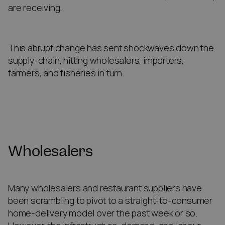
are receiving.
This abrupt change has sent shockwaves down the
supply-chain, hitting wholesalers, importers,
farmers, and fisheries in turn.
Wholesalers
Many wholesalers and restaurant suppliers have
been scrambling to pivot to a straight-to-consumer
home-delivery model over the past week or so.