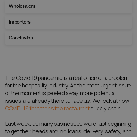
Wholesalers
Importers
Conclusion
The Covid 19 pandemic is a real onion of a problem
for the hospitality industry. As the most urgent issue
of the moment is peeled away, more potential
issues are already there to face us. We look at how
COVID-19 threatens the restaurant
supply chain.
Last week, as many businesses were just beginning
to get their heads around loans, delivery, safety, and