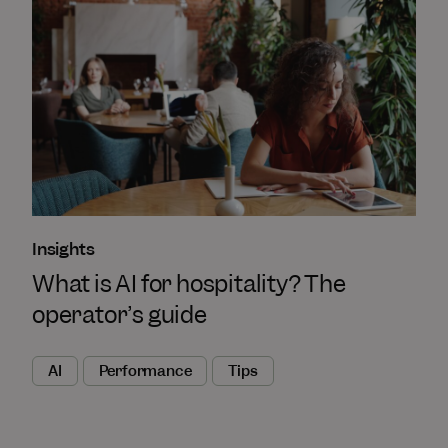
Insights
What is AI for hospitality? The
operator’s guide
AI
Performance
Tips