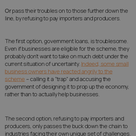
Or
pass their troubles on to those further down the
line, by refusing to pay importers and producers.
The first option, government loans, is troublesome.
Even if businesses are eligible for the scheme, they
probably don’t want to take on much debt under the
current situation of uncertainty.
Indeed, some small
business owners have reacted angrily to the
scheme
– calling it a “trap” and accusing the
government of designing it to prop up the economy,
rather than to actually help businesses.
The second option, refusing to pay importers and
producers, only passes the buck down the chain to
industries facing their own unique set of challenges.