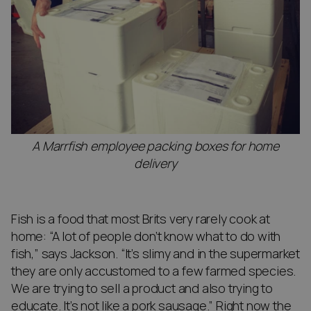
A Marrfish employee packing boxes for home
delivery
Fish is a food that most Brits very rarely cook at
home: “A lot of people don’t know what to do with
fish,” says Jackson. “It’s slimy and in the supermarket
they are only accustomed to a few farmed species.
We are trying to sell a product and also trying to
educate. It’s not like a pork sausage.” Right now the