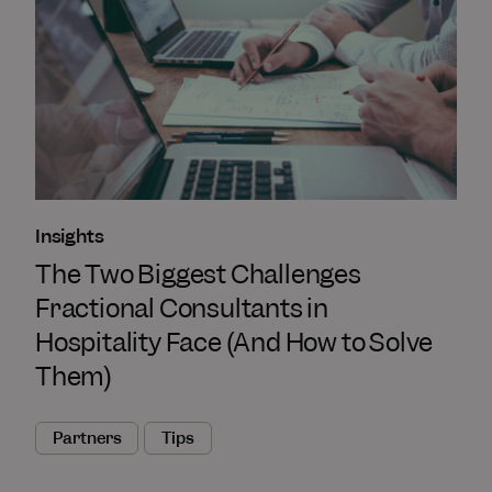
Insights
The Two Biggest Challenges
Fractional Consultants in
Hospitality Face (And How to Solve
Them)
Partners
Tips