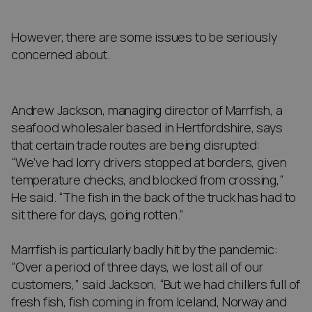
However, there are some issues to be seriously
concerned about.
Andrew Jackson, managing director of Marrfish, a
seafood wholesaler based in Hertfordshire, says
that certain trade routes are being disrupted:
“We’ve had lorry drivers stopped at borders, given
temperature checks, and blocked from crossing,”
He said. “The fish in the back of the truck has had to
sit there for days, going rotten.”
Marrfish is particularly badly hit by the pandemic:
“Over a period of three days, we lost all of our
customers,” said Jackson, “But we had chillers full of
fresh fish, fish coming in from Iceland, Norway and