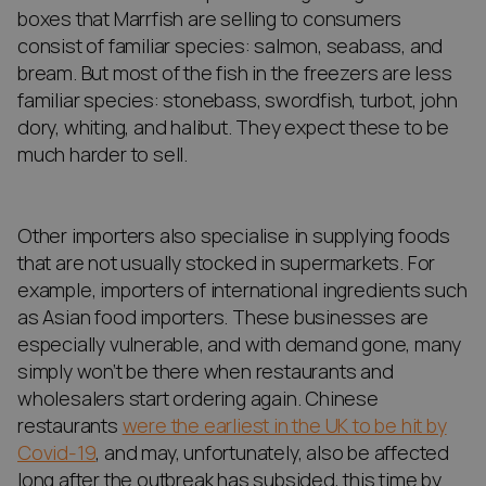
boxes that Marrfish are selling to consumers
consist of familiar species: salmon, seabass, and
bream. But most of the fish in the freezers are less
familiar species: stonebass, swordfish, turbot, john
dory, whiting, and halibut. They expect these to be
much harder to sell.
Other importers also specialise in supplying foods
that are not usually stocked in supermarkets. For
example, importers of international ingredients such
as Asian food importers. These businesses are
especially vulnerable, and with demand gone, many
simply won’t be there when restaurants and
wholesalers start ordering again. Chinese
restaurants
were the earliest in the UK to be hit by
Covid-19
, and may, unfortunately, also be affected
long after the outbreak has subsided, this time by