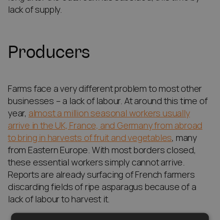
lack of supply.
Producers
Farms face a very different problem to most other
businesses – a lack of labour. At around this time of
year,
almost a million seasonal workers usually
arrive in the UK, France, and Germany from abroad
to bring in harvests of fruit and vegetables
, many
from Eastern Europe. With most borders closed,
these essential workers simply cannot arrive.
Reports are already surfacing of French farmers
discarding fields of ripe asparagus because of a
lack of labour to harvest it.