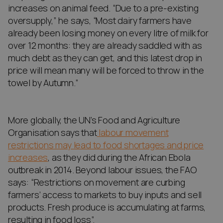
increases on animal feed. “Due to a pre-existing
oversupply,” he says, “Most dairy farmers have
already been losing money on every litre of milk for
over 12 months: they are already saddled with as
much debt as they can get, and this latest drop in
price will mean many will be forced to throw in the
towel by Autumn.”
More globally, the UN’s Food and Agriculture
Organisation says that
labour movement
restrictions may lead to food shortages and price
increases
, as they did during the African Ebola
outbreak in 2014. Beyond labour issues, the FAO
says: “Restrictions on movement are curbing
farmers’ access to markets to buy inputs and sell
products. Fresh produce is accumulating at farms,
resulting in food loss”.