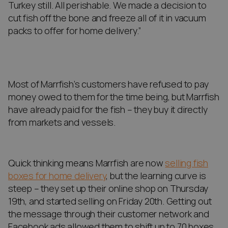
Turkey still. All perishable. We made a decision to
cut fish off the bone and freeze all of it in vacuum
packs to offer for home delivery.”
Most of Marrfish’s customers have refused to pay
money owed to them for the time being, but Marrfish
have already paid for the fish – they buy it directly
from markets and vessels.
Quick thinking means Marrfish are now
selling fish
boxes for home delivery
, but the learning curve is
steep – they set up their online shop on Thursday
19th, and started selling on Friday 20th. Getting out
the message through their customer network and
Facebook ads allowed them to shift up to 70 boxes