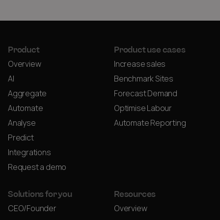
Product
Product use cases
Overview
Increase sales
AI
Benchmark Sites
Aggregate
Forecast Demand
Automate
Optimise Labour
Analyse
Automate Reporting
Predict
Integrations
Request a demo
Solutions for you
Resources
CEO/Founder
Overview