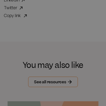
Twitter
Copy link
You may also like
See all resources