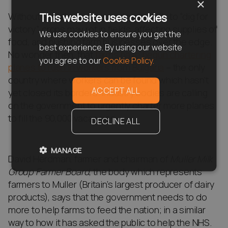
×
Without a land army responding to calls to “dig for
This website uses cookies
victory”, crops may rot in fields, affecting supplies of
We use cookies to ensure you get the
food, and pushing farm businesses over the edge.
best experience. By using our website
No wonder then, that
farms have begun chartering
you agree to our
Cookie Policy.
planes to rush in workers from Bulgaria
– the only
country where workers can be found which hasn’t
ACCEPT ALL
yet closed its borders. Industry bodies are calling
on the government to urgently charter more planes
to fill the 90,000 vacancies.
DECLINE ALL
MANAGE
David Herdman, farmer and chairman of
Muller Milk
Group Farmer Board
, the body which represents
farmers to Muller (Britain’s largest producer of dairy
products), says that the government needs to do
more to help farms to feed the nation; in a similar
way to how it has asked the public to help the NHS.