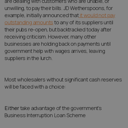
are dealing with customers who are unable, or
unwilling, to pay their bills. JD Wetherspoons, for
example, initially announced that
it would not pay
outstanding amounts
to any of its suppliers until
their pubs re-open, but backtracked today after
receiving criticism. However, many other
businesses are holding back on payments until
government help with wages arrives, leaving
suppliers in the lurch.
Most wholesalers without significant cash reserves
will be faced with a choice:
Either
take advantage of the government’s
Business Interruption Loan Scheme