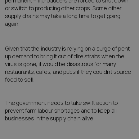
permanent – if producers are forced to shut down
or switch to producing other crops. Some other
supply chains may take a long time to get going
again.
Given that the industry is relying on a surge of pent-
up demand to bring it out of dire straits when the
virus is gone, it would be disastrous for many
restaurants, cafes, and pubs if they couldn’t source
food to sell.
The government needs to take swift action to
prevent farm labour shortages and to keep all
businesses in the supply chain alive.