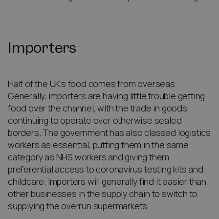
Importers
Half of the UK’s food comes from overseas.
Generally, importers are having little trouble getting
food over the channel, with the trade in goods
continuing to operate over otherwise sealed
borders. The government has also classed logistics
workers as essential, putting them in the same
category as NHS workers and giving them
preferential access to coronavirus testing kits and
childcare. Importers will generally find it easier than
other businesses in the supply chain to switch to
supplying the overrun supermarkets.