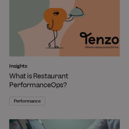
Insights
What is Restaurant
PerformanceOps?
Performance