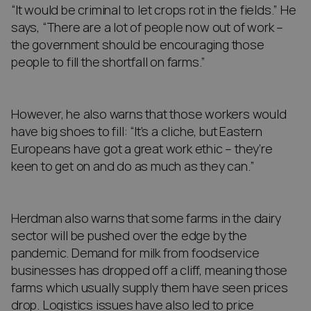
“It would be criminal to let crops rot in the fields.” He
says, “There are a lot of people now out of work –
the government should be encouraging those
people to fill the shortfall on farms.”
However, he also warns that those workers would
have big shoes to fill: “It’s a cliche, but Eastern
Europeans have got a great work ethic – they’re
keen to get on and do as much as they can.”
Herdman also warns that some farms in the dairy
sector will be pushed over the edge by the
pandemic. Demand for milk from foodservice
businesses has dropped off a cliff, meaning those
farms which usually supply them have seen prices
drop. Logistics issues have also led to price