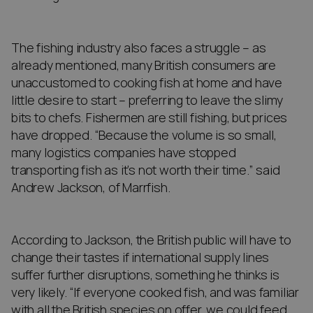
The fishing industry also faces a struggle – as
already mentioned, many British consumers are
unaccustomed to cooking fish at home and have
little desire to start – preferring to leave the slimy
bits to chefs. Fishermen are still fishing, but prices
have dropped. “Because the volume is so small,
many logistics companies have stopped
transporting fish as it’s not worth their time.” said
Andrew Jackson, of Marrfish.
According to Jackson, the British public will have to
change their tastes if international supply lines
suffer further disruptions, something he thinks is
very likely. “If everyone cooked fish, and was familiar
with all the British species on offer, we could feed