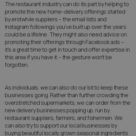
The restaurant industry can do its part by helping to
promote the new home-delivery offerings started
by erstwhile suppliers – the email lists and
Instagram followings you’ve built up over the years
could be a lifeline. They might also need advice on
promoting their offerings through Facebook ads –
it’s a great time to get in touch and offer expertise in
this area if you have it – the gesture won’t be
forgotten.
As individuals, we can also do our bit to keep these
businesses going. Rather than further crowding the
overstretched supermarkets, we can order from the
new delivery businesses popping up, run by
restaurant suppliers, farmers, and fishermen. We
can also try to support our local businesses by
buying beautiful locally grown seasonal ingredients