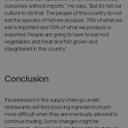
ourselves without imports,” He says, “But it’s not our
culture to do that. The people of this country do not
eat the species of fish we produce. 70% of what we
eat is imported and 70% of what we produce is
exported. People are going to have to eat root
vegetables and meat and fish grown and
slaughtered in this country.”
Conclusion
If businesses in the supply chain go under,
restaurants will find sourcing ingredients much
more difficult when they are eventually allowed to
continue trading. Some changes might be