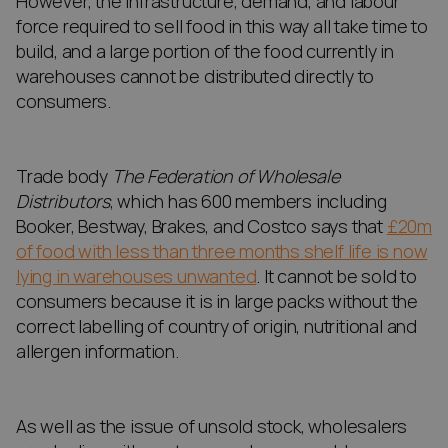
However, the infrastructure, demand, and labour
force required to sell food in this way all take time to
build, and a large portion of the food currently in
warehouses cannot be distributed directly to
consumers.
Trade body
The Federation of Wholesale
Distributors
, which has 600 members including
Booker, Bestway, Brakes, and Costco says that
£20m
of food with less than three months shelf life is now
lying in warehouses unwanted
. It cannot be sold to
consumers because it is in large packs without the
correct labelling of country of origin, nutritional and
allergen information.
As well as the issue of unsold stock, wholesalers