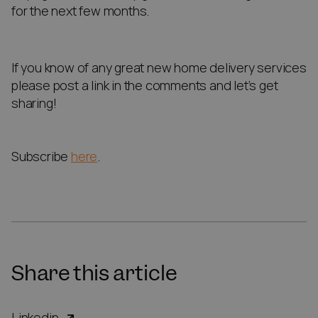
for the next few months.
If you know of any great new home delivery services
please post a link in the comments and let’s get
sharing!
Subscribe
here
.
Share this article
Linkedin