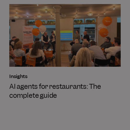
Insights
AI agents for restaurants: The
complete guide