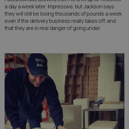
a day a week later. Impressive, but Jackson says
they will still be losing thousands of pounds a week
even if the delivery business really takes off, and
that they are in real danger of going under.