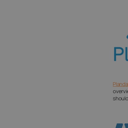
Planda
overvi
should