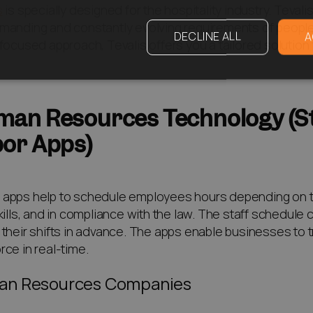
s
is specially designed for the hospitality industry. Teva
manding and constantly evolving requirements of people w
DECLINE ALL
A
-focused approach, Tevalis offers you a tailored solution
an Resources Technology (St
or Apps)
apps help to schedule employees hours depending on their
skills, and in compliance with the law. The staff schedul
 their shifts in advance. The apps enable businesses to t
rce in real-time.
n Resources Companies