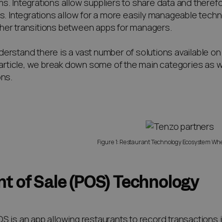
s. Integrations allow suppliers to share data and there
ts. Integrations allow for a more easily manageable techn
er transitions between apps for managers.
erstand there is a vast number of solutions available on 
s article, we break down some of the main categories as 
ons.
Figure 1: Restaurant Technology Ecosystem Wh
nt of Sale (POS) Technology
S is an app allowing restaurants to record transactions 