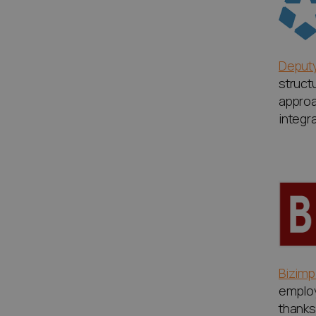
Deput
struct
approa
integr
Bizimp
emplo
thanks