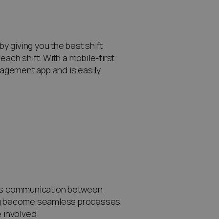
 giving you the best shift
ach shift. With a mobile-first
agement app and is easily
ies communication between
ing become seamless processes
 involved