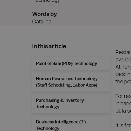
Words by:
Catalina
In this article
Restau
availa
Point of Sale (POS) Technology
At Ten
tackli
Human Resources Technology
the po
(Staff Scheduling, Labor Apps)
For re
Purchasing & Inventory
in han
Technology
data s
Business Intelligence (BI)
It is 
Technology