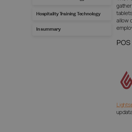
gather
tablet
Hospitality Training Technology
allow 
emplo
In summary
POS
Light
updatab