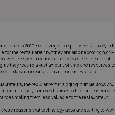
rant tech in 2019 is evolving at a rapid pace. Not only is
ble for the restaurateur but they are also becoming highl
zo, we see specialization necessary due to the complexi
ng, as they require a vast amount of time and resources to
tential downside for restaurant tech is two-fold:
staurateurs, the requirement in juggling multiple apps cou
dling increasingly complex business data; and, specialize
ources making them less valuable to the restaurateur.
for these reasons that technology apps are starting to wor