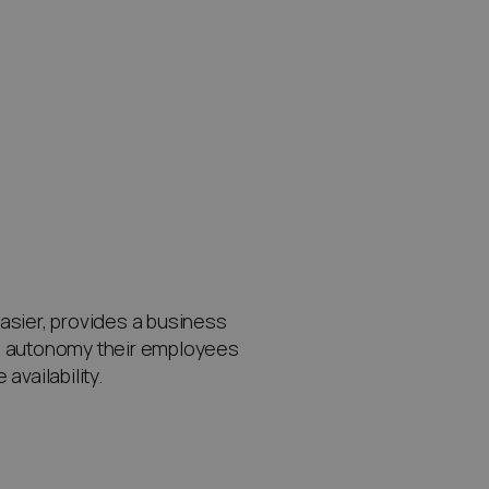
ier, provides a business
ch autonomy their employees
vailability.