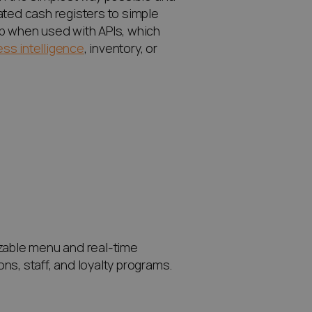
ated cash registers to simple
pp when used with APIs, which
ss intelligence
, inventory, or
izable menu and real-time
ons, staff, and loyalty programs.