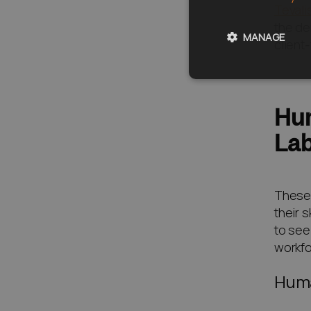
Tevali
the de
MANAGE
client
Hum
Lab
These 
their 
to see
workfo
Huma