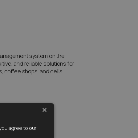
management system on the
itive, and reliable solutions for
ls, coffee shops, and delis.
×
you agree to our