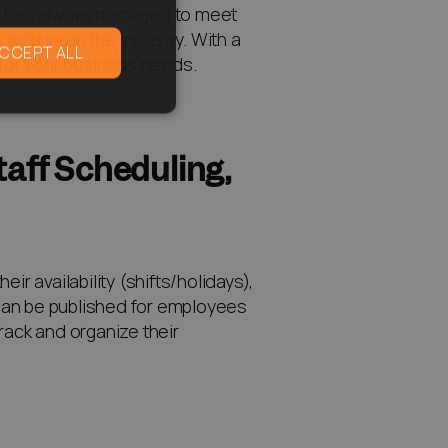
lis has always managed to meet
orking in the industry. With a
CCEPT ALL
 for your business needs.
aff Scheduling,
 availability (shifts/holidays),
e can be published for employees
rack and organize their