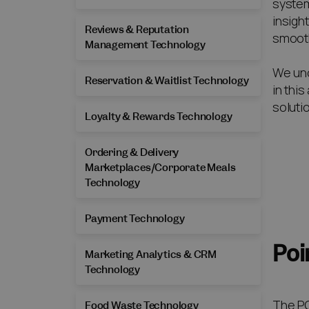
system
insigh
Reviews & Reputation
smooth
Management Technology
We und
Reservation & Waitlist Technology
in thi
soluti
Loyalty & Rewards Technology
Ordering & Delivery
Marketplaces/Corporate Meals
Technology
Payment Technology
Poi
Marketing Analytics & CRM
Technology
The PO
Food Waste Technology