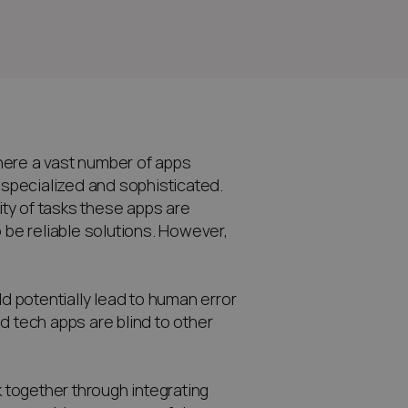
 there a vast number of apps
y specialized and sophisticated.
ty of tasks these apps are
 be reliable solutions. However,
ld potentially lead to human error
d tech apps are blind to other
k together through integrating