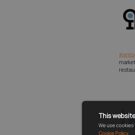
iKento
market 
restaur
This website
We use cookies t
Cookie Policy.