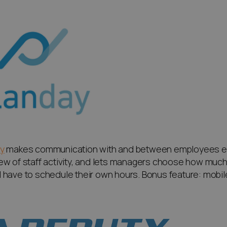
y
makes communication with and between employees eas
ew of staff activity, and lets managers choose how mu
 have to schedule their own hours. Bonus feature: mobile a