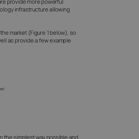
fore provide more powerful
ology infrastructure allowing
the market (Figure 1 below), so
well as provide a few example
eel
in the simplest way possible and