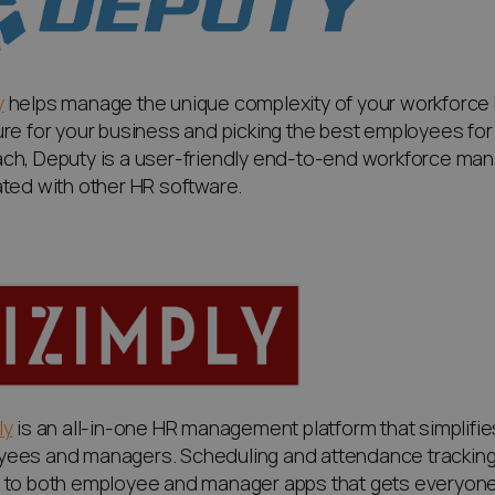
y
helps manage the unique complexity of your workforce by
ure for your business and picking the best employees for e
ch, Deputy is a user-friendly end-to-end workforce man
ated with other HR software.
ly
is an all-in-one HR management platform that simplif
yees and managers
. Scheduling and attendance track
 to both employee and manager apps that gets everyone