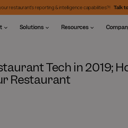
Talk t
our restaurant's reporting & intelligence capabilities?!
t
Solutions
Resources
Compan
staurant Tech in 2019; H
ur Restaurant