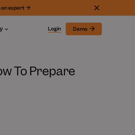
o an expert
y
Login
Demo
ow To Prepare