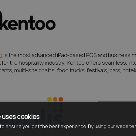
o
is the most advanced iPad-based POS and business 
for the hospitality industry. iKentoo offers seamless, intu
ants, multi-site chains, food trucks, festivals, bars, hote
 uses cookies
o ensure you get the best experience. By using our website 