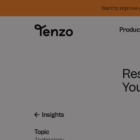
Want to improve y
Produc
Re
Yo
Insights
Topic
Technology