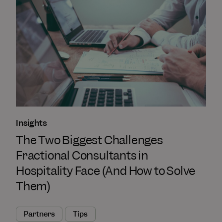
Insights
The Two Biggest Challenges
Fractional Consultants in
Hospitality Face (And How to Solve
Them)
Partners
Tips