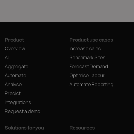
Product
Product use cases
Overview
Increase sales
AI
Benchmark Sites
Aggregate
Forecast Demand
Automate
Optimise Labour
Analyse
Automate Reporting
Predict
Integrations
Request a demo
Solutions for you
Resources