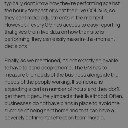
typically don’t know how they’re performing against
the hourly forecast or what their live COL% is, so
they can’t make adjustments in the moment.
However, if every GM has access to easy reporting
that gives them live data on how their site is
performing, they can easily make in-the-moment
decisions.
Finally, as we mentioned, it’s not exactly enjoyable
to have to send people home. The GM has to
measure the needs of the business alongside the
needs of the people working. If someone is
expecting a certain number of hours and they don’t
get them, it genuinely impacts their livelihood. Often,
businesses do not have plans in place to avoid the
surprise of being sent home and that can have a
severely detrimental effect on team morale.