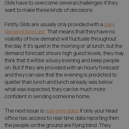
GMs have to overcome several challenges if they
want to make these kinds of decisions.
Firstly, GMs are usually only provided with a
daily
demand forecast
. That means that they have no
visibility of how demand will fluctuate throughout
the day. If it’s quiet in the morning or at lunch, but the
demand forecast shows high guest levels, they may
think that it will be a busy evening and keep people
on. But if they are provided with an hourly forecast
and they can see that the evening is predicted to
quieter than lunch and lunch already was below
what was expected, they can be much more
confident in sending someone home.
The next issue is
real-time data
. If only your head
office has access to real-time data reporting then
the people on the ground are flying blind. They