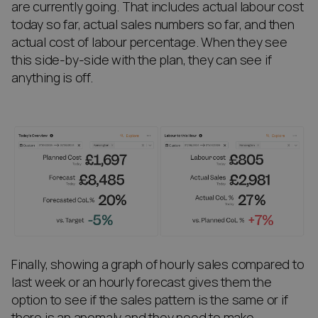
are currently going. That includes actual labour cost
today so far, actual sales numbers so far, and then
actual cost of labour percentage. When they see
this side-by-side with the plan, they can see if
anything is off.
Finally, showing a graph of hourly sales compared to
last week or an hourly forecast gives them the
option to see if the sales pattern is the same or if
there is an anomaly and they need to make