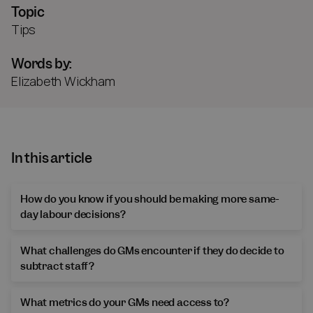
Topic
Tips
Words by:
Elizabeth Wickham
In this article
How do you know if you should be making more same-
day labour decisions?
What challenges do GMs encounter if they do decide to
subtract staff?
What metrics do your GMs need access to?