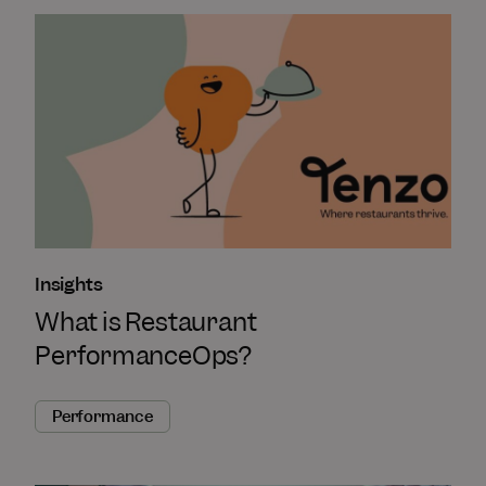
Insights
What is Restaurant
PerformanceOps?
Performance