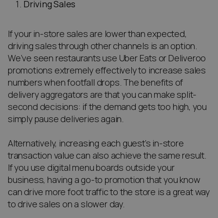
Driving Sales
If your in-store sales are lower than expected,
driving sales through other channels is an option.
We’ve seen restaurants use Uber Eats or Deliveroo
promotions extremely effectively to increase sales
numbers when footfall drops. The benefits of
delivery aggregators are that you can make split-
second decisions: if the demand gets too high, you
simply pause deliveries again.
Alternatively, increasing each guest’s in-store
transaction value can also achieve the same result.
If you use digital menu boards outside your
business, having a go-to promotion that you know
can drive more foot traffic to the store is a great way
to drive sales on a slower day.