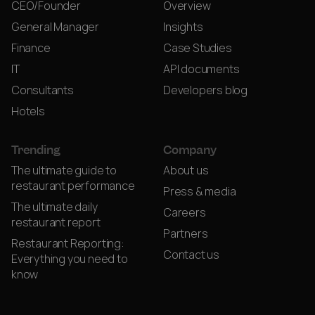
CEO/Founder
Overview
General Manager
Insights
Finance
Case Studies
IT
API documents
Consultants
Developers blog
Hotels
Trending
Company
The ultimate guide to
About us
restaurant performance
Press & media
The ultimate daily
Careers
restaurant report
Partners
Restaurant Reporting:
Contact us
Everything you need to
know