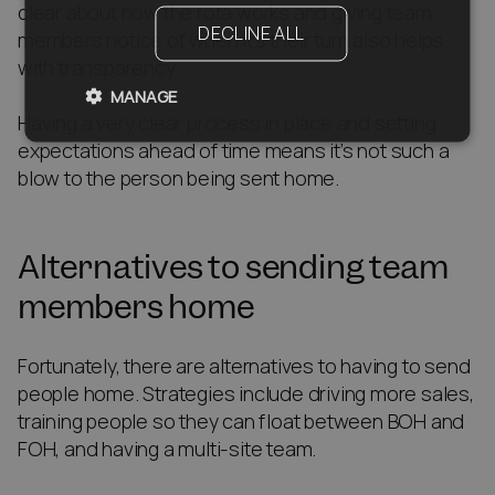
clear about how the rota works and giving team
DECLINE ALL
members notice of when it’s their turn also helps
with transparency.
MANAGE
Having a very clear process in place and setting
expectations ahead of time means it’s not such a
blow to the person being sent home.
Alternatives to sending team
members home
Fortunately, there are alternatives to having to send
people home. Strategies include driving more sales,
training people so they can float between BOH and
FOH, and having a multi-site team.