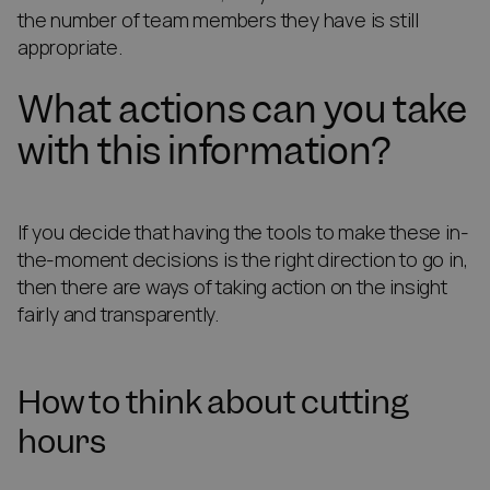
the number of team members they have is still
appropriate.
What actions can you take
with this information?
If you decide that having the tools to make these in-
the-moment decisions is the right direction to go in,
then there are ways of taking action on the insight
fairly and transparently.
How to think about cutting
hours