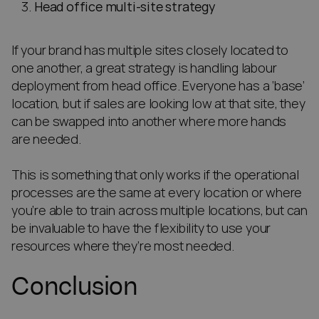
Head office multi-site strategy
If your brand has multiple sites closely located to
one another, a great strategy is handling labour
deployment from head office. Everyone has a ‘base’
location, but if sales are looking low at that site, they
can be swapped into another where more hands
are needed.
This is something that only works if the operational
processes are the same at every location or where
you’re able to train across multiple locations, but can
be invaluable to have the flexibility to use your
resources where they’re most needed.
Conclusion