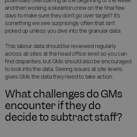
potentially overstaffing at the beginning of the week
and then working a skeleton crew on the final few
days to make sure they don’t go over target? It’s
something we see surprisingly often that isn’t
picked up unless you dive into the granular data.
This labour data should be reviewed regularly
across all sites at the head office level so you can
find disparities, but GMs should also be encouraged
to look into the data. Seeing issues at site levels
gives GMs the data they need to take action.
What challenges do GMs
encounter if they do
decide to subtract staff?