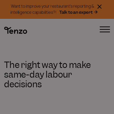
Want to improve your restaurant's reporting &
Talk to an expert
intelligence capabilities?!
The right way to make
same-day labour
decisions