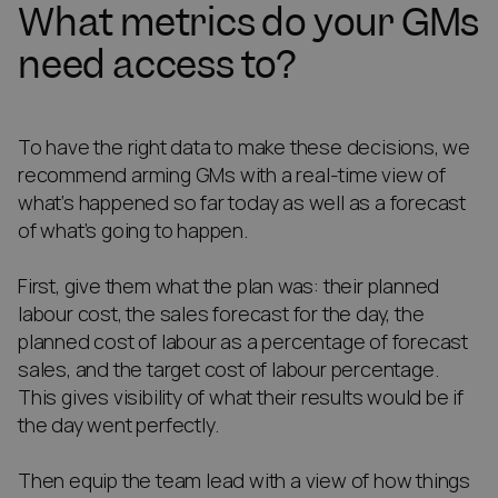
What metrics do your GMs
need access to?
To have the right data to make these decisions, we
recommend arming GMs with a real-time view of
what’s happened so far today as well as a forecast
of what’s going to happen.
First, give them what the plan was: their planned
labour cost, the sales forecast for the day, the
planned cost of labour as a percentage of forecast
sales, and the target cost of labour percentage.
This gives visibility of what their results would be if
the day went perfectly.
Then equip the team lead with a view of how things