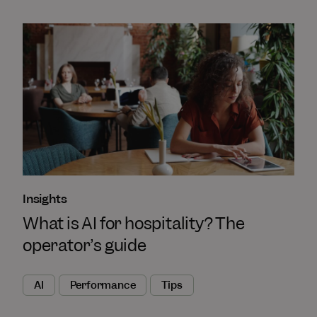
Insights
What is AI for hospitality? The
operator’s guide
AI
Performance
Tips