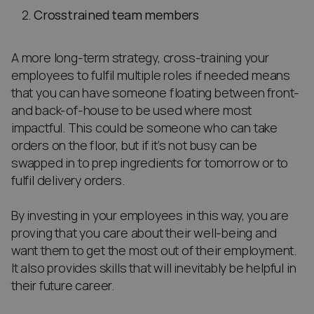
Crosstrained team members
A more long-term strategy, cross-training your
employees to fulfil multiple roles if needed means
that you can have someone floating between front-
and back-of-house to be used where most
impactful. This could be someone who can take
orders on the floor, but if it’s not busy can be
swapped in to prep ingredients for tomorrow or to
fulfil delivery orders.
By investing in your employees in this way, you are
proving that you care about their well-being and
want them to get the most out of their employment.
It also provides skills that will inevitably be helpful in
their future career.