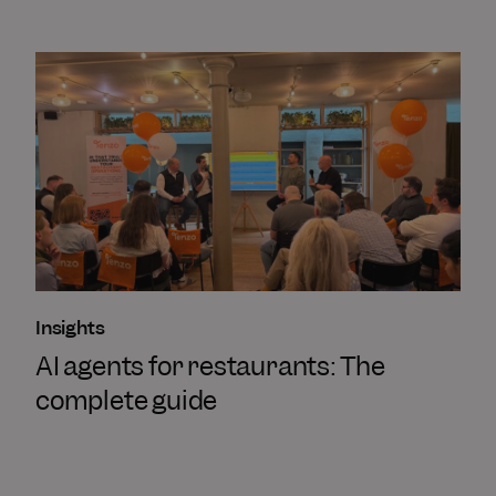
Insights
AI agents for restaurants: The
complete guide