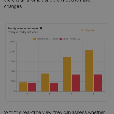
changes.
With this real-time view, they can assess whether