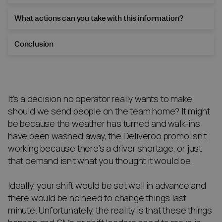
What actions can you take with this information?
Conclusion
It’s a decision no operator really wants to make:
should we send people on the team home? It might
be because the weather has turned and walk-ins
have been washed away, the Deliveroo promo isn’t
working because there’s a driver shortage, or just
that demand isn’t what you thought it would be.
Ideally, your shift would be set well in advance and
there would be no need to change things last
minute. Unfortunately, the reality is that these things