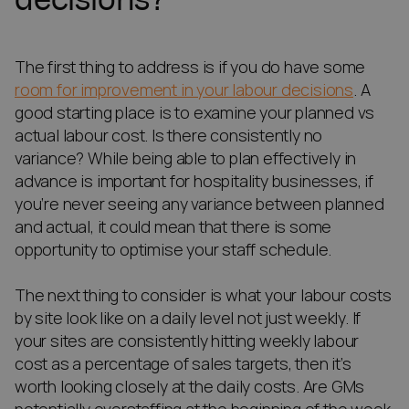
The first thing to address is if you do have some
room for improvement in your labour decisions
. A
good starting place is to examine your planned vs
actual labour cost. Is there consistently no
variance? While being able to plan effectively in
advance is important for hospitality businesses, if
you’re never seeing any variance between planned
and actual, it could mean that there is some
opportunity to optimise your staff schedule.
The next thing to consider is what your labour costs
by site look like on a daily level not just weekly. If
your sites are consistently hitting weekly labour
cost as a percentage of sales targets, then it’s
worth looking closely at the daily costs. Are GMs