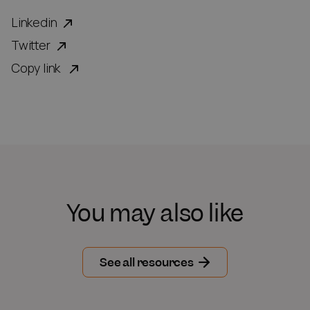
Linkedin
Twitter
Copy link
You may also like
See all resources