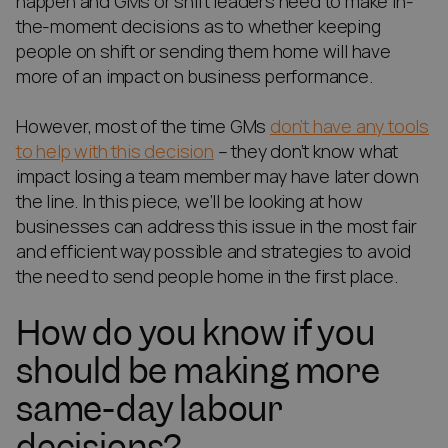
happen and GMs or shift leaders need to make in-
the-moment decisions as to whether keeping
people on shift or sending them home will have
more of an impact on business performance.
However, most of the time GMs
don’t have any tools
to help with this decision
– they don’t know what
impact losing a team member may have later down
the line. In this piece, we’ll be looking at how
businesses can address this issue in the most fair
and efficient way possible and strategies to avoid
the need to send people home in the first place.
How do you know if you
should be making more
same-day labour
decisions?