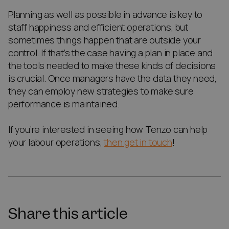
Planning as well as possible in advance is key to
staff happiness and efficient operations, but
sometimes things happen that are outside your
control. If that’s the case having a plan in place and
the tools needed to make these kinds of decisions
is crucial. Once managers have the data they need,
they can employ new strategies to make sure
performance is maintained.
If you’re interested in seeing how Tenzo can help
your labour operations,
then get in touch
!
Share this article