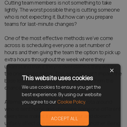
Cutting team members is not something to take
lightly. The worst possible thing is cutting someone
who is not expecting it. But how can you prepare
teams for last-minute changes?
One of the most effective methods we’ve come
across is scheduling everyone a set number of
hours and then giving the team the option to pick up
extra hours throughout the week where they
understand that if they’re overstaffed, they will be
×
the ones going home. This way, it doesn’t impact the
This website uses cookies
base level of hours they work but gives them the
We use cookies to ensure you get the
chance to pick up extra shifts if needed.
best experience. By using our website
Alternatively, implementing a simple rota around
you agree to our
Cookie Policy.
who is sent home and choosing someone different
every time makes it much more fair and doesn’t
ACCEPT ALL
unfairly affect one person more than another. Being