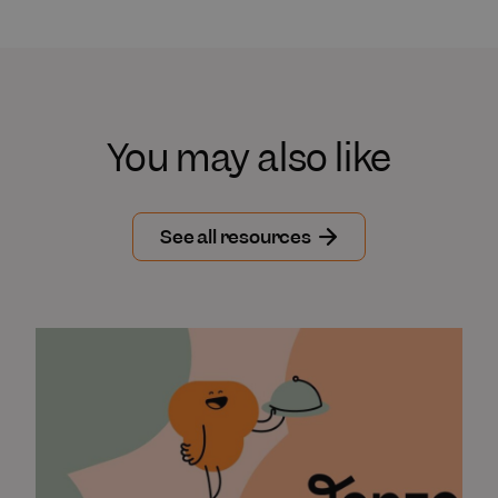
You may also like
See all resources