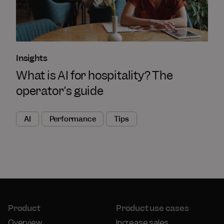
Insights
What is AI for hospitality? The
operator’s guide
AI
Performance
Tips
Product
Product use cases
Overview
Increase sales