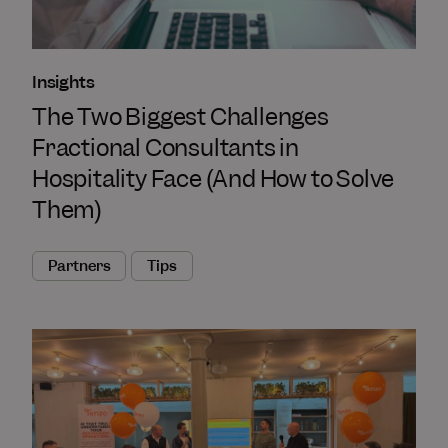
Insights
The Two Biggest Challenges
Fractional Consultants in
Hospitality Face (And How to Solve
Them)
Partners
Tips