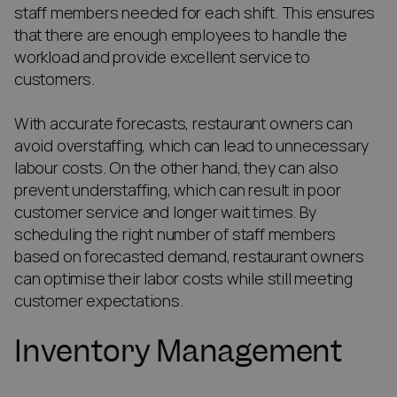
staff members needed for each shift. This ensures
that there are enough employees to handle the
workload and provide excellent service to
customers.
With accurate forecasts, restaurant owners can
avoid overstaffing, which can lead to unnecessary
labour costs. On the other hand, they can also
prevent understaffing, which can result in poor
customer service and longer wait times. By
scheduling the right number of staff members
based on forecasted demand, restaurant owners
can optimise their labor costs while still meeting
customer expectations.
Inventory Management