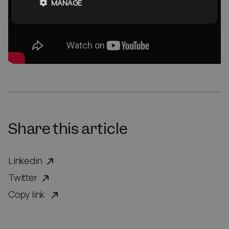
MANAGE
Share this article
Linkedin
Twitter
Copy link