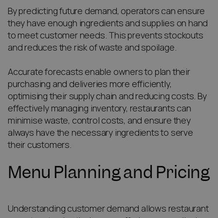
By predicting future demand, operators can ensure
they have enough ingredients and supplies on hand
to meet customer needs. This prevents stockouts
and reduces the risk of waste and spoilage.
Accurate forecasts enable owners to plan their
purchasing and deliveries more efficiently,
optimising their supply chain and reducing costs. By
effectively managing inventory, restaurants can
minimise waste, control costs, and ensure they
always have the necessary ingredients to serve
their customers.
Menu Planning and Pricing
Understanding customer demand allows restaurant