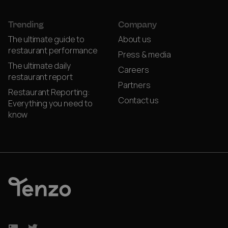
Trending
Company
The ultimate guide to
About us
restaurant performance
Press & media
The ultimate daily
Careers
restaurant report
Partners
Restaurant Reporting:
Contact us
Everything you need to
know