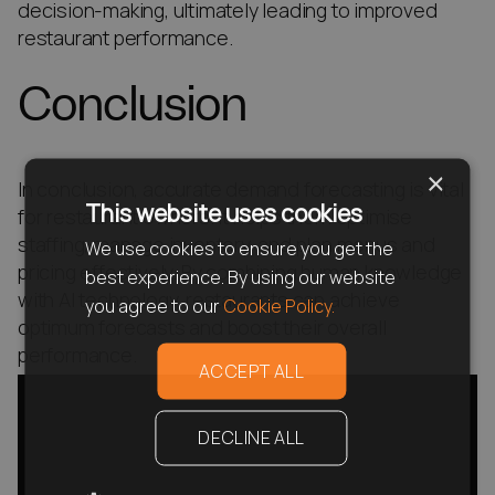
decision-making, ultimately leading to improved
restaurant performance.
Conclusion
×
In conclusion, accurate demand forecasting is vital
This website uses cookies
for restaurant owners. It helps them optimise
staffing, manage inventory, and plan menus and
We use cookies to ensure you get the
pricing effectively. By combining human knowledge
best experience. By using our website
with AI technology, restaurants can achieve
you agree to our
Cookie Policy.
optimum forecasts and boost their overall
performance.
ACCEPT ALL
DECLINE ALL