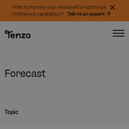
Want to improve your restaurant's reporting &
Talk to an expert
intelligence capabilities?!
Forecast
Topic