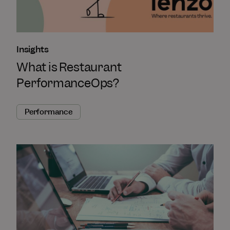
Insights
What is Restaurant
PerformanceOps?
Performance