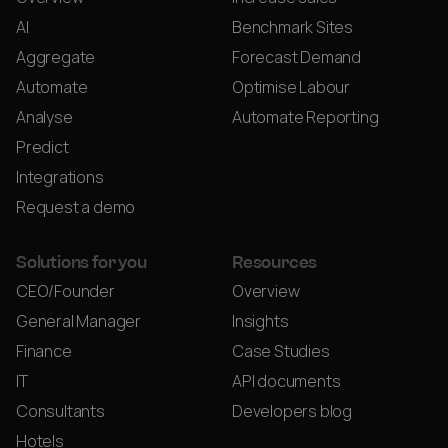
AI
Benchmark Sites
Aggregate
Forecast Demand
Automate
Optimise Labour
Analyse
Automate Reporting
Predict
Integrations
Request a demo
Solutions for you
Resources
CEO/Founder
Overview
General Manager
Insights
Finance
Case Studies
IT
API documents
Consultants
Developers blog
Hotels