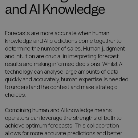
and AI Knowledge
Forecasts are more accurate when human
knowledge and AI predictions come together to
determine the number of sales. Human judgment
and intuition are crucial in interpreting forecast
results and making informed decisions. Whilst AI
technology can analyse large amounts of data
quickly and accurately, human expertise is needed
to understand the context and make strategic
choices.
Combining human and AI knowledge means
operators can leverage the strengths of both to
achieve optimum forecasts. This collaboration
allows for more accurate predictions and better