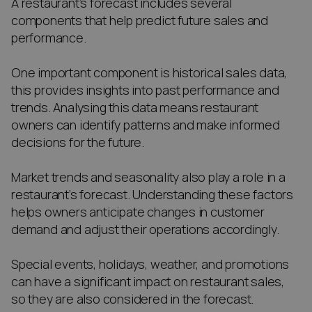
A restaurant’s forecast includes several
components that help predict future sales and
performance.
One important component is historical sales data,
this provides insights into past performance and
trends. Analysing this data means restaurant
owners can identify patterns and make informed
decisions for the future.
Market trends and seasonality also play a role in a
restaurant’s forecast. Understanding these factors
helps owners anticipate changes in customer
demand and adjust their operations accordingly.
Special events, holidays, weather, and promotions
can have a significant impact on restaurant sales,
so they are also considered in the forecast.