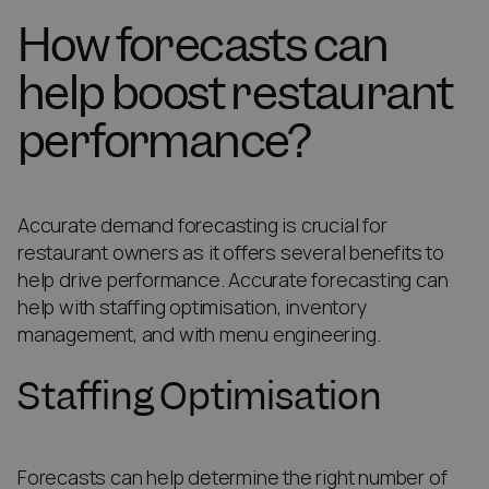
How forecasts can
help boost restaurant
performance?
Accurate demand forecasting is crucial for
restaurant owners as it offers several benefits to
help drive performance. Accurate forecasting can
help with staffing optimisation, inventory
management, and with menu engineering.
Staffing Optimisation
Forecasts can help determine the right number of