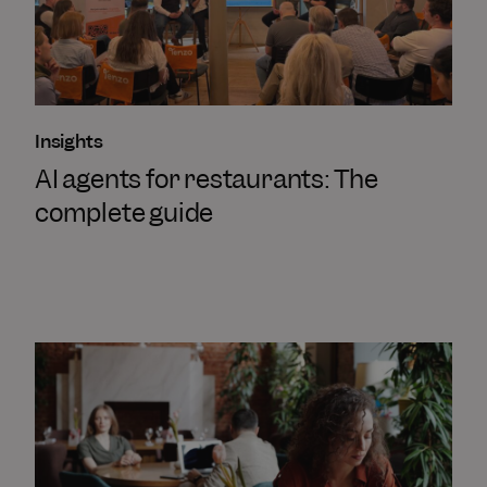
Insights
AI agents for restaurants: The
complete guide