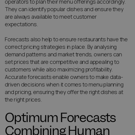
operators to plan their menu offerings accordingly.
They can identify popular dishes and ensure they
are always available to meet customer
expectations.
Forecasts also help to ensure restaurants have the
correct pricing strategies in place. By analysing
demand patterns and market trends, owners can
set prices that are competitive and appealing to
customers while also maximizing profitability.
Accurate forecasts enable owners to make data-
driven decisions when it comes to menu planning
and pricing, ensuring they offer the right dishes at
the right prices.
Optimum Forecasts
Combining Human