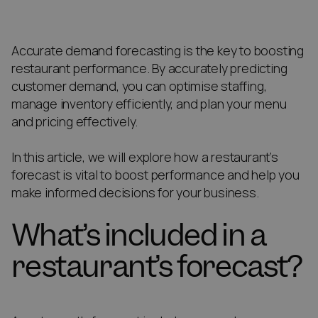
Accurate demand forecasting is the key to boosting
restaurant performance. By accurately predicting
customer demand, you can optimise staffing,
manage inventory efficiently, and plan your menu
and pricing effectively.
In this article, we will explore how a restaurant’s
forecast is vital to boost performance and help you
make informed decisions for your business.
What’s included in a
restaurant’s forecast?