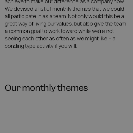
achieve to make our difference as a company now.
We devised a list of monthly themes that we could
all participate in as a team. Not only would this be a
great way of living our values, but also give the team
a common goal to work toward while we’re not
seeing each other as often as we might like – a
bonding type activity if you will.
Our monthly themes