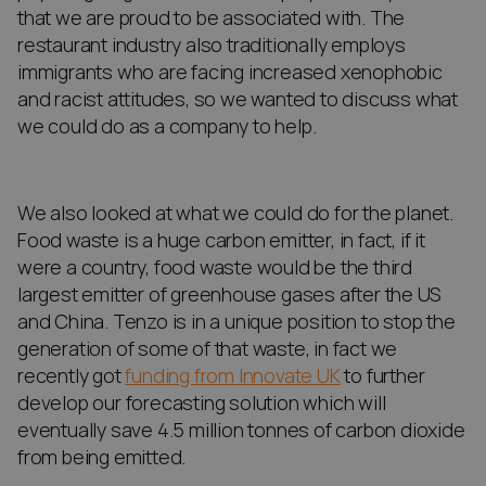
that we are proud to be associated with. The
restaurant industry also traditionally employs
immigrants who are facing increased xenophobic
and racist attitudes, so we wanted to discuss what
we could do as a company to help.
We also looked at what we could do for the planet.
Food waste is a huge carbon emitter, in fact, if it
were a country, food waste would be the third
largest emitter of greenhouse gases after the US
and China. Tenzo is in a unique position to stop the
generation of some of that waste, in fact we
recently got
funding from Innovate UK
to further
develop our forecasting solution which will
eventually save 4.5 million tonnes of carbon dioxide
from being emitted.