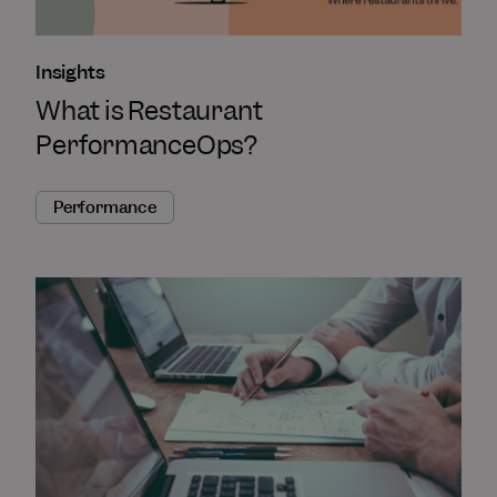
Insights
What is Restaurant
PerformanceOps?
Performance