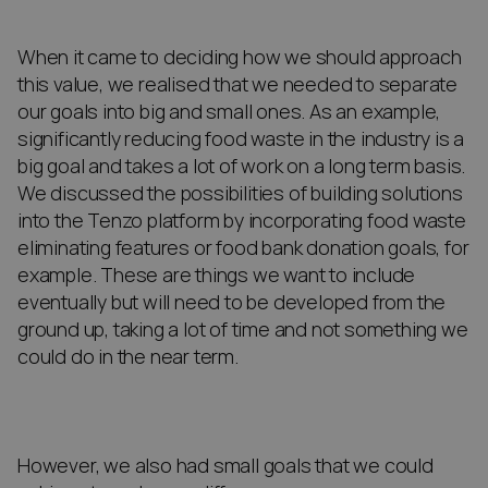
When it came to deciding how we should approach
this value, we realised that we needed to separate
our goals into big and small ones. As an example,
significantly reducing food waste in the industry is a
big goal and takes a lot of work on a long term basis.
We discussed the possibilities of building solutions
into the Tenzo platform by incorporating food waste
eliminating features or food bank donation goals, for
example. These are things we want to include
eventually but will need to be developed from the
ground up, taking a lot of time and not something we
could do in the near term.
However, we also had small goals that we could