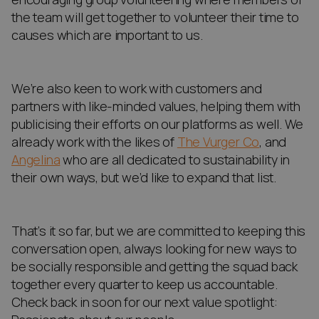
the team will get together to volunteer their time to
causes which are important to us.
We’re also keen to work with customers and
partners with like-minded values, helping them with
publicising their efforts on our platforms as well. We
already work with the likes of
The Vurger Co
, and
Angelina
who are all dedicated to sustainability in
their own ways, but we’d like to expand that list.
That’s it so far, but we are committed to keeping this
conversation open, always looking for new ways to
be socially responsible and getting the squad back
together every quarter to keep us accountable.
Check back in soon for our next value spotlight: