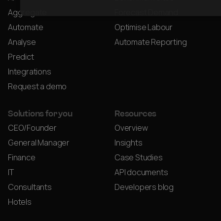
Aggregate
Forecast Demand
Automate
Optimise Labour
Analyse
Automate Reporting
Predict
Integrations
Request a demo
Solutions for you
Resources
CEO/Founder
Overview
General Manager
Insights
Finance
Case Studies
IT
API documents
Consultants
Developers blog
Hotels