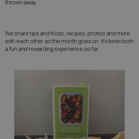
thrown away.
We share tips and tricks, recipes, photos and more
with each other as the month goes on. It’s been both
a fun and rewarding experience so far.