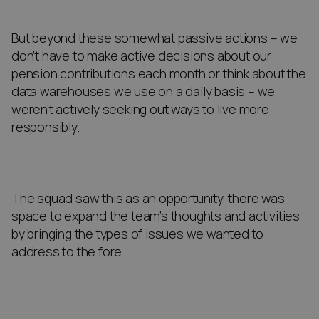
But beyond these somewhat passive actions – we
don’t have to make active decisions about our
pension contributions each month or think about the
data warehouses we use on a daily basis – we
weren’t actively seeking out ways to live more
responsibly.
The squad saw this as an opportunity, there was
space to expand the team’s thoughts and activities
by bringing the types of issues we wanted to
address to the fore.