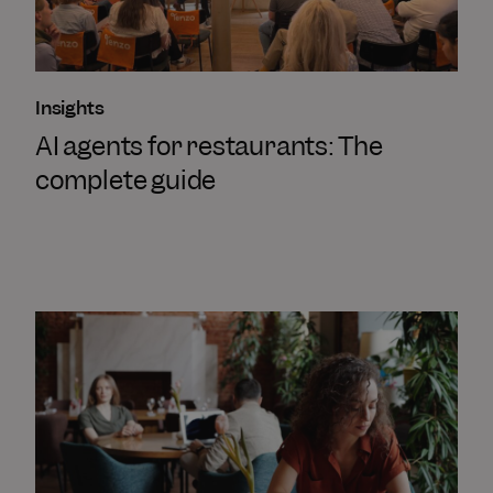
Insights
AI agents for restaurants: The
complete guide