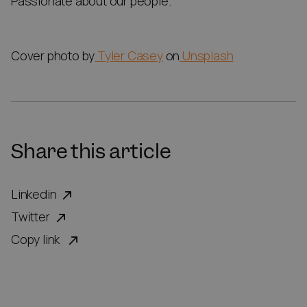
Passionate about our people.
Cover photo by
Tyler Casey
on
Unsplash
Share this article
Linkedin
Twitter
Copy link