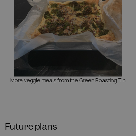
More veggie meals from the Green Roasting Tin
Future plans