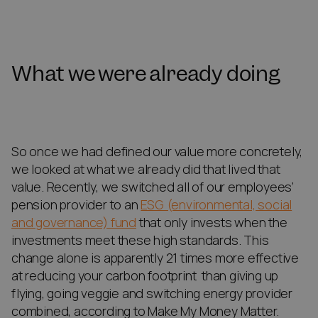
What we were already doing
So once we had defined our value more concretely,
we looked at what we already did that lived that
value. Recently, we switched all of our employees’
pension provider to an
ESG (environmental, social
and governance) fund
that only invests when the
investments meet these high standards. This
change alone is apparently 21 times more effective
at reducing your carbon footprint than giving up
flying, going veggie and switching energy provider
combined, according to Make My Money Matter.