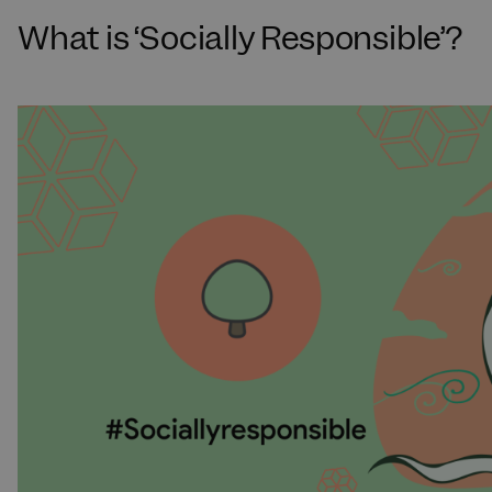
What is ‘Socially Responsible’?