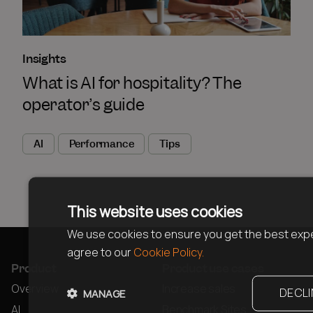
Insights
What is AI for hospitality? The
operator’s guide
AI
Performance
Tips
This website uses cookies
We use cookies to ensure you get the best expe
agree to our
Cookie Policy.
Product
Product use cases
Overview
Increase sales
DECLI
MANAGE
AI
Benchmark Sites