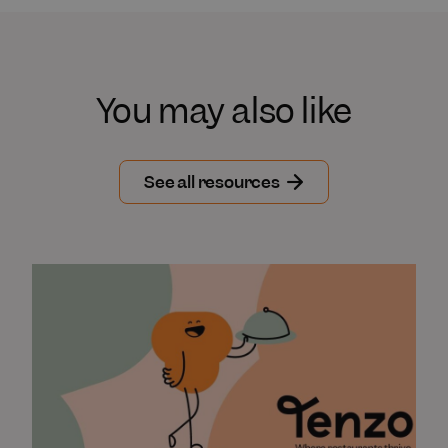
You may also like
See all resources