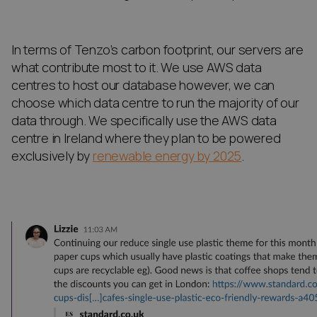
In terms of Tenzo’s carbon footprint, our servers are
what contribute most to it. We use AWS data
centres to host our database however, we can
choose which data centre to run the majority of our
data through. We specifically use the AWS data
centre in Ireland where they plan to be powered
exclusively by
renewable energy by 2025
.