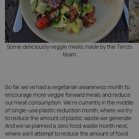
Some deliciously veggie meals made by the Tenzo
team
So far we’ve had a vegetarian awareness month to
encourage more veggie forward meals and reduce
our meat consumption. We’re currently in the middle
of single-use plastic reduction month, where we try
to reduce the amount of plastic waste we generate.
And we’ve planned a zero food waste month next,
where we’ll attempt to reduce the amount of food