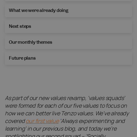
What we were already doing
Next steps
Our monthly themes
Future plans
As part of our new values revamp, ‘values squads’
were formed for each of our five values to focus on
how we can better live Tenzo values. We’ve already
covered
our first value
‘Always experimenting and
learning’ in our previous blog, and today we’re
spotlighting our second squad – ‘Socially