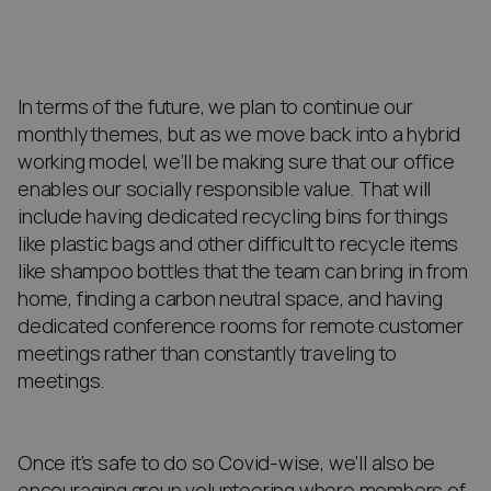
In terms of the future, we plan to continue our
monthly themes, but as we move back into a hybrid
working model, we’ll be making sure that our office
enables our socially responsible value. That will
include having dedicated recycling bins for things
like plastic bags and other difficult to recycle items
like shampoo bottles that the team can bring in from
home, finding a carbon neutral space, and having
dedicated conference rooms for remote customer
meetings rather than constantly traveling to
meetings.
Once it’s safe to do so Covid-wise, we’ll also be
encouraging group volunteering where members of