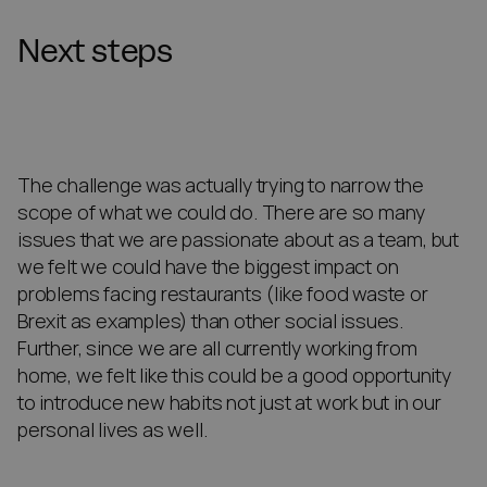
Next steps
The challenge was actually trying to narrow the
scope of what we could do. There are so many
issues that we are passionate about as a team, but
we felt we could have the biggest impact on
problems facing restaurants (like food waste or
Brexit as examples) than other social issues.
Further, since we are all currently working from
home, we felt like this could be a good opportunity
to introduce new habits not just at work but in our
personal lives as well.