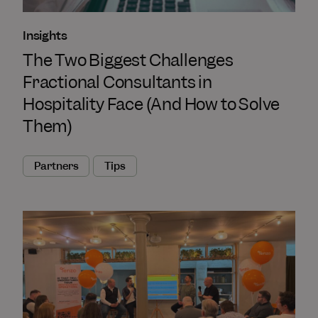
Insights
The Two Biggest Challenges
Fractional Consultants in
Hospitality Face (And How to Solve
Them)
Partners
Tips