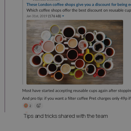
Tips and tricks shared with the team