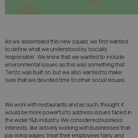
As we assembled this new squad, we first wanted
to define what we understood by ‘socially
responsible’. We knew that we wanted to include
environmental issues as this was something that
Tenzo was built on, but we also wanted to make
sure that we devoted time to other social issues.
We work with restaurants and as such, thought it
would be more powerful to address issues faced in
the wider f&b industry. We considered business
interests, like actively working with businesses that
pay living wages, treat their employees fairly, and