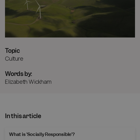
Topic
Culture
Words by:
Elizabeth Wickham
In this article
What is 'Socially Responsible'?