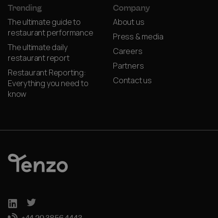
Trending
Company
The ultimate guide to
About us
restaurant performance
Press & media
The ultimate daily
Careers
restaurant report
Partners
Restaurant Reporting:
Contact us
Everything you need to
know