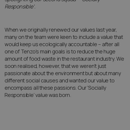
Responsible’.
When we originally renewed our values last year,
many on the team were keen to include a value that
would keep us ecologically accountable – after all
one of Tenzo’s main goals is to reduce the huge
amount of food waste in the restaurant industry. We
soon realised, however, that we weren’t just
passionate about the environment but about many
different social causes and wanted our value to
encompass all these passions. Our ‘Socially
Responsible’ value was born.