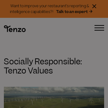
Want to improve your restaurant's reporting &
Talk to an expert
intelligence capabilities?!
Socially Responsible:
Tenzo Values