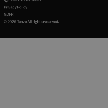
+44 20 3856 4443
Privacy Policy
GDPR
© 2026 Tenzo All rights reserved.