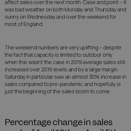
affect sales over the next month. Case and point – it
was bad weather on both Monday and Thursday and
sunny on Wednesday and over the weekend for
most of England.
The weekend numbers are very uplifting – despite
the fact that capacity is limited to outdoor only
when this wasn’t the case in 2019 average sales still
increased over 2019 levels and by a large margin.
Saturday in particular saw an almost 30% increase in
sales compared to pre-pandemic and hopefully is
just the beginning of the sales boom to come.
Percentage change in sales