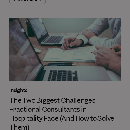
Insights
The Two Biggest Challenges
Fractional Consultants in
Hospitality Face (And How to Solve
Them)