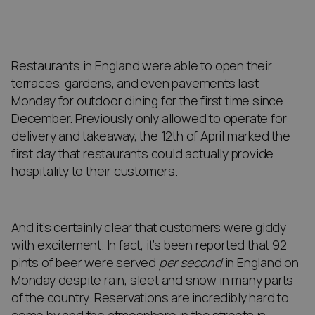
Restaurants in England were able to open their
terraces, gardens, and even pavements last
Monday for outdoor dining for the first time since
December. Previously only allowed to operate for
delivery and takeaway, the 12th of April marked the
first day that restaurants could actually provide
hospitality to their customers.
And it’s certainly clear that customers were giddy
with excitement. In fact, it’s been reported that 92
pints of beer were served
per second
in England on
Monday despite rain, sleet and snow in many parts
of the country. Reservations are incredibly hard to