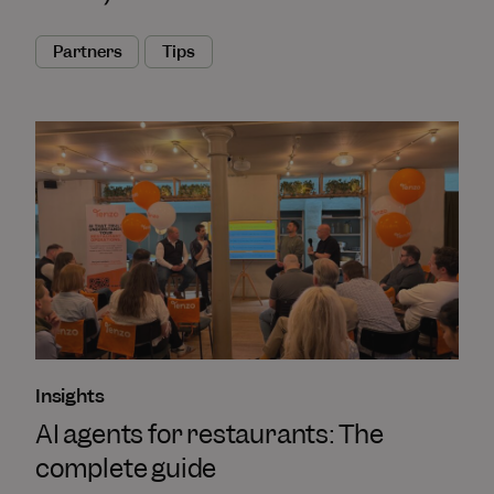
Partners
Tips
Insights
AI agents for restaurants: The
complete guide