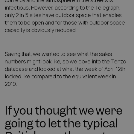
come by and the atmosphere in the streets is
infectious. However, according to the Telegraph,
only 2 in 5 sites have outdoor space that enables
them to be open and for those with outdoor space,
capacity is obviously reduced.
Saying that, we wanted to see what the sales
numbers might look like, so we dove into the Tenzo
database and looked at what the week of April 12th
looked like compared to the equivalent week in
2019.
If you thought we were
going to let the typical