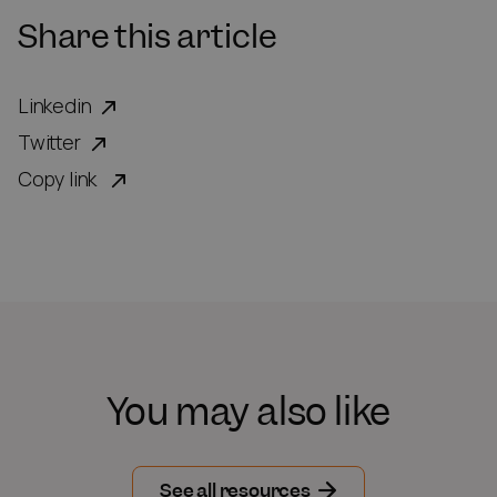
Share this article
Linkedin
Twitter
Copy link
You may also like
See all resources