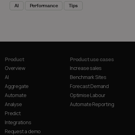
AI
Performance
Tips
Product
Product use cases
Overview
Increase sales
AI
Benchmark Sites
Aggregate
Forecast Demand
Automate
Optimise Labour
Analyse
Automate Reporting
Predict
Integrations
Request a demo