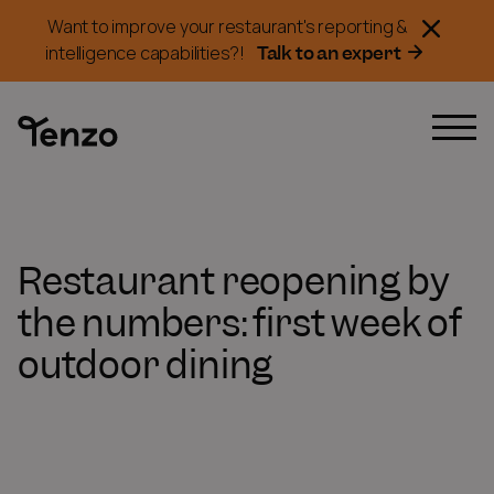
Want to improve your restaurant's reporting &
Talk to an expert
intelligence capabilities?!
Restaurant reopening by
the numbers: first week of
outdoor dining