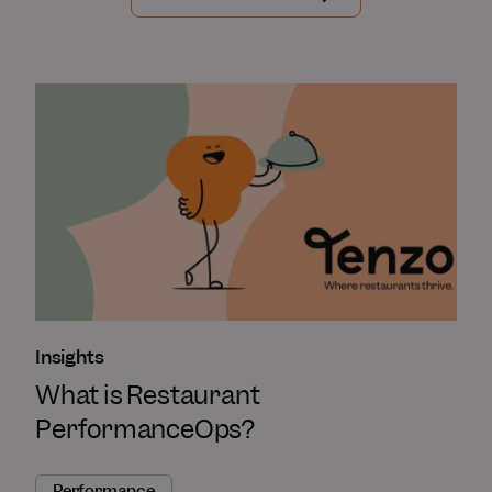
Insights
What is Restaurant
PerformanceOps?
Performance