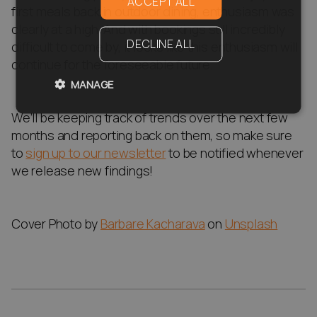
ACCEPT ALL
first meals back in outdoor dining, enthusiasm was
clearly at a high. And with bookings still incredibly
DECLINE ALL
difficult to come by, it looks like this enthusiasm will
continue for the foreseeable future.
MANAGE
We’ll be keeping track of trends over the next few
months and reporting back on them, so make sure
to
sign up to our newsletter
to be notified whenever
we release new findings!
Cover Photo by
Barbare Kacharava
on
Unsplash