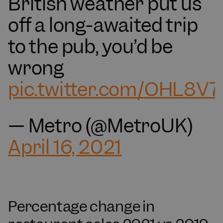
British weather put us
off a long-awaited trip
to the pub, you’d be
wrong
pic.twitter.com/OHL8V
— Metro (@MetroUK)
April 16, 2021
Percentage change in