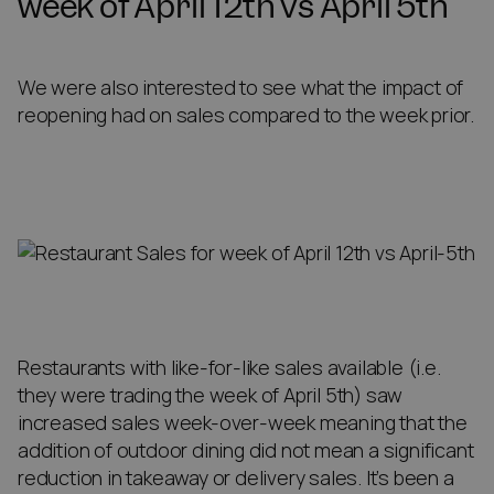
week of April 12th vs April 5th
We were also interested to see what the impact of
reopening had on sales compared to the week prior.
Restaurants with like-for-like sales available (i.e.
they were trading the week of April 5th) saw
increased sales week-over-week meaning that the
addition of outdoor dining did not mean a significant
reduction in takeaway or delivery sales. It’s been a