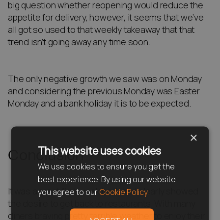
big question whether reopening would reduce the
appetite for delivery, however, it seems that we’ve
all got so used to that weekly takeaway that that
trend isn’t going away any time soon.
The only negative growth we saw was on Monday
and considering the previous Monday was Easter
Monday and a bank holiday it is to be expected.
×
This website uses cookies
Conclusion
We use cookies to ensure you get the
best experience. By using our website
It was a great first week back and clearly showed
you agree to our
Cookie Policy.
the desire to get back to restaurants. With many
diners braving pretty terrible weather to enjoy their