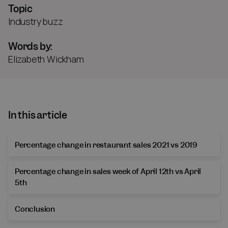
Topic
Industry buzz
Words by:
Elizabeth Wickham
In this article
Percentage change in restaurant sales 2021 vs 2019
Percentage change in sales week of April 12th vs April
5th
Conclusion