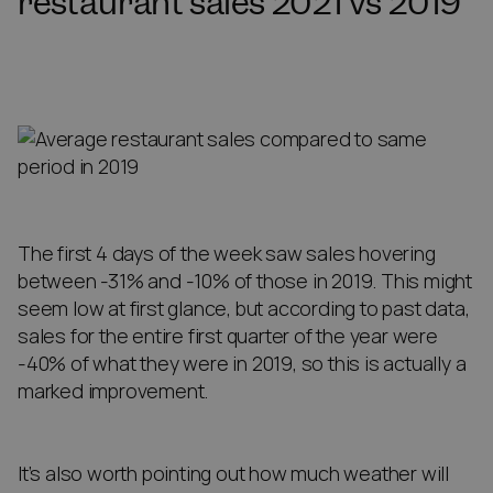
restaurant sales 2021 vs 2019
The first 4 days of the week saw sales hovering
between -31% and -10% of those in 2019. This might
seem low at first glance, but according to past data,
sales for the entire first quarter of the year were
-40% of what they were in 2019, so this is actually a
marked improvement.
It’s also worth pointing out how much weather will