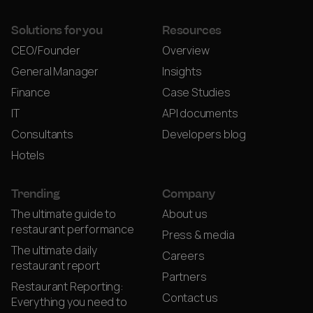
Solutions for you
Resources
CEO/Founder
Overview
General Manager
Insights
Finance
Case Studies
IT
API documents
Consultants
Developers blog
Hotels
Trending
Company
The ultimate guide to
About us
restaurant performance
Press & media
The ultimate daily
Careers
restaurant report
Partners
Restaurant Reporting:
Contact us
Everything you need to