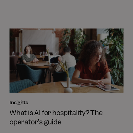
Insights
What is AI for hospitality? The
operator’s guide