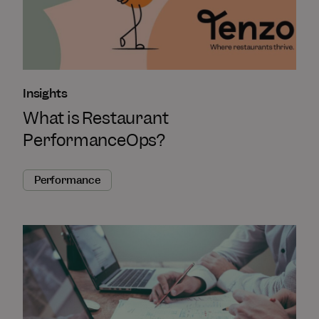
Insights
What is Restaurant
PerformanceOps?
Performance