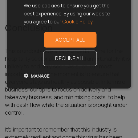
We use cookies to ensure you get the
best experience. By using our website
you agree to our
Cookie Policy.
Conclusion
ACCEPT ALL
This is undoubtedly a very uncertain time for the
DECLINE ALL
hospitality sector as a whole and unfortunately, it is
unlikely to end very soon. As such, the most
important thing at the moment is to ensure that
MANAGE
everyone stays as healthy as possible. In terms of
business, our tip is to focus on delivery and
takeaway business, and minimising costs, to help
with cash flow while the situation is brought under
control.
It’s important to remember that this industry is
extremely resilient and once this virus has been