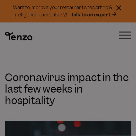
Want to improve your restaurant's reporting &
Talk to an expert
intelligence capabilities?!
Coronavirus impact in the
last few weeks in
hospitality