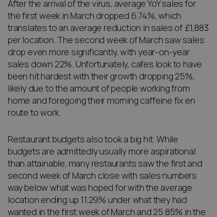
After the arrival of the virus, average YoY sales for
the first week in March dropped 6.74%, which
translates to an average reduction in sales of £1,883
per location. The second week of March saw sales
drop even more significantly, with year-on-year
sales down 22%. Unfortunately, cafes look to have
been hit hardest with their growth dropping 25%,
likely due to the amount of people working from
home and foregoing their morning caffeine fix en
route to work.
Restaurant budgets also took a big hit. While
budgets are admittedly usually more aspirational
than attainable, many restaurants saw the first and
second week of March close with sales numbers
way below what was hoped for with the average
location ending up 11.29% under what they had
wanted in the first week of March and 25.85% in the