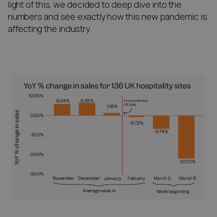
light of this, we decided to deep dive into the
numbers and see exactly how this new pandemic is
affecting the industry.