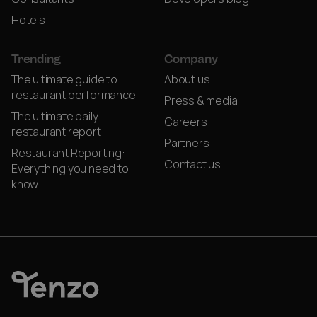
Hotels
Trending
Company
The ultimate guide to
About us
restaurant performance
Press & media
The ultimate daily
Careers
restaurant report
Partners
Restaurant Reporting:
Contact us
Everything you need to
know