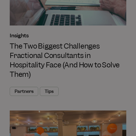
Insights
The Two Biggest Challenges
Fractional Consultants in
Hospitality Face (And How to Solve
Them)
Partners
Tips