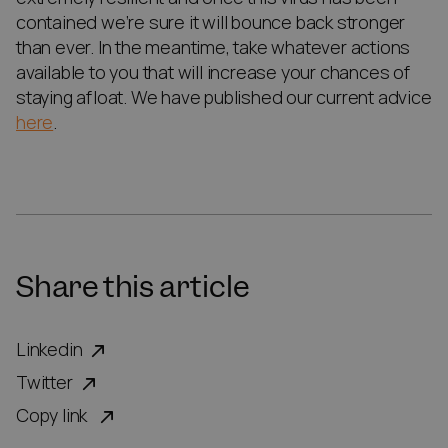
contained we’re sure it will bounce back stronger
than ever. In the meantime, take whatever actions
available to you that will increase your chances of
staying afloat. We have published our current advice
here
.
Share this article
Linkedin
Twitter
Copy link