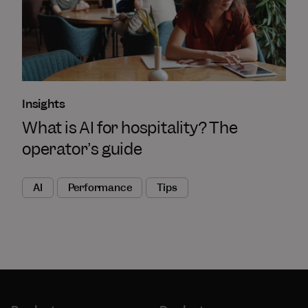
Insights
What is AI for hospitality? The
operator’s guide
AI
Performance
Tips