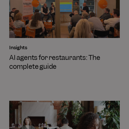
Insights
AI agents for restaurants: The
complete guide