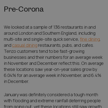
Pre-Corona
We looked at a sample of 136 restaurants in and
around London and Southern England, including
multi-site and single-site quick service,
fine dining
,
and
casual dining
restaurants, pubs, and cafes.
Tenzo customers tend to be fast-growing
businesses and their numbers for an average week
in November and December reflect this. On average
these locations saw year-on-year sales grow by
6.04% for an average week in November, and 6.4%
in December.
January was definitely considered a tough month
with flooding and extreme rainfall deterring people
from going out; yet these locations still saw growth