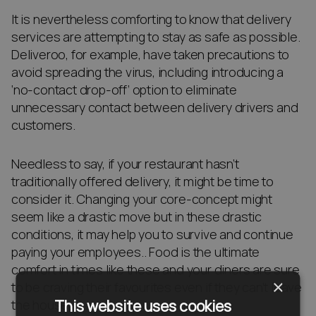
It is nevertheless comforting to know that delivery
services are attempting to stay as safe as possible.
Deliveroo, for example, have taken precautions to
avoid spreading the virus, including introducing a
‘no-contact drop-off’ option to eliminate
unnecessary contact between delivery drivers and
customers.
Needless to say, if your restaurant hasn’t
traditionally offered delivery, it might be time to
consider it. Changing your core-concept might
seem like a drastic move but in these drastic
conditions, it may help you to survive and continue
paying your employees.. Food is the ultimate
comfort in times like these and your diners are sure
×
to be craving their favourites even if they can’t leave
This website uses cookies
the house.