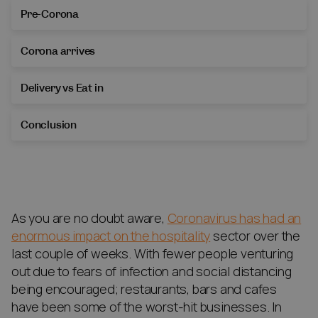
Pre-Corona
Corona arrives
Delivery vs Eat in
Conclusion
As you are no doubt aware,
Coronavirus has had an
enormous impact on the hospitality
sector over the
last couple of weeks. With fewer people venturing
out due to fears of infection and social distancing
being encouraged; restaurants, bars and cafes
have been some of the worst-hit businesses. In