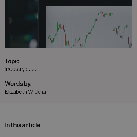
Topic
Industry buzz
Words by:
Elizabeth Wickham
In this article