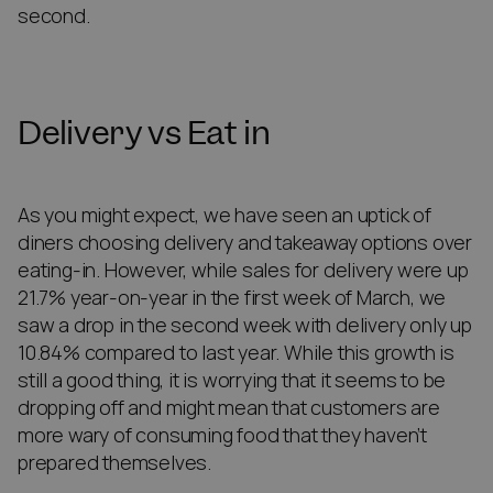
second.
Delivery vs Eat in
As you might expect, we have seen an uptick of
diners choosing delivery and takeaway options over
eating-in. However, while sales for delivery were up
21.7% year-on-year in the first week of March, we
saw a drop in the second week with delivery only up
10.84% compared to last year. While this growth is
still a good thing, it is worrying that it seems to be
dropping off and might mean that customers are
more wary of consuming food that they haven’t
prepared themselves.