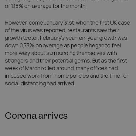
of 1.18% on average for the month.
However, come January 31st, when the first UK case
of the virus was reported, restaurants saw their
growth teeter. February’s year-on-year growth was
down 0.73% on average as people began to feel
more wary about surrounding themselves with
strangers and their potential germs. But as the first
week of March rolled around, many offices had
imposed work-from-home policies and the time for
social distancing had arrived.
Corona arrives