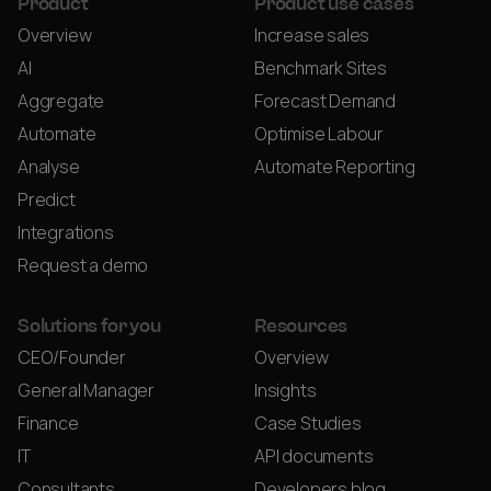
Product
Product use cases
Overview
Increase sales
AI
Benchmark Sites
Aggregate
Forecast Demand
Automate
Optimise Labour
Analyse
Automate Reporting
Predict
Integrations
Request a demo
Solutions for you
Resources
CEO/Founder
Overview
General Manager
Insights
Finance
Case Studies
IT
API documents
Consultants
Developers blog