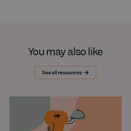
You may also like
See all resources