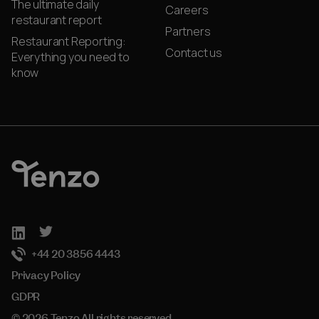
The ultimate daily
Careers
restaurant report
Partners
Restaurant Reporting:
Contact us
Everything you need to
know
+44 20 3856 4443
Privacy Policy
GDPR
© 2026 Tenzo All rights reserved.