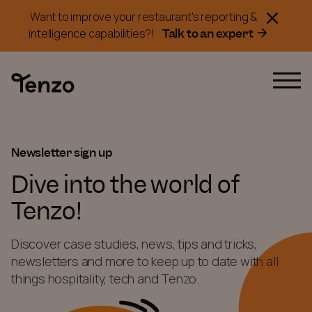
Want to improve your restaurant's reporting &
Talk to an expert
intelligence capabilities?!
Newsletter sign up
Dive into the world of
Tenzo!
Discover case studies, news, tips and tricks,
newsletters and more to keep up to date with all
things hospitality, tech and Tenzo.