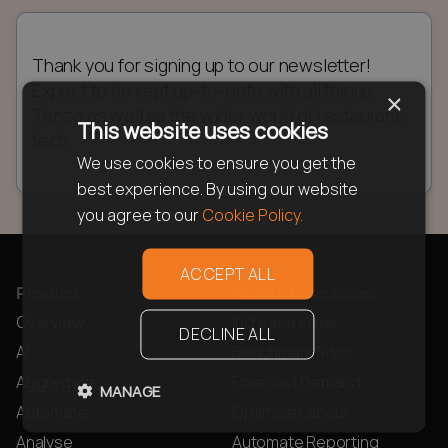
Thank you for signing up to our newsletter!
Expect to be kept up-to-date with all things
×
Tenzo as well as the wider world of restaurant
This website uses cookies
tech.
We use cookies to ensure you get the
best experience. By using our website
you agree to our
Cookie Policy.
ACCEPT ALL
Product
Product use cases
Overview
Increase sales
DECLINE ALL
AI
Benchmark Sites
Aggregate
Forecast Demand
MANAGE
Automate
Optimise Labour
Analyse
Automate Reporting