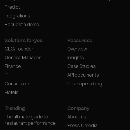
Predict
Integrations
Request a demo
Solutions for you
Resources
CEO/Founder
Overview
General Manager
Insights
Finance
Case Studies
IT
API documents
Consultants
Developers blog
Hotels
Trending
Company
The ultimate guide to
About us
restaurant performance
Press & media