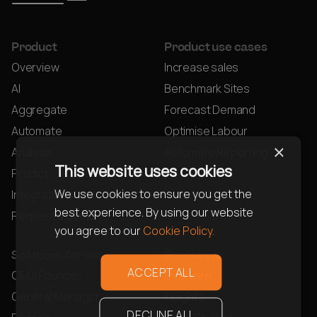
Product
Product use cases
Overview
Increase sales
AI
Benchmark Sites
Aggregate
Forecast Demand
Automate
Optimise Labour
×
Analyse
Automate Reporting
This website uses cookies
Predict
We use cookies to ensure you get the
Integrations
best experience. By using our website
Request a demo
you agree to our
Cookie Policy.
Solutions for you
Resources
ACCEPT ALL
CEO/Founder
Overview
General Manager
Insights
DECLINE ALL