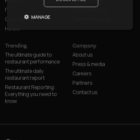
Finance
Case Studies
IT
API documents
MANAGE
Consultants
Developers blog
Hotels
Trending
Company
The ultimate guide to
About us
restaurant performance
Press & media
The ultimate daily
Careers
restaurant report
Partners
Restaurant Reporting:
Contact us
Everything you need to
know