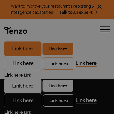
Want to improve your restaurant's reporting &
Talk to an expert
intelligence capabilities?!
Link here
Link here
Link here
Link here
Link here
Link here
Link
Link here
Link here
Link here
Link here
Link here
Link here
Link