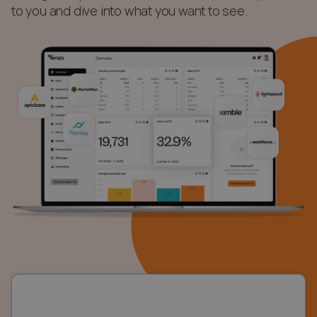
to you and dive into what you want to see.