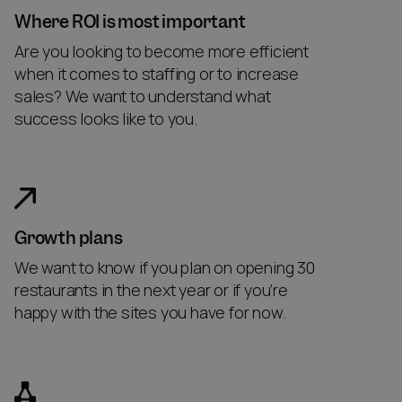
Where ROI is most important
Are you looking to become more efficient
when it comes to staffing or to increase
sales? We want to understand what
success looks like to you.
Growth plans
We want to know if you plan on opening 30
restaurants in the next year or if you’re
happy with the sites you have for now.