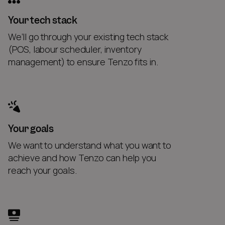
Your tech stack
We’ll go through your existing tech stack
(POS, labour scheduler, inventory
management) to ensure Tenzo fits in.
Your goals
We want to understand what you want to
achieve and how Tenzo can help you
reach your goals.