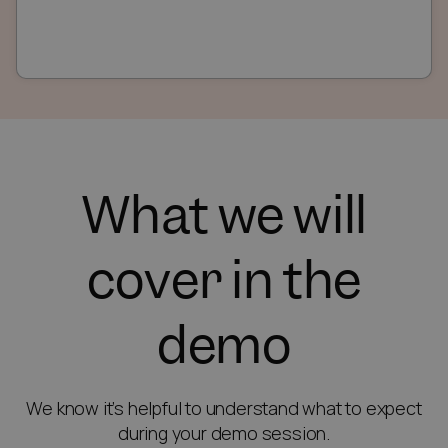
What we will
cover in the
demo
We know it’s helpful to understand what to expect
during your demo session.