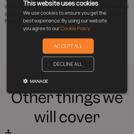
This website uses cookies
achieve, we will take you through the Tenzo webapp
We use cookies to ensure you get the
and mobile app and show you what you can expect
best experience. By using our website
from Tenzo. rnrn
you agree to our
Cookie Policy.
ACCEPT ALL
DECLINE ALL
MANAGE
Other things we
will cover