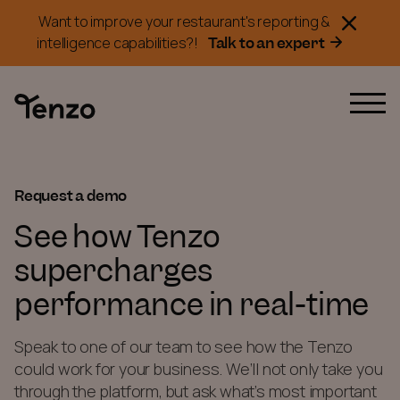
Want to improve your restaurant's reporting &
Talk to an expert
intelligence capabilities?!
Request a demo
See how Tenzo
supercharges
performance in real-time
Speak to one of our team to see how the Tenzo
could work for your business. We’ll not only take you
through the platform, but ask what’s most important