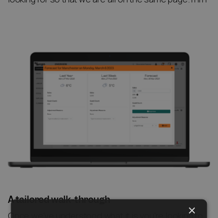
A tailored walk-through
×
Once we’ve understood what it is you’re looking to