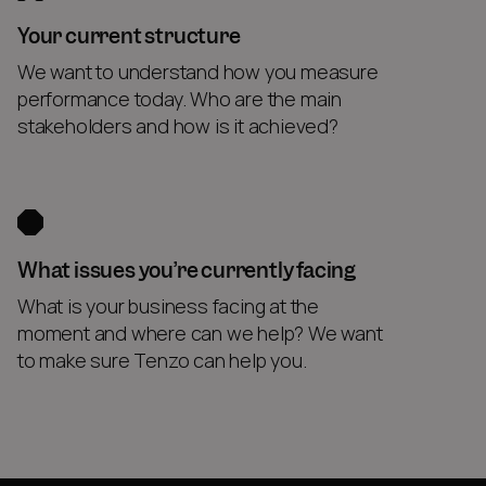
Your current structure
We want to understand how you measure
performance today. Who are the main
stakeholders and how is it achieved?
What issues you’re currently facing
What is your business facing at the
moment and where can we help? We want
to make sure Tenzo can help you.