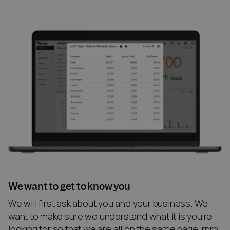
We want to get to know you
We will first ask about you and your business. We
want to make sure we understand what it is you’re
looking for so that we are all on the same page. rnrn