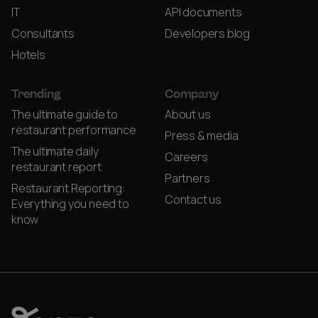
IT
API documents
Consultants
Developers blog
Hotels
Trending
Company
The ultimate guide to
About us
restaurant performance
Press & media
The ultimate daily
Careers
restaurant report
Partners
Restaurant Reporting:
Contact us
Everything you need to
know