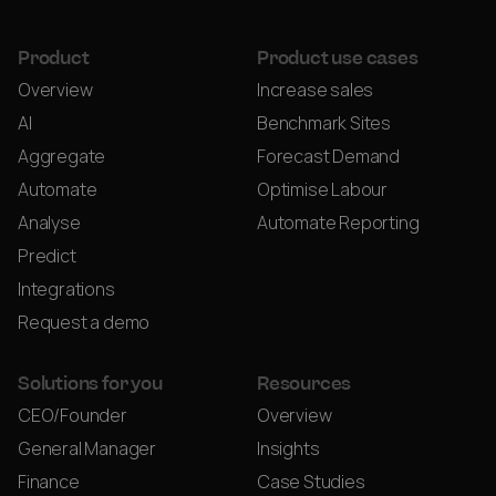
Product
Product use cases
Overview
Increase sales
AI
Benchmark Sites
Aggregate
Forecast Demand
Automate
Optimise Labour
Analyse
Automate Reporting
Predict
Integrations
Request a demo
Solutions for you
Resources
CEO/Founder
Overview
General Manager
Insights
Finance
Case Studies