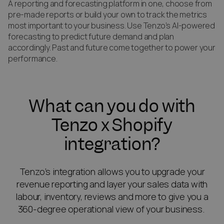
A reporting and forecasting platform in one, choose from
pre-made reports or build your own to track the metrics
most important to your business. Use Tenzo’s AI-powered
forecasting to predict future demand and plan
accordingly. Past and future come together to power your
performance.
What can you do with
Tenzo x Shopify
integration?
Tenzo’s integration allows you to upgrade your
revenue reporting and layer your sales data with
labour, inventory, reviews and more to give you a
360-degree operational view of your business.