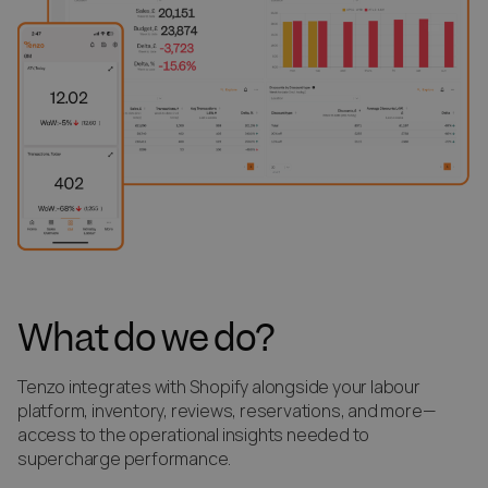
What do we do?
Tenzo integrates with Shopify alongside your labour
platform, inventory, reviews, reservations, and more—
access to the operational insights needed to
supercharge performance.