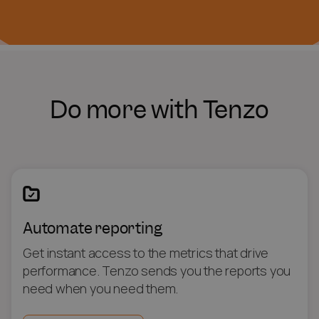
Do more with Tenzo
Automate reporting
Get instant access to the metrics that drive
performance. Tenzo sends you the reports you
need when you need them.