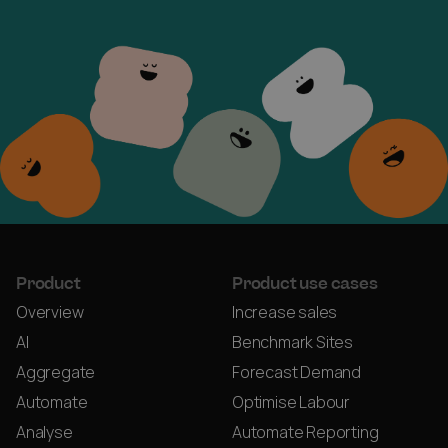
Product
Product use cases
Overview
Increase sales
AI
Benchmark Sites
Aggregate
Forecast Demand
Automate
Optimise Labour
Analyse
Automate Reporting