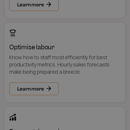
Learn more
Optimise labour
Know how to staff most efficiently for best
productivity metrics. Hourly sales forecasts
make being prepared a breeze.
Learn more