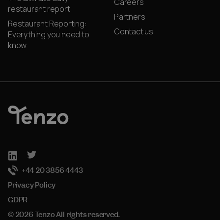
Careers
restaurant report
Partners
Restaurant Reporting:
Contact us
Everything you need to
know
+44 20 3856 4443
Privacy Policy
GDPR
© 2026 Tenzo All rights reserved.