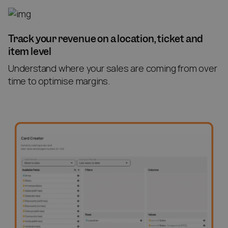
Track your revenue on a location, ticket and
item level
Understand where your sales are coming from over
time to optimise margins.