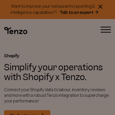
Want to improve your restaurant's reporting &
Talk to an expert
intelligence capabilities?!
Shopify
Simplify your operations
with Shopify x Tenzo.
Connect your Shopify data to labour, inventory, reviews
and more with a robust Tenzo integration to supercharge
your performance!