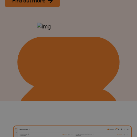
Find out more