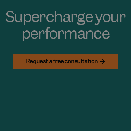
Supercharge your
performance
Request a free consultation