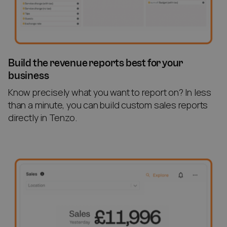
Build the revenue reports best for your
business
Know precisely what you want to report on? In less
than a minute, you can build custom sales reports
directly in Tenzo.