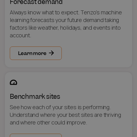
Forecast demand
Always know what to expect. Tenzo’s machine
learning forecasts your future demand taking
factors like weather, holidays, and events into
account.
Learn more
Benchmark sites
See how each of your sites is performing.
Understand where your best sites are thriving
and where other could improve.