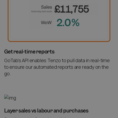
Get real-time reports
GoTab’s API enables Tenzo to pull data in real-time
to ensure our automated reports are ready on the
go.
Layer sales vs labour and purchases