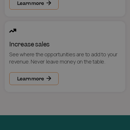
Learn more
Increase sales
See where the opportunities are to add to your
revenue. Never leave money on the table.
Learn more