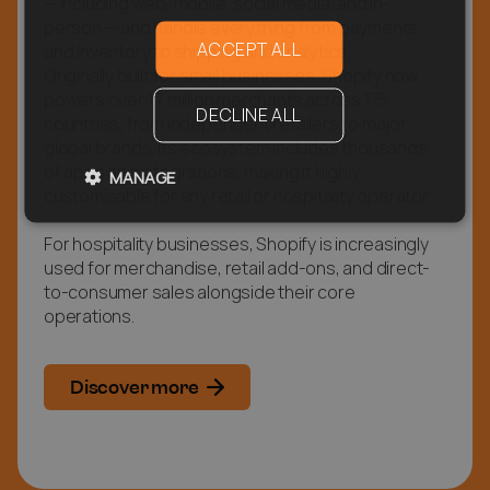
— including web, mobile, social media, and in-
person — and handle everything from payments
ACCEPT ALL
and inventory to shipping and analytics.
Originally built for small businesses, Shopify now
powers over 1.7 million merchants across 175
DECLINE ALL
countries, from independent retailers to major
global brands. Its ecosystem includes thousands
of apps and integrations, making it highly
MANAGE
customisable for any retail or hospitality operator.
For hospitality businesses, Shopify is increasingly
used for merchandise, retail add-ons, and direct-
to-consumer sales alongside their core
operations.
Discover more