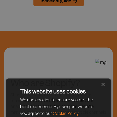
Technical guide
Who are Shopify?
×
This website uses cookies
Shopify is a Canadian e-commerce platform
We use cookies to ensure you get the
founded in 2006, headquartered in Ottawa. It
enables businesses of all sizes to build and
best experience. By using our website
manage online stores, sell across multiple channels
you agree to our
Cookie Policy.