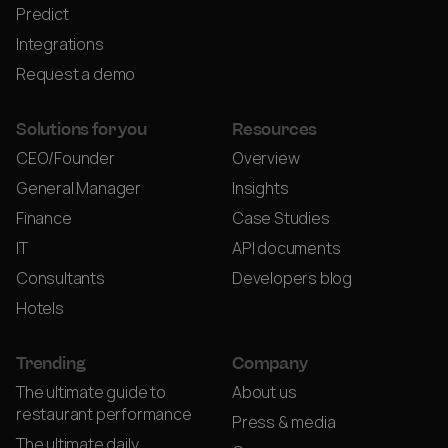
Predict
Integrations
Request a demo
Solutions for you
Resources
CEO/Founder
Overview
General Manager
Insights
Finance
Case Studies
IT
API documents
Consultants
Developers blog
Hotels
Trending
Company
The ultimate guide to
About us
restaurant performance
Press & media
The ultimate daily