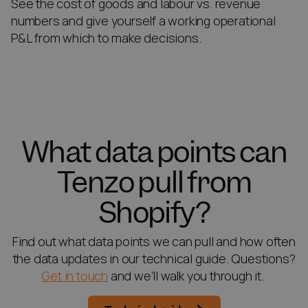
See the cost of goods and labour vs. revenue
numbers and give yourself a working operational
P&L from which to make decisions.
What data points can
Tenzo pull from
Shopify?
Find out what data points we can pull and how often
the data updates in our technical guide. Questions?
Get in touch
and we’ll walk you through it.